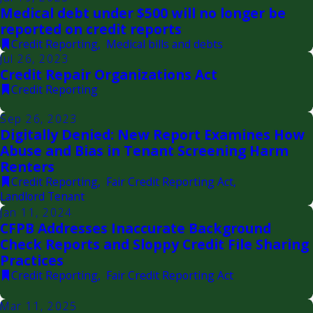
Medical debt under $500 will no longer be
reported on credit reports
Credit Reporting
,
Medical bills and debts
Jul 26, 2023
Credit Repair Organizations Act
Credit Reporting
Sep 26, 2023
Digitally Denied: New Report Examines How
Abuse and Bias in Tenant Screening Harm
Renters
Credit Reporting
,
Fair Credit Reporting Act
,
Landlord Tenant
Jan 11, 2024
CFPB Addresses Inaccurate Background
Check Reports and Sloppy Credit File Sharing
Practices
Credit Reporting
,
Fair Credit Reporting Act
Mar 11, 2025