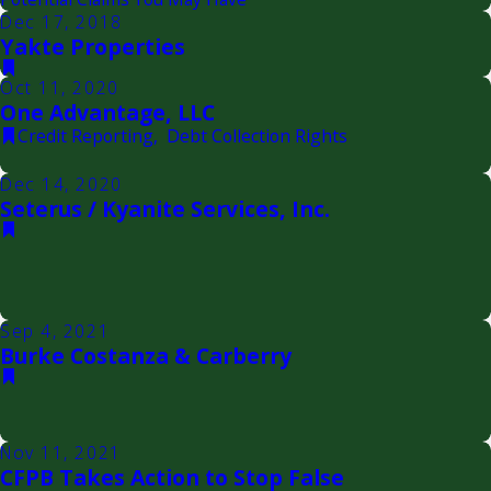
Dec 17, 2018
Yakte Properties
Oct 11, 2020
One Advantage, LLC
Credit Reporting
,
Debt Collection Rights
Dec 14, 2020
Seterus / Kyanite Services, Inc.
Sep 4, 2021
Burke Costanza & Carberry
Nov 11, 2021
CFPB Takes Action to Stop False