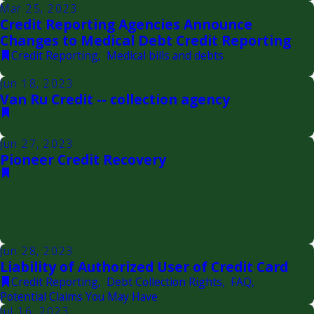
Mar 25, 2023
Credit Reporting Agencies Announce
Changes to Medical Debt Credit Reporting
Credit Reporting
,
Medical bills and debts
Jun 18, 2023
Van Ru Credit -- collection agency
Jun 27, 2023
Pioneer Credit Recovery
Jun 28, 2023
Liability of Authorized User of Credit Card
Credit Reporting
,
Debt Collection Rights
,
FAQ
,
Potential Claims You May Have
Jul 16, 2023