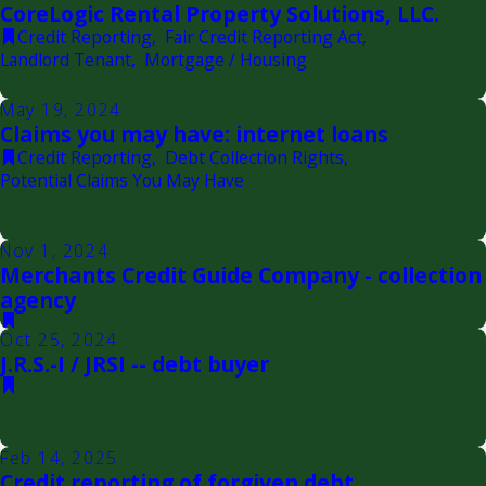
CoreLogic Rental Property Solutions, LLC.
Credit Reporting
,
Fair Credit Reporting Act
,
Landlord Tenant
,
Mortgage / Housing
May 19, 2024
Claims you may have: internet loans
Credit Reporting
,
Debt Collection Rights
,
Potential Claims You May Have
Nov 1, 2024
Merchants Credit Guide Company - collection
agency
Oct 25, 2024
J.R.S.-I / JRSI -- debt buyer
Feb 14, 2025
Credit reporting of forgiven debt