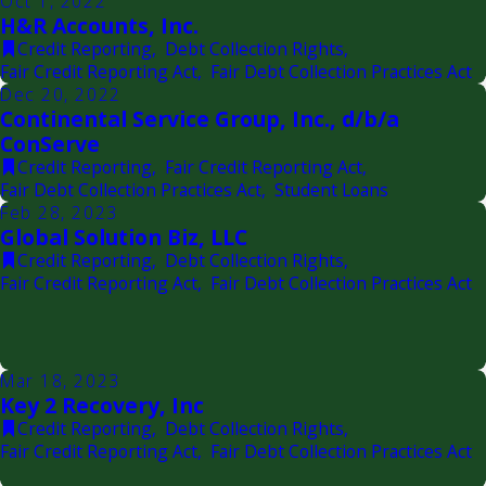
Oct 1, 2022
H&R Accounts, Inc.
Credit Reporting
,
Debt Collection Rights
,
Fair Credit Reporting Act
,
Fair Debt Collection Practices Act
Dec 20, 2022
Continental Service Group, Inc., d/b/a
ConServe
Credit Reporting
,
Fair Credit Reporting Act
,
Fair Debt Collection Practices Act
,
Student Loans
Feb 28, 2023
Global Solution Biz, LLC
Credit Reporting
,
Debt Collection Rights
,
Fair Credit Reporting Act
,
Fair Debt Collection Practices Act
Mar 18, 2023
Key 2 Recovery, Inc
Credit Reporting
,
Debt Collection Rights
,
Fair Credit Reporting Act
,
Fair Debt Collection Practices Act