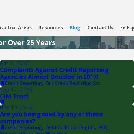
ractice Areas
Resources
Blog
Contact Us
En Es
or Over 25 Years
Apr 9, 2018
Complaints Against Credit Reporting
Agencies Almost Doubled in 2017!
Credit Reporting
,
Fair Credit Reporting Act
Sep 17, 2018
CIM Trust
Nov 19, 2018
Are you being sued by any of these
companies?
Credit Reporting
,
Debt Collection Rights
,
FAQ
,
Potential Claims You May Have