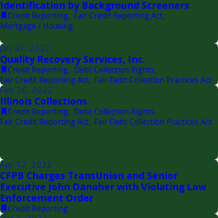
Identification by Background Screeners
Credit Reporting
,
Fair Credit Reporting Act
,
Mortgage / Housing
Jan 31, 2022
Quality Recovery Services, Inc.
Credit Reporting
,
Debt Collection Rights
,
Fair Credit Reporting Act
,
Fair Debt Collection Practices Act
Feb 26, 2022
Illinois Collections
Credit Reporting
,
Debt Collection Rights
,
Fair Credit Reporting Act
,
Fair Debt Collection Practices Act
Apr 12, 2022
CFPB Charges TransUnion and Senior
Executive John Danaher with Violating Law
Enforcement Order
Credit Reporting