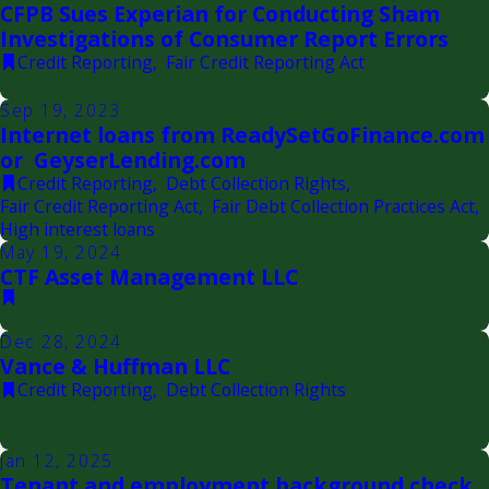
CFPB Sues Experian for Conducting Sham
Investigations of Consumer Report Errors
Credit Reporting
,
Fair Credit Reporting Act
Sep 19, 2023
Internet loans from ReadySetGoFinance.com
or GeyserLending.com
Credit Reporting
,
Debt Collection Rights
,
Fair Credit Reporting Act
,
Fair Debt Collection Practices Act
,
High interest loans
May 19, 2024
CTF Asset Management LLC
Dec 28, 2024
Vance & Huffman LLC
Credit Reporting
,
Debt Collection Rights
Jan 12, 2025
Tenant and employment background check