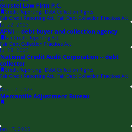
Gurstel Law Firm P.C.
Credit Reporting
,
Debt Collection Rights
,
Fair Credit Reporting Act
,
Fair Debt Collection Practices Act
Jul 22, 2023
AFNI -- debt buyer and collection agency
Fair Credit Reporting Act
,
Fair Debt Collection Practices Act
Jul 28, 2023
National Credit Audit Corporation -- debt
collector
Credit Reporting
,
Debt Collection Rights
,
Fair Credit Reporting Act
,
Fair Debt Collection Practices Act
Dec 22, 2023
Mercantile Adjustment Bureau
Jan 17, 2025