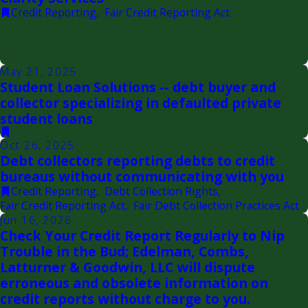
Credit Reporting
,
Fair Credit Reporting Act
May 21, 2025
Student Loan Solutions -- debt buyer and
collector specializing in defaulted private
student loans
Oct 26, 2025
Debt collectors reporting debts to credit
bureaus without communicating with you
Credit Reporting
,
Debt Collection Rights
,
Fair Credit Reporting Act
,
Fair Debt Collection Practices Act
Jun 16, 2026
Check Your Credit Report Regularly to Nip
Trouble in the Bud; Edelman, Combs,
Latturner & Goodwin, LLC will dispute
erroneous and obsolete information on
credit reports without charge to you.