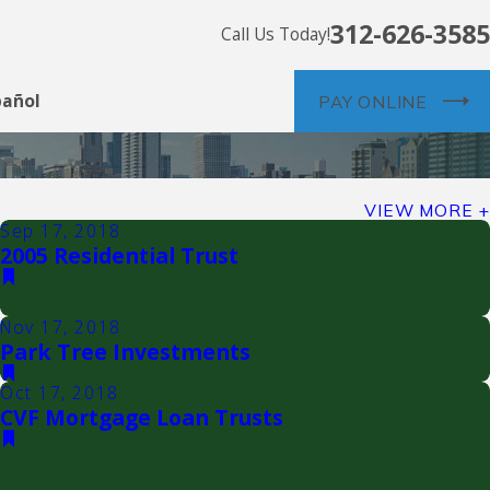
312-626-3585
Call Us Today!
pañol
PAY ONLINE
VIEW MORE
Sep 17, 2018
2005 Residential Trust
Nov 17, 2018
Park Tree Investments
Oct 17, 2018
CVF Mortgage Loan Trusts