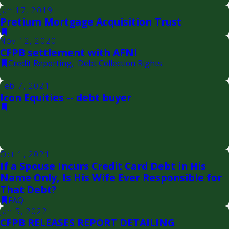
Jan 17, 2019
Pretium Mortgage Acquisition Trust
Nov 12, 2020
CFPB settlement with AFNI
Credit Reporting
,
Debt Collection Rights
Feb 7, 2021
Icon Equities -- debt buyer
Oct 1, 2021
If a Spouse Incurs Credit Card Debt in His
Name Only, Is His Wife Ever Responsible for
That Debt?
FAQ
Jan 5, 2022
CFPB RELEASES REPORT DETAILING