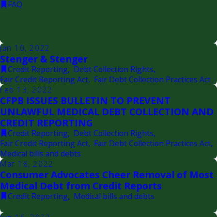
FAQ
Jan 10, 2022
Stenger & Stenger
Credit Reporting
,
Debt Collection Rights
,
Fair Credit Reporting Act
,
Fair Debt Collection Practices Act
Feb 13, 2022
CFPB ISSUES BULLETIN TO PREVENT
UNLAWFUL MEDICAL DEBT COLLECTION AND
CREDIT REPORTING
Credit Reporting
,
Debt Collection Rights
,
Fair Credit Reporting Act
,
Fair Debt Collection Practices Act
,
Medical bills and debts
Mar 18, 2022
Consumer Advocates Cheer Removal of Most
Medical Debt from Credit Reports
Credit Reporting
,
Medical bills and debts