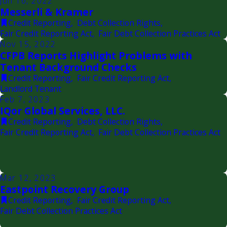
Jun 16, 2022
Messerli & Kramer
Credit Reporting
,
Debt Collection Rights
,
Fair Credit Reporting Act
,
Fair Debt Collection Practices Act
Nov 15, 2022
CFPB Reports Highlight Problems with
Tenant Background Checks
Credit Reporting
,
Fair Credit Reporting Act
,
Landlord Tenant
Feb 7, 2023
IQor Global Services, LLC.
Credit Reporting
,
Debt Collection Rights
,
Fair Credit Reporting Act
,
Fair Debt Collection Practices Act
Mar 12, 2023
Eastpoint Recovery Group
Credit Reporting
,
Fair Credit Reporting Act
,
Fair Debt Collection Practices Act