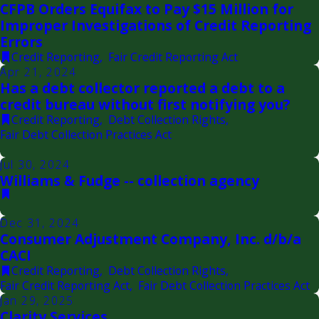
CFPB Orders Equifax to Pay $15 Million for
Improper Investigations of Credit Reporting
Errors
Credit Reporting
,
Fair Credit Reporting Act
Apr 21, 2024
Has a debt collector reported a debt to a
credit bureau without first notifying you?
Credit Reporting
,
Debt Collection Rights
,
Fair Debt Collection Practices Act
Jul 30, 2024
Williams & Fudge -- collection agency
Dec 31, 2024
Consumer Adjustment Company, Inc. d/b/a
CACI
Credit Reporting
,
Debt Collection Rights
,
Fair Credit Reporting Act
,
Fair Debt Collection Practices Act
Jan 29, 2025
Clarity Services