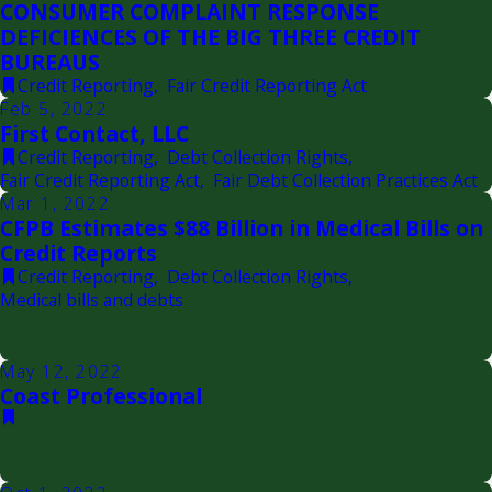
CONSUMER COMPLAINT RESPONSE
DEFICIENCES OF THE BIG THREE CREDIT
BUREAUS
Credit Reporting
,
Fair Credit Reporting Act
Feb 5, 2022
First Contact, LLC
Credit Reporting
,
Debt Collection Rights
,
Fair Credit Reporting Act
,
Fair Debt Collection Practices Act
Mar 1, 2022
CFPB Estimates $88 Billion in Medical Bills on
Credit Reports
Credit Reporting
,
Debt Collection Rights
,
Medical bills and debts
May 12, 2022
Coast Professional