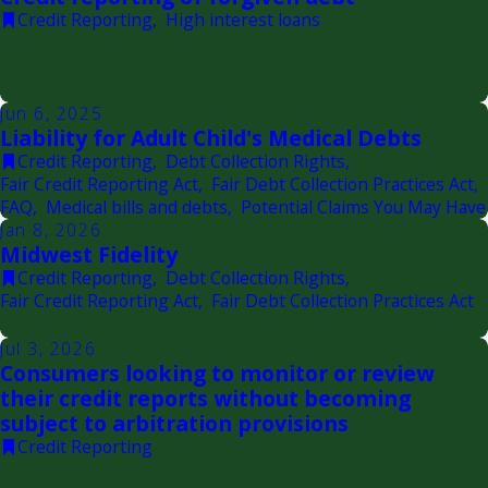
Credit Reporting
,
High interest loans
Jun 6, 2025
Liability for Adult Child's Medical Debts
Credit Reporting
,
Debt Collection Rights
,
Fair Credit Reporting Act
,
Fair Debt Collection Practices Act
,
FAQ
,
Medical bills and debts
,
Potential Claims You May Have
Jan 8, 2026
Midwest Fidelity
Credit Reporting
,
Debt Collection Rights
,
Fair Credit Reporting Act
,
Fair Debt Collection Practices Act
Jul 3, 2026
Consumers looking to monitor or review
their credit reports without becoming
subject to arbitration provisions
Credit Reporting