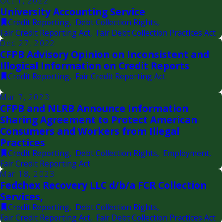
Oct 1, 2022
University Accounting Service
Credit Reporting
,
Debt Collection Rights
,
Fair Credit Reporting Act
,
Fair Debt Collection Practices Act
Dec 27, 2022
CFPB Advisory Opinion on Inconsistent and
Illogical Information on Credit Reports
Credit Reporting
,
Fair Credit Reporting Act
Mar 7, 2023
CFPB and NLRB Announce Information
Sharing Agreement to Protect American
Consumers and Workers from Illegal
Practices
Credit Reporting
,
Debt Collection Rights
,
Employment
,
Fair Credit Reporting Act
Mar 18, 2023
Fedchex Recovery LLC d/b/a FCR Collection
Services,
Credit Reporting
,
Debt Collection Rights
,
Fair Credit Reporting Act
,
Fair Debt Collection Practices Act