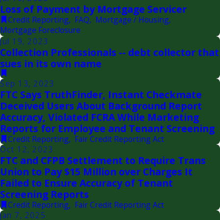
Loss of Payment by Mortgage Servicer
Credit Reporting
,
FAQ
,
Mortgage / Housing
,
Mortgage Foreclosure
Jul 19, 2023
Collection Professionals -- debt collector that
sues in its own name
Sep 13, 2023
FTC Says TruthFinder, Instant Checkmate
Deceived Users About Background Report
Accuracy, Violated FCRA While Marketing
Reports for Employee and Tenant Screening
Credit Reporting
,
Fair Credit Reporting Act
Oct 12, 2023
FTC and CFPB Settlement to Require Trans
Union to Pay $15 Million over Charges It
Failed to Ensure Accuracy of Tenant
Screening Reports
Credit Reporting
,
Fair Credit Reporting Act
Jan 7, 2025