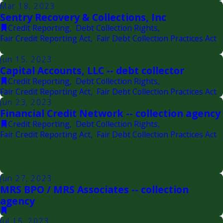
Mar 18, 2023
Sentry Recovery & Collections, Inc
Credit Reporting
,
Debt Collection Rights
,
Fair Credit Reporting Act
,
Fair Debt Collection Practices Act
Jun 15, 2023
Capital Accounts, LLC -- debt collector
Credit Reporting
,
Debt Collection Rights
,
Fair Credit Reporting Act
,
Fair Debt Collection Practices Act
Jun 23, 2023
Financial Credit Network -- collection agency
Credit Reporting
,
Debt Collection Rights
,
Fair Credit Reporting Act
,
Fair Debt Collection Practices Act
Jun 27, 2023
MRS BPO / MRS Associates -- collection
agency
Jul 15, 2023