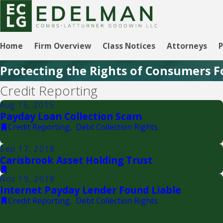
Home
Firm Overview
Class Notices
Attorneys
P
Protecting the Rights of Consumers F
Credit Reporting
Aug 15, 2015
Payday Loan Collection Scam
Credit Reporting
,
Debt Collection Rights
Sep 17, 2018
Carisbrook Asset Holding Trust
Nov 19, 2018
Internet Payday Lender Found Liable
Credit Reporting
,
Debt Collection Rights