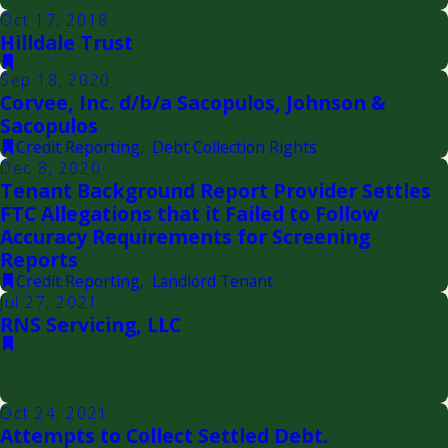
Oct 17, 2018
Hilldale Trust
Sep 18, 2020
Corvee, Inc. d/b/a Sacopulos, Johnson &
Sacopulos
Credit Reporting
,
Debt Collection Rights
Dec 8, 2020
Tenant Background Report Provider Settles
FTC Allegations that it Failed to Follow
Accuracy Requirements for Screening
Reports
Credit Reporting
,
Landlord Tenant
Jul 27, 2021
RNS Servicing, LLC
Oct 24, 2021
Attempts to Collect Settled Debt.