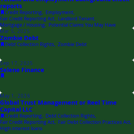
reports
Credit Reporting
,
Employment
,
Fair Credit Reporting Act
,
Landlord Tenant
,
Mortgage / Housing
,
Potential Claims You May Have
Mar 5, 2025
Zombie Debt
Debt Collection Rights
,
Zombie Debt
Sep 17, 2025
Selene Finance
May 1, 2026
Global Trust Management or Reel Time
Capital LLC
Credit Reporting
,
Debt Collection Rights
,
Fair Credit Reporting Act
,
Fair Debt Collection Practices Act
,
High interest loans