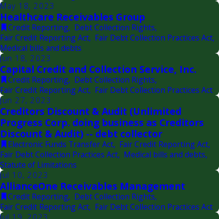
May 18, 2023
Healthcare Receivables Group
Credit Reporting
,
Debt Collection Rights
,
Fair Credit Reporting Act
,
Fair Debt Collection Practices Act
,
Medical bills and debts
Jun 18, 2023
Capital Credit and Collection Service, Inc.
Credit Reporting
,
Debt Collection Rights
,
Fair Credit Reporting Act
,
Fair Debt Collection Practices Act
Jun 27, 2023
Creditors Discount & Audit (Unlimited
Progress Corp. doing business as Creditors
Discount & Audit) -- debt collector
Electronic Funds Transfer Act
,
Fair Credit Reporting Act
,
Fair Debt Collection Practices Act
,
Medical bills and debts
,
Statute of Limitations
Jul 10, 2023
AllianceOne Receivables Management
Credit Reporting
,
Debt Collection Rights
,
Fair Credit Reporting Act
,
Fair Debt Collection Practices Act
Jul 19, 2023