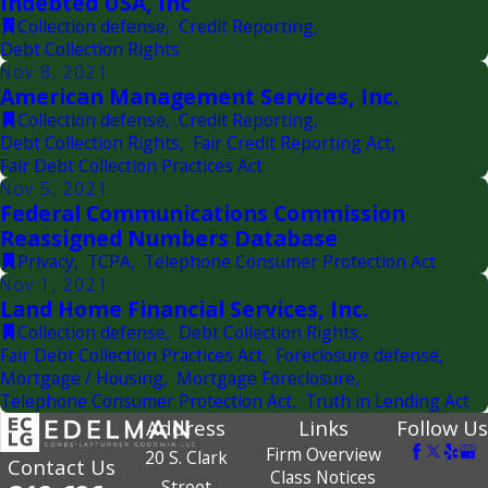
Indebted USA, Inc
Collection defense
,
Credit Reporting
,
Debt Collection Rights
Nov 8, 2021
American Management Services, Inc.
Collection defense
,
Credit Reporting
,
Debt Collection Rights
,
Fair Credit Reporting Act
,
Fair Debt Collection Practices Act
Nov 5, 2021
Federal Communications Commission
Reassigned Numbers Database
Privacy
,
TCPA
,
Telephone Consumer Protection Act
Nov 1, 2021
Land Home Financial Services, Inc.
Collection defense
,
Debt Collection Rights
,
Fair Debt Collection Practices Act
,
Foreclosure defense
,
Mortgage / Housing
,
Mortgage Foreclosure
,
Telephone Consumer Protection Act
,
Truth in Lending Act
Address
Links
Follow Us
Firm Overview
20 S. Clark
Contact Us
Class Notices
Street