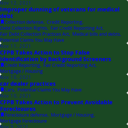
Nov 12, 2021
Improper dunning of veterans for medical
debt
Collection defense
,
Credit Reporting
,
Debt Collection Rights
,
Fair Credit Reporting Act
,
Fair Debt Collection Practices Act
,
Medical bills and debts
,
Potential Claims You May Have
Nov 11, 2021
CFPB Takes Action to Stop False
Identification by Background Screeners
Credit Reporting
,
Fair Credit Reporting Act
,
Mortgage / Housing
Nov 10, 2021
car dealer practices
Cars
,
Potential Claims You May Have
Nov 10, 2021
CFPB Takes Action to Prevent Avoidable
Foreclosures
Foreclosure defense
,
Mortgage / Housing
,
Mortgage Foreclosure
Nov 9, 2021