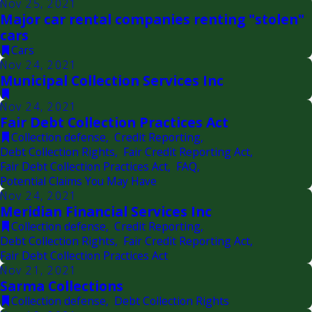
Nov 25, 2021
Major car rental companies renting "stolen"
cars
Cars
Nov 24, 2021
Municipal Collection Services Inc
Nov 24, 2021
Fair Debt Collection Practices Act
Collection defense
,
Credit Reporting
,
Debt Collection Rights
,
Fair Credit Reporting Act
,
Fair Debt Collection Practices Act
,
FAQ
,
Potential Claims You May Have
Nov 24, 2021
Meridian Financial Services Inc
Collection defense
,
Credit Reporting
,
Debt Collection Rights
,
Fair Credit Reporting Act
,
Fair Debt Collection Practices Act
Nov 21, 2021
Sarma Collections
Collection defense
,
Debt Collection Rights