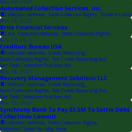
Nov 19, 2021
Automated Collection Services, Inc.
Collection defense
,
Debt Collection Rights
,
Student Loans
Nov 19, 2021
Brite Financial Services
Cars
,
Collection defense
,
Debt Collection Rights
Nov 19, 2021
Creditors Bureau USA
Collection defense
,
Credit Reporting
,
Debt Collection Rights
,
Fair Credit Reporting Act
,
Fair Debt Collection Practices Act
Nov 18, 2021
Recovery Management Solutions LLC
Collection defense
,
Credit Reporting
,
Debt Collection Rights
,
Fair Credit Reporting Act
,
Fair Debt Collection Practices Act
Nov 15, 2021
Synchrony Bank To Pay $3.5M To Settle Debt
Collections Lawsuit
Collection defense
,
Debt Collection Rights
,
Potential Claims You May Have