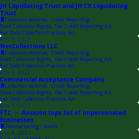
JH Liquidating Trust and JH CX Liquidating
Trust
Collection defense
,
Credit Reporting
,
Debt Collection Rights
,
Fair Credit Reporting Act
,
Fair Debt Collection Practices Act
Nov 9, 2021
NetCollections LLC
Collection defense
,
Credit Reporting
,
Debt Collection Rights
,
Fair Credit Reporting Act
,
Fair Debt Collection Practices Act
Nov 9, 2021
Commercial Acceptance Company
Collection defense
,
Credit Reporting
,
Debt Collection Rights
,
Fair Credit Reporting Act
,
Fair Debt Collection Practices Act
Nov 9, 2021
FTC -- Amazon tops list of impersonated
businesses
Telemarketing / Scams
Nov 8, 2021