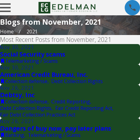
Blogs from November, 2021
Home
2021
Most Recent Posts from November, 2021
Nov 30, 2021
Social Security scams
Telemarketing / Scams
Nov 30, 2021
American Credit Bureau, Inc.
Collection defense
,
Debt Collection Rights
Nov 26, 2021
Debtsy, Inc
Collection defense
,
Credit Reporting
,
Debt Collection Rights
,
Fair Credit Reporting Act
,
Fair Debt Collection Practices Act
Nov 26, 2021
Dangers of buy now, pay later plans
Banking
,
Telemarketing / Scams