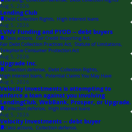
Aug 5, 2026
Lending Club
Debt Collection Rights
,
High interest loans
Aug 5, 2026
LVNV Funding and PYOD -- debt buyers
Class actions
,
Fair Credit Reporting Act
,
Fair Debt Collection Practices Act
,
Statute of Limitations
,
Telephone Consumer Protection Act
Aug 5, 2026
Upgrade Inc.
Collection defense
,
Debt Collection Rights
,
High interest loans
,
Potential Claims You May Have
Aug 5, 2026
Velocity Investments is attempting to
enforce a loan against you involving
LendingClub, WebBank, Prosper, or Upgrade.
Collection defense
,
High interest loans
Aug 5, 2026
Velocity Investments -- debt buyer
Class actions
,
Collection defense
,