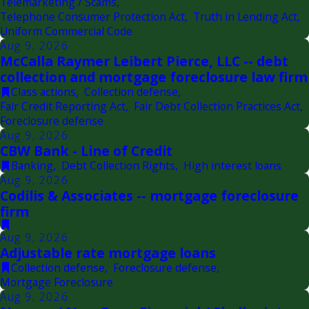
Telemarketing / Scams
,
Telephone Consumer Protection Act
,
Truth in Lending Act
,
Uniform Commercial Code
Aug 9, 2026
McCalla Raymer Leibert Pierce, LLC -- debt
collection and mortgage foreclosure law firm
Class actions
,
Collection defense
,
Fair Credit Reporting Act
,
Fair Debt Collection Practices Act
,
Foreclosure defense
Aug 9, 2026
CBW Bank - Line of Credit
Banking
,
Debt Collection Rights
,
High interest loans
Aug 9, 2026
Codilis & Associates -- mortgage foreclosure
firm
Aug 9, 2026
Adjustable rate mortgage loans
Collection defense
,
Foreclosure defense
,
Mortgage Foreclosure
Aug 9, 2026