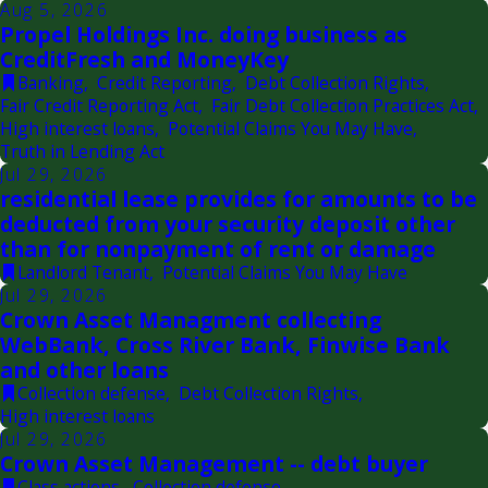
Aug 5, 2026
Propel Holdings Inc. doing business as
CreditFresh and MoneyKey
Banking
,
Credit Reporting
,
Debt Collection Rights
,
Fair Credit Reporting Act
,
Fair Debt Collection Practices Act
,
High interest loans
,
Potential Claims You May Have
,
Truth in Lending Act
Jul 29, 2026
residential lease provides for amounts to be
deducted from your security deposit other
than for nonpayment of rent or damage
Landlord Tenant
,
Potential Claims You May Have
Jul 29, 2026
Crown Asset Managment collecting
WebBank, Cross River Bank, Finwise Bank
and other loans
Collection defense
,
Debt Collection Rights
,
High interest loans
Jul 29, 2026
Crown Asset Management -- debt buyer
Class actions
,
Collection defense
,