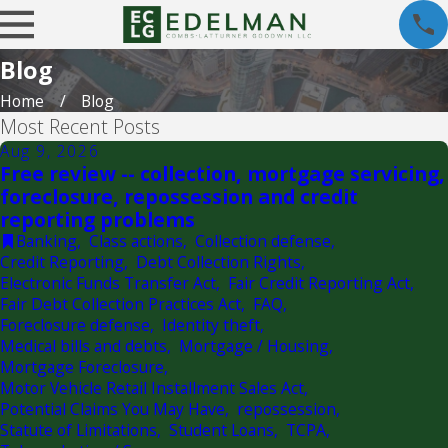
Blog
Home
Blog
Most Recent Posts
Aug 9, 2026
Free review -- collection, mortgage servicing,
foreclosure, repossession and credit
reporting problems
Banking
,
Class actions
,
Collection defense
,
Credit Reporting
,
Debt Collection Rights
,
Electronic Funds Transfer Act
,
Fair Credit Reporting Act
,
Fair Debt Collection Practices Act
,
FAQ
,
Foreclosure defense
,
Identity theft
,
Medical bills and debts
,
Mortgage / Housing
,
Mortgage Foreclosure
,
Motor Vehicle Retail Installment Sales Act
,
Potential Claims You May Have
,
repossession
,
Statute of Limitations
,
Student Loans
,
TCPA
,