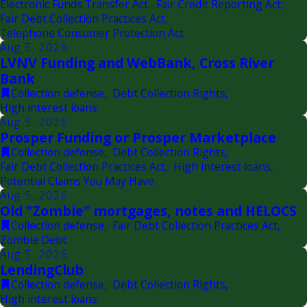
Electronic Funds Transfer Act
,
Fair Credit Reporting Act
,
Fair Debt Collection Practices Act
,
Telephone Consumer Protection Act
Aug 5, 2026
LVNV Funding and WebBank, Cross River
Bank
Collection defense
,
Debt Collection Rights
,
High interest loans
Aug 5, 2026
Prosper Funding or Prosper Marketplace
Collection defense
,
Debt Collection Rights
,
Fair Debt Collection Practices Act
,
High interest loans
,
Potential Claims You May Have
Aug 5, 2026
Old "Zombie" mortgages, notes and HELOCS
Collection defense
,
Fair Debt Collection Practices Act
,
Zombie Debt
Aug 5, 2026
LendingClub
Collection defense
,
Debt Collection Rights
,
High interest loans