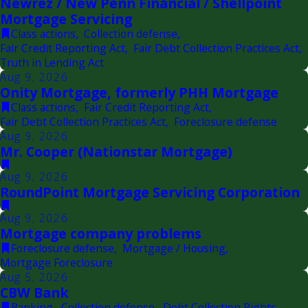
Newrez / New Penn Financial / Shellpoint
Mortgage Servicing
Class actions
,
Collection defense
,
Fair Credit Reporting Act
,
Fair Debt Collection Practices Act
,
Truth in Lending Act
Aug 9, 2026
Onity Mortgage, formerly PHH Mortgage
Class actions
,
Fair Credit Reporting Act
,
Fair Debt Collection Practices Act
,
Foreclosure defense
Aug 9, 2026
Mr. Cooper (Nationstar Mortgage)
Aug 9, 2026
RoundPoint Mortgage Servicing Corporation
Aug 9, 2026
Mortgage company problems
Foreclosure defense
,
Mortgage / Housing
,
Mortgage Foreclosure
Aug 5, 2026
CBW Bank
Banking
,
Collection defense
,
Debt Collection Rights