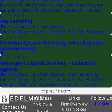
Electronic Funds Transfer Act
,
Fair Credit Reporting Act
,
Fair Debt Collection Practices Act
,
Statute of Limitations
Jul 26, 2026
Fay Servicing
Class actions
,
Collection defense
,
Fair Credit Reporting Act
,
Fair Debt Collection Practices Act
Jul 26, 2026
Community Loan Servicing, f/k/a Bayview
Loan Servicing
Jul 26, 2026
Resurgent Capital Services -- collection
agency
Class actions
,
Collection defense
,
Credit Reporting
,
Fair Credit Reporting Act
,
Fair Debt Collection Practices Act
,
Potential Claims You May Have
,
Statute of Limitations
prev
/
next
Address
Links
Follow Us
Firm Overview
20 S. Clark
Contact Us
Class Notices
Street