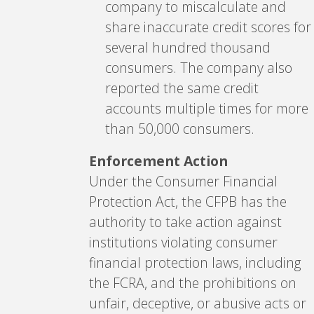
company to miscalculate and
share inaccurate credit scores for
several hundred thousand
consumers. The company also
reported the same credit
accounts multiple times for more
than 50,000 consumers.
Enforcement Action
Under the Consumer Financial
Protection Act, the CFPB has the
authority to take action against
institutions violating consumer
financial protection laws, including
the FCRA, and the prohibitions on
unfair, deceptive, or abusive acts or