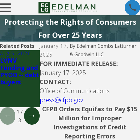
Protecting the Rights of Consumers
For Over 25 Years
Related Posts
January 17,
By
Edelman Combs Latturner
Aug 5, 2026
Aug 5, 2026
Aug 5, 2026
& Goodwin LLC
2025
LVNV
Velocity
Propel
FOR IMMEDIATE RELEASE:
Funding and
Investments
Holdings Inc.
January 17, 2025
PYOD -- debt
-- debt
doing
CONTACT:
buyers
buyer
business as
CreditFresh
Office of Communications
and
press@cfpb.gov
MoneyKey
CFPB Orders Equifax to Pay $15
1
/
Million for Improper
3
Investigations of Credit
Reporting Errors