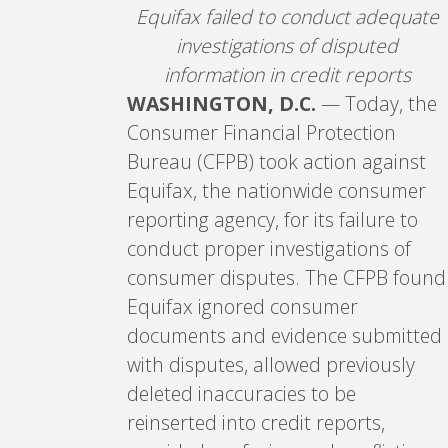
Equifax failed to conduct adequate
investigations of disputed
information in credit reports
WASHINGTON, D.C.
— Today, the
Consumer Financial Protection
Bureau (CFPB) took action against
Equifax, the nationwide consumer
reporting agency, for its failure to
conduct proper investigations of
consumer disputes. The CFPB found
Equifax ignored consumer
documents and evidence submitted
with disputes, allowed previously
deleted inaccuracies to be
reinserted into credit reports,