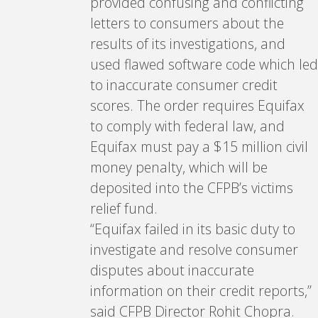
provided confusing and conflicting
letters to consumers about the
results of its investigations, and
used flawed software code which led
to inaccurate consumer credit
scores. The order requires Equifax
to comply with federal law, and
Equifax must pay a $15 million civil
money penalty, which will be
deposited into the CFPB’s victims
relief fund.
“Equifax failed in its basic duty to
investigate and resolve consumer
disputes about inaccurate
information on their credit reports,”
said CFPB Director Rohit Chopra.