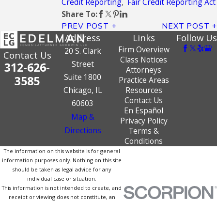
Credit Reporting
,
Fair Credit Reporting Act
Share To:
PREV POST
NEXT POST
Address
Links
Follow Us
Firm Overview
20 S. Clark
Contact Us
Class Notices
Street
312-626-
Attorneys
Suite 1800
3585
Practice Areas
Chicago, IL
Resources
Contact Us
60603
En Español
Map &
Privacy Policy
Directions
Terms &
Conditions
The information on this website is for general
information purposes only. Nothing on this site
should be taken as legal advice for any
individual case or situation.
This information is not intended to create, and
receipt or viewing does not constitute, an
attorney-client relationship.
© 2026 All Rights Reserved.