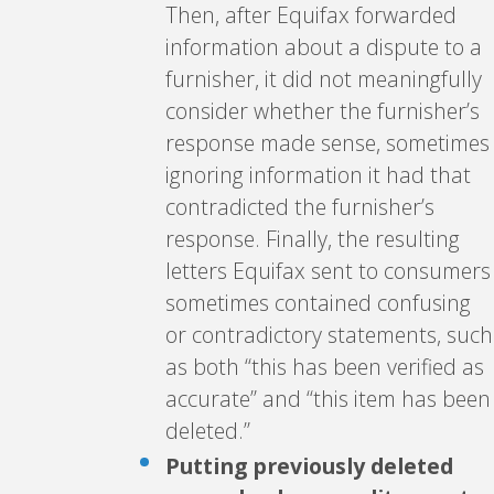
Then, after Equifax forwarded
information about a dispute to a
furnisher, it did not meaningfully
consider whether the furnisher’s
response made sense, sometimes
ignoring information it had that
contradicted the furnisher’s
response. Finally, the resulting
letters Equifax sent to consumers
sometimes contained confusing
or contradictory statements, such
as both “this has been verified as
accurate” and “this item has been
deleted.”
Putting previously deleted