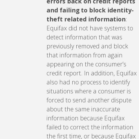
errors back on credit reports
and failing to block identity-
theft related information
:
Equifax did not have systems to
detect information that was
previously removed and block
that information from again
appearing on the consumer’s
credit report. In addition, Equifax
also had no process to identify
situations where a consumer is
forced to send another dispute
about the same inaccurate
information because Equifax
failed to correct the information
the first time, or because Equifax