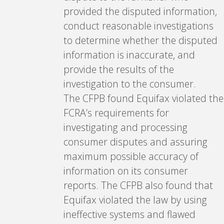
provided the disputed information,
conduct reasonable investigations
to determine whether the disputed
information is inaccurate, and
provide the results of the
investigation to the consumer.
The CFPB found Equifax violated the
FCRA’s requirements for
investigating and processing
consumer disputes and assuring
maximum possible accuracy of
information on its consumer
reports. The CFPB also found that
Equifax violated the law by using
ineffective systems and flawed