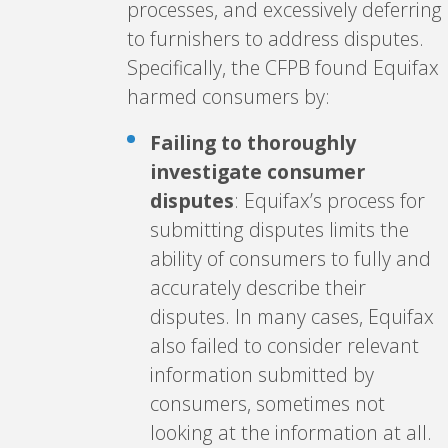
processes, and excessively deferring
to furnishers to address disputes.
Specifically, the CFPB found Equifax
harmed consumers by:
Failing to thoroughly
investigate consumer
disputes
: Equifax’s process for
submitting disputes limits the
ability of consumers to fully and
accurately describe their
disputes. In many cases, Equifax
also failed to consider relevant
information submitted by
consumers, sometimes not
looking at the information at all.