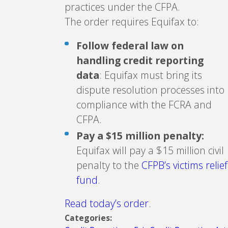
practices under the CFPA.
The order requires Equifax to:
Follow federal law on
handling credit reporting
data
: Equifax must bring its
dispute resolution processes into
compliance with the FCRA and
CFPA.
Pay a $15 million penalty:
Equifax will pay a $15 million civil
penalty to the
CFPB’s victims relief
fund
.
Read today’s order
.
Categories: