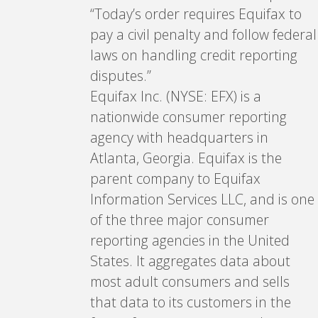
“Today’s order requires Equifax to
pay a civil penalty and follow federal
laws on handling credit reporting
disputes.”
Equifax Inc. (NYSE: EFX) is a
nationwide consumer reporting
agency with headquarters in
Atlanta, Georgia. Equifax is the
parent company to Equifax
Information Services LLC, and is one
of the three major consumer
reporting agencies in the United
States. It aggregates data about
most adult consumers and sells
that data to its customers in the