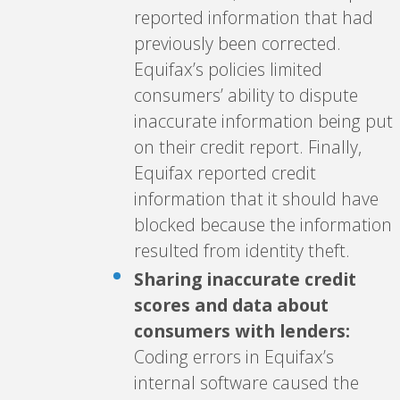
reported information that had
previously been corrected.
Equifax’s policies limited
consumers’ ability to dispute
inaccurate information being put
on their credit report. Finally,
Equifax reported credit
information that it should have
blocked because the information
resulted from identity theft.
Sharing inaccurate credit
scores and data about
consumers with lenders:
Coding errors in Equifax’s
internal software caused the