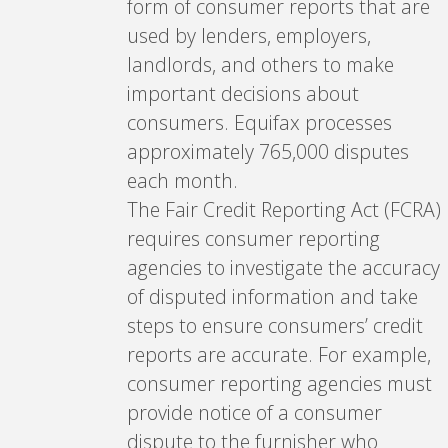
form of consumer reports that are
used by lenders, employers,
landlords, and others to make
important decisions about
consumers. Equifax processes
approximately 765,000 disputes
each month.
The Fair Credit Reporting Act (FCRA)
requires consumer reporting
agencies to investigate the accuracy
of disputed information and take
steps to ensure consumers’ credit
reports are accurate. For example,
consumer reporting agencies must
provide notice of a consumer
dispute to the furnisher who