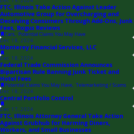
Dec 19, 2024
FTC, Illinois Take Action Against Leader
Automotive Group for Overcharging and
Deceiving Consumers Through Add-Ons, Junk
Fees, Bogus Reviews
Cars
,
Potential Claims You May Have
Dec 18, 2024
Monterey Financial Services, LLC
Dec 18, 2024
Federal Trade Commission Announces
Bipartisan Rule Banning Junk Ticket and
Hotel Fees
Potential Claims You May Have
,
Telemarketing / Scams
Dec 18, 2024
Central Portfolio Control
Dec 17, 2024
FTC, Illinois Attorney General Take Action
Against Grubhub for Harming Diners,
Workers, and Small Businesses