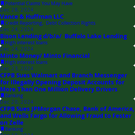
Potential Claims You May Have
Dec 28, 2024
Vance & Huffman LLC
Credit Reporting
,
Debt Collection Rights
Dec 24, 2024
Bison Lending d/b/a/ Buffalo Lake Lending
High interest loans
Dec 24, 2024
Minto Money/ Minto Financial
High interest loans
Dec 23, 2024
CFPB Sues Walmart and Branch Messenger
for Illegally Opening Deposit Accounts for
More Than One Million Delivery Drivers
Banking
Dec 20, 2024
CFPB Sues JPMorgan Chase, Bank of America,
and Wells Fargo for Allowing Fraud to Fester
on Zelle
Banking