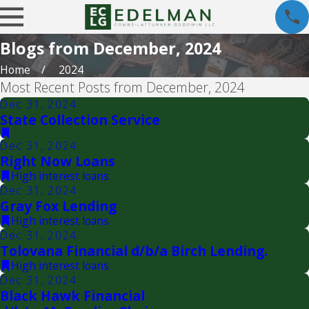
Blogs from December, 2024
Home
2024
Most Recent Posts from December, 2024
Dec 31, 2024
State Collection Service
Dec 31, 2024
Right Now Loans
High interest loans
Dec 31, 2024
Gray Fox Lending
High interest loans
Dec 31, 2024
Tolovana Financial d/b/a Birch Lending.
High interest loans
Dec 31, 2024
Black Hawk Financial