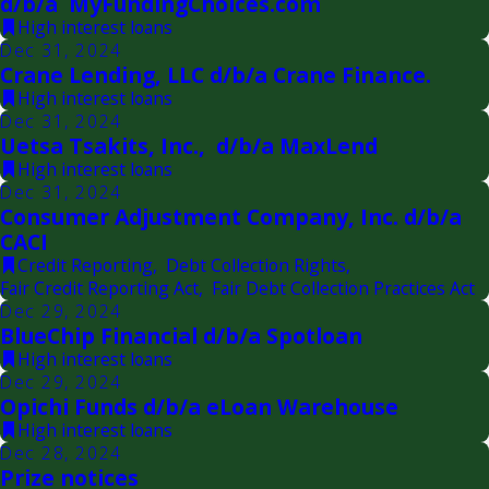
d/b/a MyFundingChoices.com
High interest loans
Dec 31, 2024
Crane Lending, LLC d/b/a Crane Finance.
High interest loans
Dec 31, 2024
Uetsa Tsakits, Inc., d/b/a MaxLend
High interest loans
Dec 31, 2024
Consumer Adjustment Company, Inc. d/b/a
CACI
Credit Reporting
,
Debt Collection Rights
,
Fair Credit Reporting Act
,
Fair Debt Collection Practices Act
Dec 29, 2024
BlueChip Financial d/b/a Spotloan
High interest loans
Dec 29, 2024
Opichi Funds d/b/a eLoan Warehouse
High interest loans
Dec 28, 2024
Prize notices