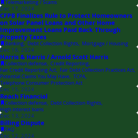
Telemarketing / Scams
Dec 17, 2024
CFPB Finalizes Rule to Protect Homeowners
on Solar Panel Loans and Other Home
Improvement Loans Paid Back Through
Property Taxes
Banking
,
Debt Collection Rights
,
Mortgage / Housing
Dec 16, 2024
Harris & Harris / Arnold Scott Harris
Collection defense
,
Credit Reporting
,
Fair Credit Reporting Act
,
Fair Debt Collection Practices Act
,
Potential Claims You May Have
,
TCPA
,
Telephone Consumer Protection Act
Dec 15, 2024
Reach Financial
Collection defense
,
Debt Collection Rights
,
High interest loans
Dec 13, 2024
Billing Dispute
FAQ
Dec 12, 2024