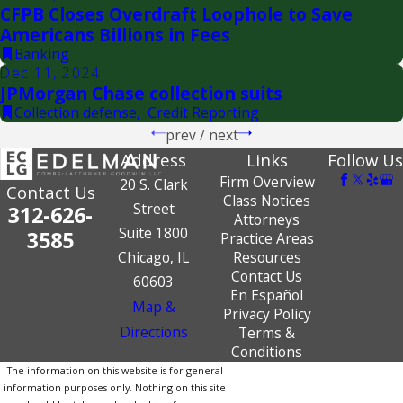
CFPB Closes Overdraft Loophole to Save
Americans Billions in Fees
Banking
Dec 11, 2024
JPMorgan Chase collection suits
Collection defense
,
Credit Reporting
prev
/
next
Address
Links
Follow Us
Firm Overview
20 S. Clark
Contact Us
Class Notices
Street
312-626-
Attorneys
Suite 1800
3585
Practice Areas
Chicago, IL
Resources
Contact Us
60603
En Español
Map &
Privacy Policy
Directions
Terms &
Conditions
The information on this website is for general
information purposes only. Nothing on this site