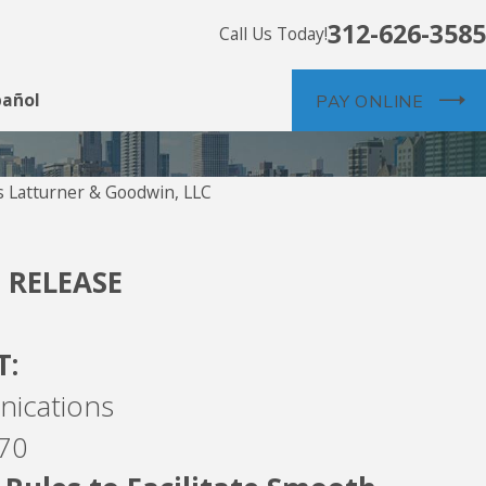
312-626-3585
Call Us Today!
pañol
PAY ONLINE
 Latturner & Goodwin, LLC
Jul 26
Commu
 RELEASE
T:
nications
170