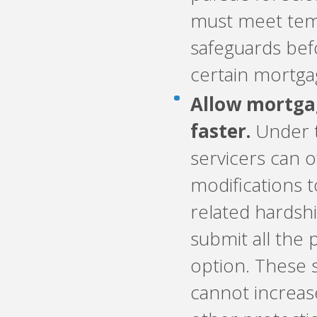
must meet tem
safeguards befo
certain mortga
Allow mortgag
faster.
Under t
servicers can o
modifications 
related hardsh
submit all the
option. These 
cannot increa