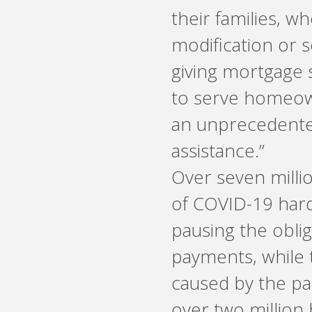
their families, w
modification or 
giving mortgage s
to serve homeown
an unprecedente
assistance.”
Over seven mill
of COVID-19 hard
pausing the obli
payments, while t
caused by the pan
over two million