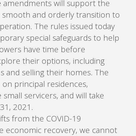
e amendments will support the
 smooth and orderly transition to
eration. The rules issued today
mporary special safeguards to help
rowers have time before
plore their options, including
ns and selling their homes. The
 on principal residences,
 small servicers, and will take
 31, 2021.
hifts from the COVID-19
e economic recovery, we cannot