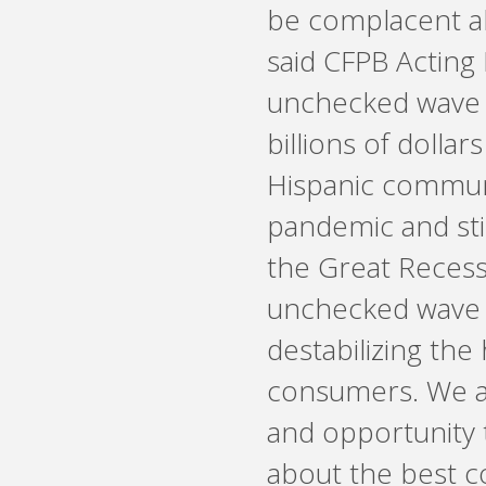
be complacent ab
said CFPB Acting 
unchecked wave o
billions of dolla
Hispanic communi
pandemic and sti
the Great Recess
unchecked wave o
destabilizing the
consumers. We a
and opportunity 
about the best c