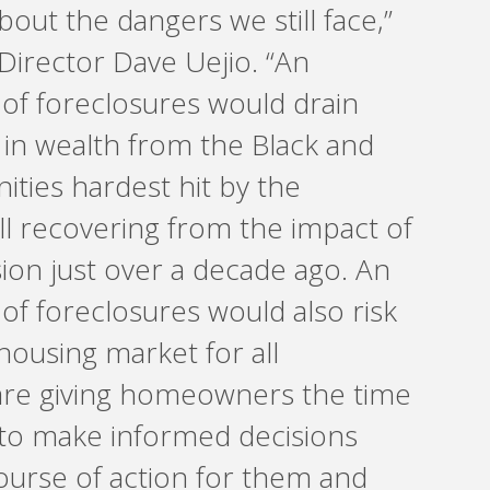
out the dangers we still face,”
Director Dave Uejio. “An
f foreclosures would drain
rs in wealth from the Black and
ties hardest hit by the
ll recovering from the impact of
ion just over a decade ago. An
f foreclosures would also risk
 housing market for all
re giving homeowners the time
to make informed decisions
ourse of action for them and