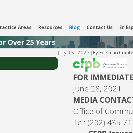
ractice Areas
Resources
Blog
Contact Us
En Es
or Over 25 Years
By
Edelman Combs
July 15, 2023
|
Jul 26, 2026
Fay Servicing
FOR IMMEDIATE
June 28, 2021
MEDIA CONTAC
Office of Commu
Tel: (202) 435-7