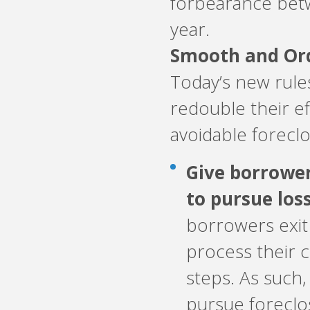
forbearance bet
year.
Smooth and Ord
Today’s new rules
redouble their e
avoidable foreclo
Give borrowe
to pursue los
borrowers exit
process their 
steps. As such
pursue foreclo