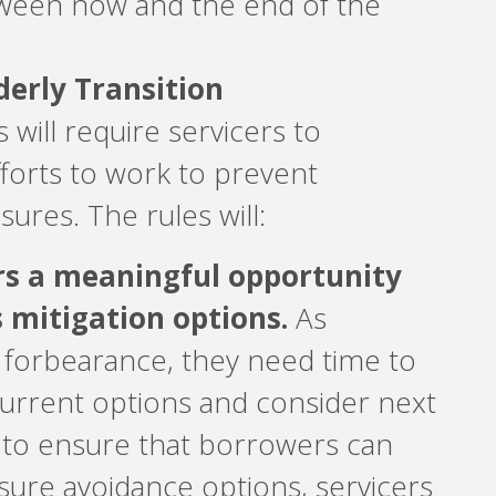
ween now and the end of the
erly Transition
 will require servicers to
fforts to work to prevent
sures. The rules will:
rs a meaningful opportunity
s mitigation options.
As
 forbearance, they need time to
current options and consider next
, to ensure that borrowers can
sure avoidance options, servicers