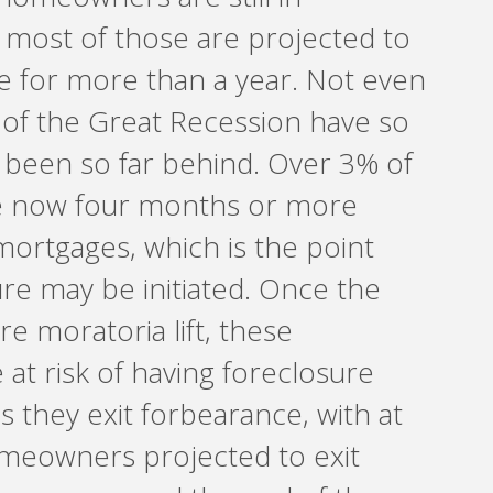
 most of those are projected to
e for more than a year. Not even
 of the Great Recession have so
been so far behind. Over 3% of
re now four months or more
mortgages, which is the point
re may be initiated. Once the
re moratoria lift, these
t risk of having foreclosure
s they exit forbearance, with at
meowners projected to exit