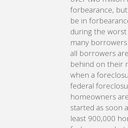
forbearance, but
be in forbearanc
during the worst
many borrowers 
all borrowers a
behind on their 
when a foreclosu
federal foreclosu
homeowners are a
started as soon a
least 900,000 ho