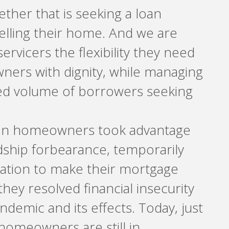
hether that is seeking a loan
selling their home. And we are
ervicers the flexibility they need
ers with dignity, while managing
d volume of borrowers seeking
ion homeowners took advantage
ship forbearance, temporarily
gation to make their mortgage
hey resolved financial insecurity
demic and its effects. Today, just
 homeowners are still in