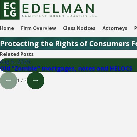
Home
Firm Overview
Class Notices
Attorneys
P
Protecting the Rights of Consumers F
Related Posts
Aug 5, 2026
Old "Zombie" mortgages, notes and HELOCS
1
/
3