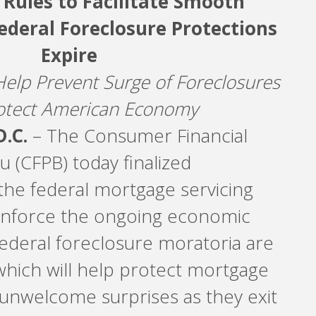
 Rules to Facilitate Smooth
ederal Foreclosure Protections
Expire
Help Prevent Surge of Foreclosures
otect American Economy
.C.
– The Consumer Financial
 (CFPB) today finalized
he federal mortgage servicing
einforce the ongoing economic
federal foreclosure moratoria are
hich will help protect mortgage
unwelcome surprises as they exit