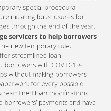
porary special procedural
re initiating foreclosures for
ges through the end of the year.
e servicers to help borrowers
he new temporary rule,
ffer streamlined loan
to borrowers with COVID-19-
ips without making borrowers
 paperwork for every possible
streamlined loan modifications
se borrowers’ payments and have