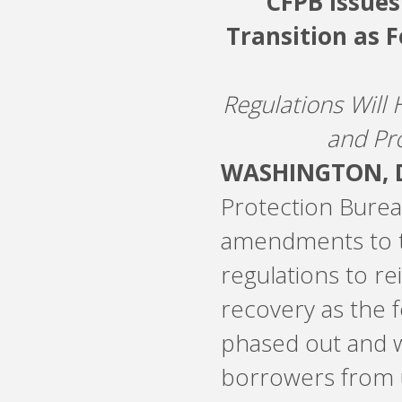
CFPB Issues
Transition as F
Regulations Will 
and Pr
WASHINGTON, D
Protection Bureau
amendments to t
regulations to r
recovery as the 
phased out and w
borrowers from 