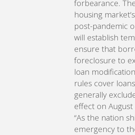
forbearance. Th
housing market’s
post-pandemic op
will establish te
ensure that bor
foreclosure to ex
loan modificatio
rules cover loans
generally exclude
effect on August
“As the nation s
emergency to th