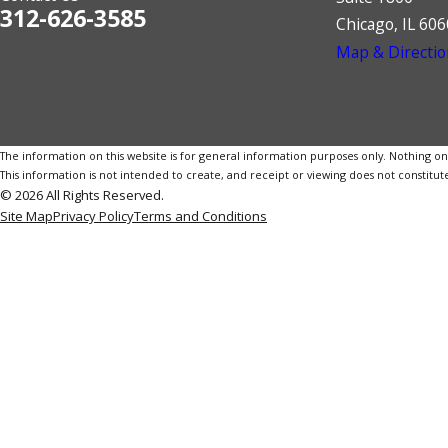
312-626-3585
Chicago, IL 60
Map & Directio
The information on this website is for general information purposes only. Nothing on th
This information is not intended to create, and receipt or viewing does not constitute
© 2026 All Rights Reserved.
Site Map
Privacy Policy
Terms and Conditions