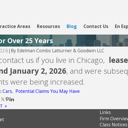
ractice Areas
Resources
Blog
Contact Us
En Es
or Over 25 Years
By
Edelman Combs Latturner & Goodwin LLC
2026
|
26
Aug 5, 2026
contact us if you live in Chicago,
lease
Inc.
Velocity Investme
nd January 2, 2026
, and were subseq
ts were being increased.
Cars
,
Potential Claims You May Have
s:
T
Links
Firm Overvie
et
Class Notices