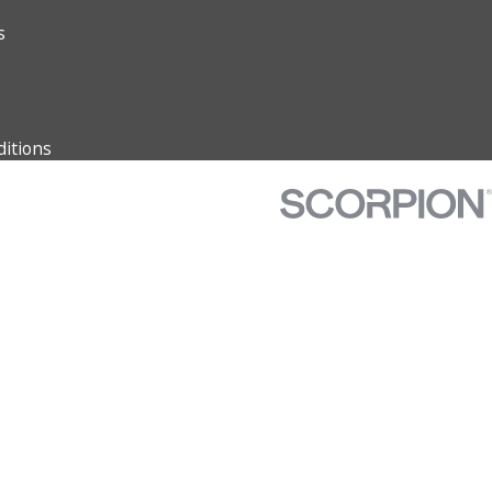
s
itions