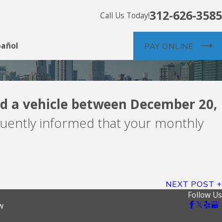
312-626-3585
Call Us Today!
pañol
PAY ONLINE
d a vehicle between December 20,
nts -- debt buyer
uently informed that your monthly
NEXT POST
Follow Us
w