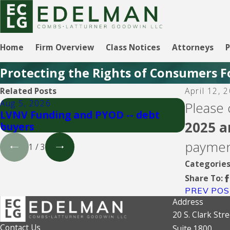
Home
Firm Overview
Class Notices
Attorneys
P
Protecting the Rights of Consumers F
Related Posts
April 12, 
Aug 5, 2026
Aug 5, 20
Please 
LVNV Funding and PYOD -- debt
Upgrade 
2025 a
buyers
paymen
1
/
3
Categorie
Share To:
PREV POS
Address
20 S. Clark Stre
Contact Us
Suite 1800