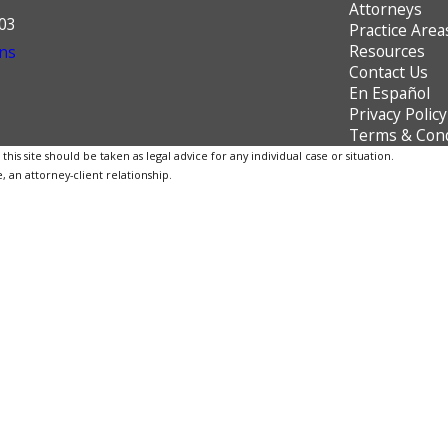
Attorneys
603
Practice Area
Resources
ns
Contact Us
En Español
Privacy Policy
Terms & Cond
is site should be taken as legal advice for any individual case or situation.
, an attorney-client relationship.