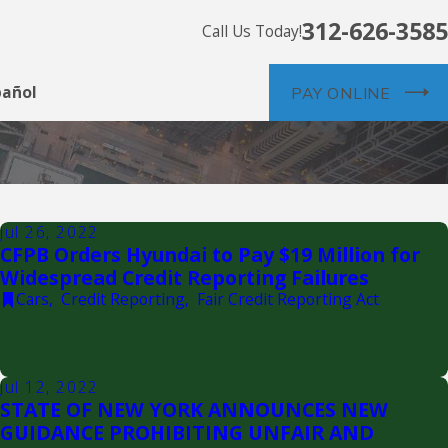
312-626-3585
Call Us Today!
pañol
PAY ONLINE
Jul 26, 2022
CFPB Orders Hyundai to Pay $19 Million for
Widespread Credit Reporting Failures
Cars
,
Credit Reporting
,
Fair Credit Reporting Act
Jul 12, 2022
STATE OF NEW YORK ANNOUNCES NEW
GUIDANCE PROHIBITING UNFAIR AND