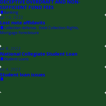
DECEPTIVE OVERDRAFT AND NON-
SUFFICIENT FUND FEES
Banking
Jul 10, 2022
Lost note affidavits
Collection defense
,
Debt Collection Rights
,
Mortgage Foreclosure
Jul 8, 2022
National Collegiate Student Loan
Student Loans
Jul 4, 2022
Student loan issues