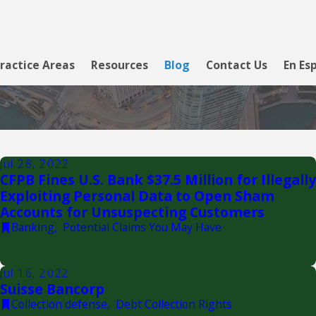
ractice Areas
Resources
Blog
Contact Us
En Es
Jul 28, 2022
CFPB Fines U.S. Bank $37.5 Million for Illegally
Exploiting Personal Data to Open Sham
Accounts for Unsuspecting Customers
Banking
,
Potential Claims You May Have
Jul 16, 2022
Suisse Bancorp
Collection defense
,
Debt Collection Rights