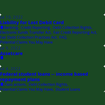
Jul 10, 2022
Liability for Lost Debit Card
Banking
,
Credit Reporting
,
Debt Collection Rights
,
Electronic Funds Transfer Act
,
Fair Credit Reporting Act
,
Fair Debt Collection Practices Act
,
FAQ
,
Potential Claims You May Have
Jul 9, 2022
Assetcare
Jul 4, 2022
Federal student loans -- income based
repayment plans
Class actions
,
Debt Collection Rights
,
Potential Claims You May Have
,
Student Loans