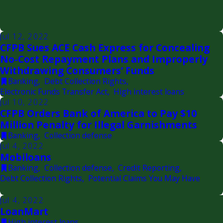
Jul 12, 2022
CFPB Sues ACE Cash Express for Concealing
No-Cost Repayment Plans and Improperly
Withdrawing Consumers’ Funds
Banking
,
Debt Collection Rights
,
Electronic Funds Transfer Act
,
High interest loans
Jul 10, 2022
CFPB Orders Bank of America to Pay $10
Million Penalty for Illegal Garnishments
Banking
,
Collection defense
Jul 4, 2022
Mobiloans
Banking
,
Collection defense
,
Credit Reporting
,
Debt Collection Rights
,
Potential Claims You May Have
Jul 4, 2022
LoanMart
High interest loans