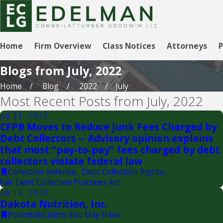
Home
Firm Overview
Class Notices
Attorneys
P
Blogs from July, 2022
Home
Blog
2022
July
Most Recent Posts from July, 2022
Jul 31, 2022
CFPB Moves to Reduce Junk Fees Charged by
Debt Collectors -- Advisory opinion explains
that most “pay-to-pay” fees charged by debt
collectors violate federal law
Collection defense
,
Debt Collection Rights
,
Fair Debt Collection Practices Act
Jul 19, 2022
Dakota Nutrition, Inc.
Potential Claims You May Have