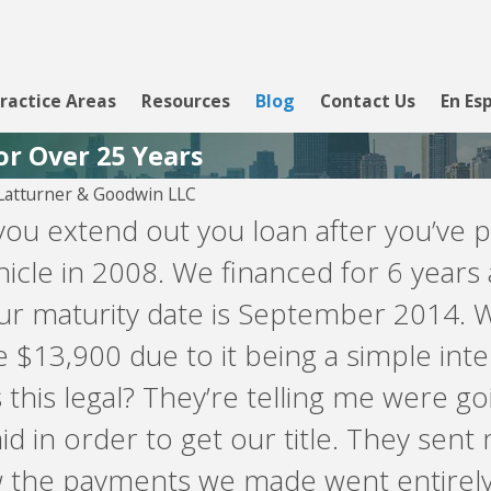
ractice Areas
Resources
Blog
Contact Us
En Es
or Over 25 Years
atturner & Goodwin LLC
ou extend out you loan after you’ve pa
hicle in 2008. We financed for 6 yea
our maturity date is September 2014.
 $13,900 due to it being a simple int
 this legal? They’re telling me were g
id in order to get our title. They sen
 the payments we made went entirely 