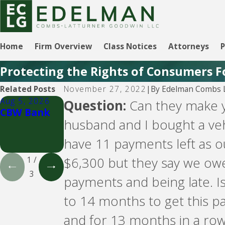
Home
Firm Overview
Class Notices
Attorneys
P
Protecting the Rights of Consumers F
By
Edelman Combs L
Related Posts
November 27, 2022
|
Aug 5, 2026
Aug 5, 2026
Aug 5, 2026
Question:
Can they make y
CBW Bank
CBW Bank -
LVNV
husband and I bought a ve
Line of
Funding and
Credit
PYOD -- debt
have 11 payments left as 
buyers
$6,300 but they say we owe
1
/
3
payments and being late. Is
to 14 months to get this pa
and for 13 months in a row