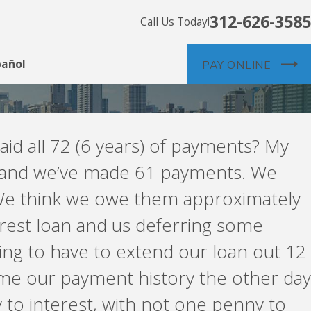
312-626-3585
Call Us Today!
pañol
PAY ONLINE
id all 72 (6 years) of payments? My
rs and we’ve made 61 payments. We
 We think we owe them approximately
erest loan and us deferring some
oing to have to extend our loan out 12
t me our payment history the other day
to interest, with not one penny to