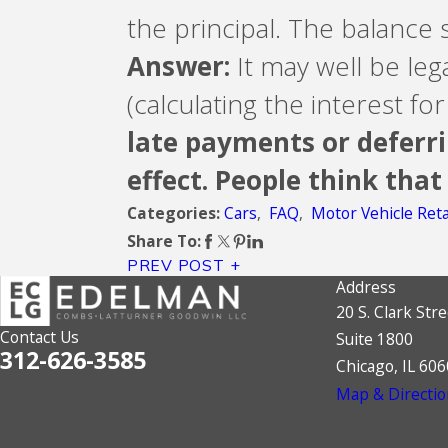
the principal. The balance 
Answer:
It may well be lega
(calculating the interest f
late payments or deferri
effect. People think that
Cars
,
FAQ
,
Motor Vehicle Reta
Categories:
Share To:
PREV POST
Address
20 S. Clark Stre
Contact Us
Suite 1800
312-626-3585
Chicago, IL 60
Map & Directio