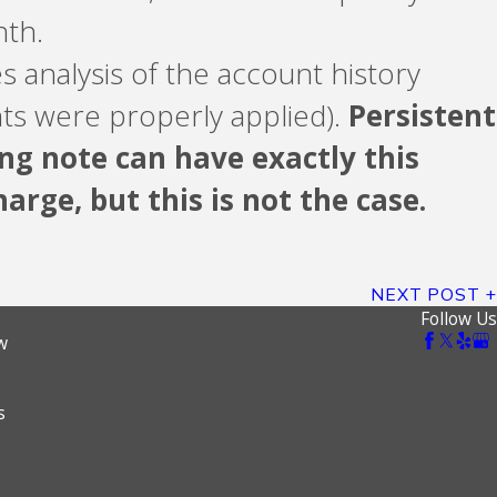
nth.
s analysis of the account history
nts were properly applied).
Persistent
ng note can have exactly this
arge, but this is not the case.
NEXT POST
Follow Us
w
s