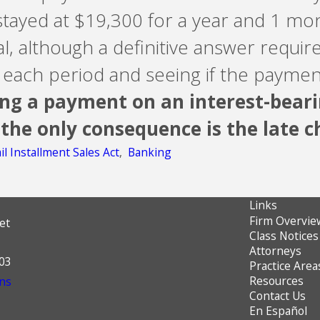
stayed at $19,300 for a year and 1 mo
l, although a definitive answer require
or each period and seeing if the payme
ng a payment on an interest-beari
 the only consequence is the late ch
il Installment Sales Act
,
Banking
Links
Firm Overvie
et
Class Notices
Attorneys
603
Practice Area
Resources
ns
Contact Us
En Español