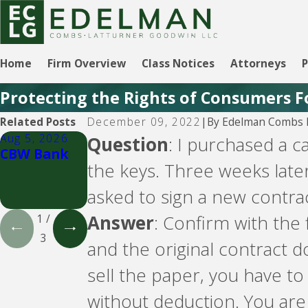
Home
Firm Overview
Class Notices
Attorneys
P
Protecting the Rights of Consumers F
By
Edelman Combs L
Related Posts
December 09, 2022
|
Aug 5, 2026
Aug 5, 2026
Aug 5, 2026
Question
: I purchased a 
CBW Bank
CBW Bank -
LVNV
the keys. Three weeks later
Line of
Funding and
Credit
PYOD -- debt
asked to sign a new contrac
buyers
Answer
: Confirm with the 
1
/
3
and the original contract 
sell the paper, you have t
without deduction. You are 