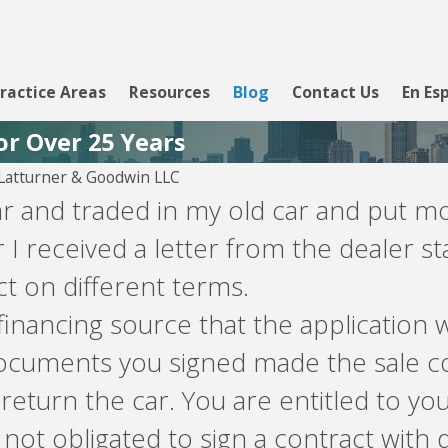
ractice Areas
Resources
Blog
Contact Us
En Es
or Over 25 Years
atturner & Goodwin LLC
car and traded in my old car and put m
 I received a letter from the dealer s
t on different terms.
financing source that the application w
documents you signed made the sale co
o return the car. You are entitled to 
not obligated to sign a contract with 