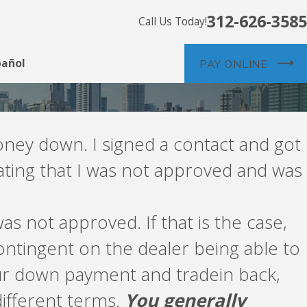
312-626-3585
Call Us Today!
pañol
PAY ONLINE
oney down. I signed a contact and got
tating that I was not approved and was
as not approved. If that is the case,
ntingent on the dealer being able to
your down payment and tradein back,
different terms.
You generally