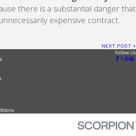
use there is a substantial danger that
n unnecessarily expensive contract.
NEXT POST
Follow Us
w
s
itions