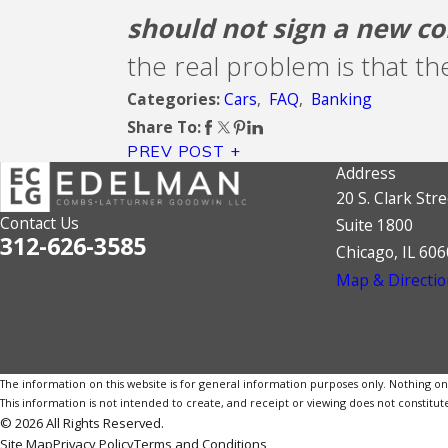
should not sign a new co
the real problem is that th
Cars
,
FAQ
,
Banking
Categories:
Share To:
PREV POST
Address
20 S. Clark Stre
Contact Us
Suite 1800
312-626-3585
Chicago, IL 60
Map & Directio
The information on this website is for general information purposes only. Nothing on th
This information is not intended to create, and receipt or viewing does not constitute
© 2026 All Rights Reserved.
Site Map
Privacy Policy
Terms and Conditions