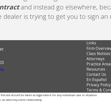
ntract
and instead go elsewhere, beca
e dealer is trying to get you to sign a
Links
Firm Overvie
et
Class Notices
Attorneys
603
Practice Area
Resources
ns
Contact Us
En Español
Privacy Policy
Terms & Cond
is site should be taken as legal advice for any individual case or situation.
, an attorney-client relationship.