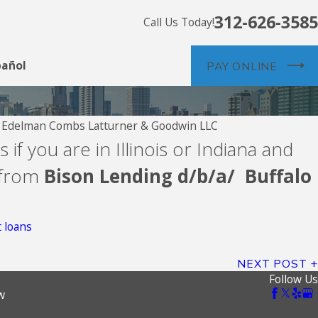
312-626-3585
Call Us Today!
pañol
PAY ONLINE
y
Edelman Combs Latturner & Goodwin LLC
 if you are in Illinois or Indiana and
Credit
 from
Bison Lending d/b/a/ Buffalo
 loans
NEXT POST
Follow Us
w