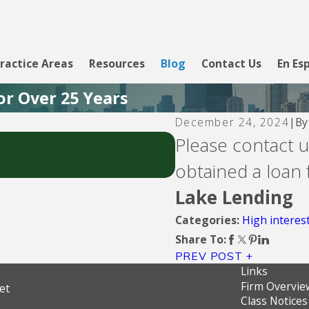
ractice Areas
Resources
Blog
Contact Us
En Es
or Over 25 Years
B
December 24, 2024
|
Aug 5, 2026
Please contact us
CBW Bank - Line of 
obtained a loan
Lake Lending
High interest
Categories:
Share To:
PREV POST
Links
Firm Overvie
et
Class Notices