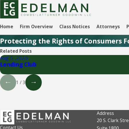
Home
Firm Overview
Class Notices
Attorneys
P
Protecting the Rights of Consumers F
Related Posts
Aug 5, 2026
Lending Club
1
/
3
Address
20 S. Clark Stre
Contact Us
Suite 1800