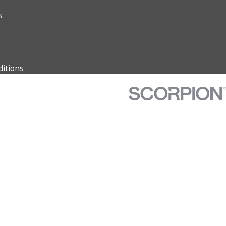
s
itions