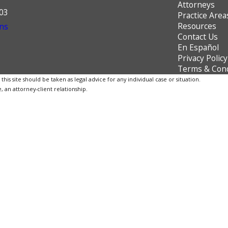
Attorneys
603
Practice Area
Resources
ns
Contact Us
En Español
Privacy Policy
Terms & Cond
is site should be taken as legal advice for any individual case or situation.
, an attorney-client relationship.