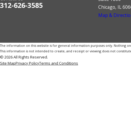
312-626-3585
Chicago, IL 60
Map & Directio
The information on this website is for general information purposes only. Nothing on th
This information is not intended to create, and receipt or viewing does not constitute
© 2026 All Rights Reserved.
Site Map
Privacy Policy
Terms and Conditions