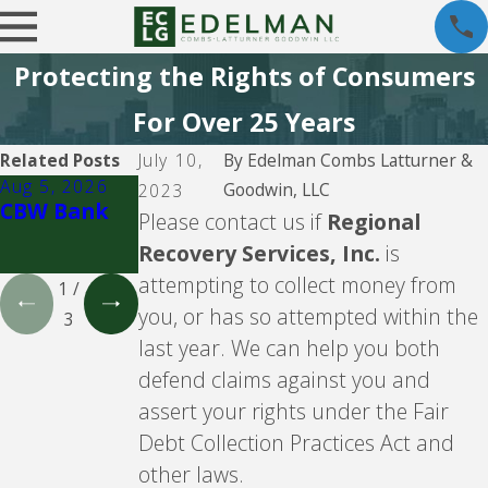
Protecting the Rights of Consumers
For Over 25 Years
Related Posts
July 10,
By
Edelman Combs Latturner &
Aug 5, 2026
Aug 5, 2026
Aug 5, 2026
Goodwin, LLC
2023
CBW Bank
Lending
CBW Bank -
Please contact us if
Regional
Club
Line of
Recovery Services, Inc.
is
Credit
attempting to collect money from
1
/
you, or has so attempted within the
3
last year. We can help you both
defend claims against you and
assert your rights under the Fair
Debt Collection Practices Act and
other laws.