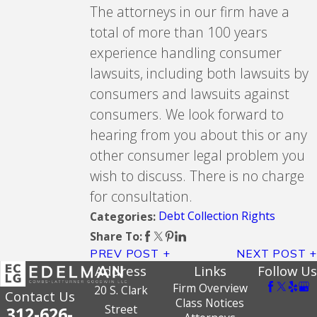
The attorneys in our firm have a
total of more than 100 years
experience handling consumer
lawsuits, including both lawsuits by
consumers and lawsuits against
consumers. We look forward to
hearing from you about this or any
other consumer legal problem you
wish to discuss. There is no charge
for consultation.
Debt Collection Rights
Categories:
Share To:
PREV POST
NEXT POST
Address
Links
Follow Us
Firm Overview
20 S. Clark
Contact Us
Class Notices
Street
312-626-