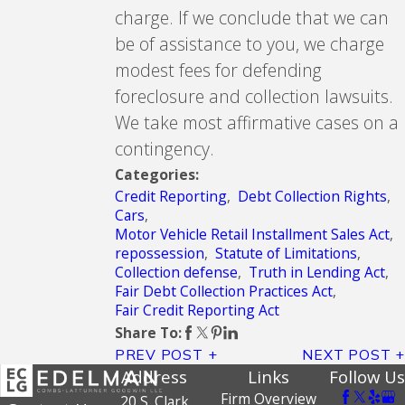
charge. If we conclude that we can
be of assistance to you, we charge
modest fees for defending
foreclosure and collection lawsuits.
We take most affirmative cases on a
contingency.
Categories:
Credit Reporting
,
Debt Collection Rights
,
Cars
,
Motor Vehicle Retail Installment Sales Act
,
repossession
,
Statute of Limitations
,
Collection defense
,
Truth in Lending Act
,
Fair Debt Collection Practices Act
,
Fair Credit Reporting Act
Share To:
PREV POST
NEXT POST
Address
Links
Follow Us
Firm Overview
20 S. Clark