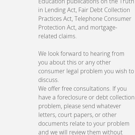
Education publications on the Truth
in Lending Act, Fair Debt Collection
Practices Act, Telephone Consumer
Protection Act, and mortgage-
related claims.
We look forward to hearing from
you about this or any other
consumer legal problem you wish to
discuss.
We offer free consultations. If you
have a foreclosure or debt collection
problem, please send whatever
letters, court papers, or other
documents relate to your problem
and we will review them without