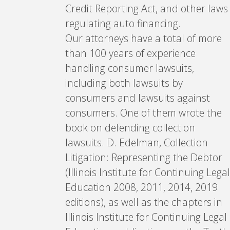
Credit Reporting Act, and other laws
regulating auto financing.
Our attorneys have a total of more
than 100 years of experience
handling consumer lawsuits,
including both lawsuits by
consumers and lawsuits against
consumers. One of them wrote the
book on defending collection
lawsuits. D. Edelman, Collection
Litigation: Representing the Debtor
(Illinois Institute for Continuing Legal
Education 2008, 2011, 2014, 2019
editions), as well as the chapters in
Illinois Institute for Continuing Legal