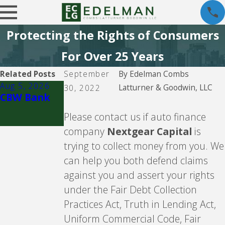
Protecting the Rights of Consumers
For Over 25 Years
Related Posts
September
By
Edelman Combs
Aug 5, 2026
Aug 5, 2026
Latturner & Goodwin, LLC
30, 2022
CBW Bank
Lending
Club
Please contact us if auto finance
company
Nextgear Capital
is
trying to collect money from you. We
can help you both defend claims
against you and assert your rights
under the Fair Debt Collection
Practices Act, Truth in Lending Act,
Uniform Commercial Code, Fair