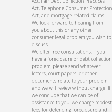
Act, Fair Debt Collection Practices
Act, Telephone Consumer Protection
Act, and mortgage-related claims.
We look forward to hearing from
you about this or any other
consumer legal problem you wish to
discuss.
We offer free consultations. If you
have a foreclosure or debt collection
problem, please send whatever
letters, court papers, or other
documents relate to your problem
and we will review without charge. If
we conclude that we can be of
assistance to you, we charge modest
fees for defending foreclosure and