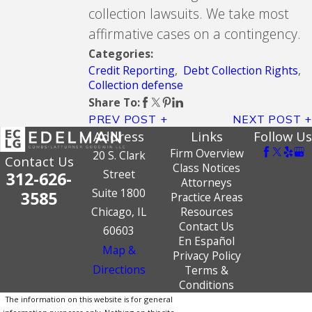
collection lawsuits. We take most
affirmative cases on a contingency.
Categories:
Credit Reporting
,
Debt Collection Rights
,
Collection defense
Share To:
PREV POST
NEXT POST
Address
Links
Follow Us
Firm Overview
20 S. Clark
Contact Us
Class Notices
Street
312-626-
Attorneys
Suite 1800
3585
Practice Areas
Chicago, IL
Resources
Contact Us
60603
En Español
Map &
Privacy Policy
Directions
Terms &
Conditions
The information on this website is for general