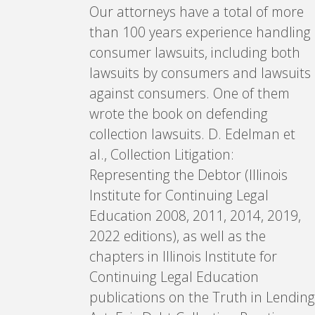
Our attorneys have a total of more
than 100 years experience handling
consumer lawsuits, including both
lawsuits by consumers and lawsuits
against consumers. One of them
wrote the book on defending
collection lawsuits. D. Edelman et
al., Collection Litigation:
Representing the Debtor (Illinois
Institute for Continuing Legal
Education 2008, 2011, 2014, 2019,
2022 editions), as well as the
chapters in Illinois Institute for
Continuing Legal Education
publications on the Truth in Lending