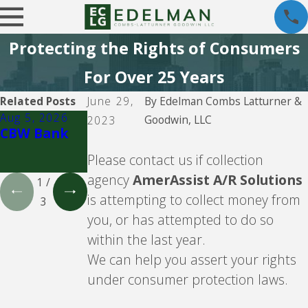
Protecting the Rights of Consumers
For Over 25 Years
Related Posts
June 29,
By
Edelman Combs Latturner &
Aug 5, 2026
Aug 5, 2026
Aug 5, 2026
Goodwin, LLC
2023
CBW Bank
Lending
CBW Bank -
Club
Line of
Please contact us if collection
Credit
agency
AmerAssist A/R Solutions
1
/
is attempting to collect money from
3
you, or has attempted to do so
within the last year.
We can help you assert your rights
under consumer protection laws.