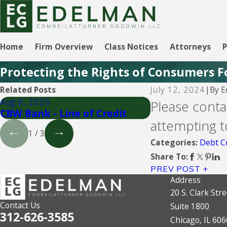
Home
Firm Overview
Class Notices
Attorneys
P
Protecting the Rights of Consumers F
By
E
Related Posts
July 12, 2024
|
Aug 8, 2026
Aug 5, 2026
Please contac
CBW Bank - Line of Credit
CBW Bank
attempting t
1
/
3
Debt Co
Categories:
Share To:
PREV POST
Address
20 S. Clark Stre
Contact Us
Suite 1800
312-626-3585
Chicago, IL 60