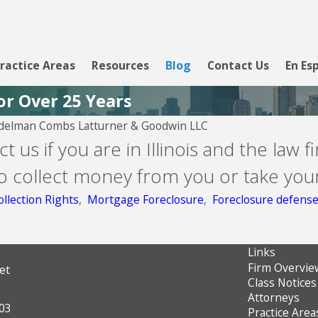
ractice Areas
Resources
Blog
Contact Us
En Es
or Over 25 Years
delman Combs Latturner & Goodwin LLC
Aug 5, 2026
t us if you are in Illinois and the law f
Lending Club
o collect money from you or take you
llection Rights
,
Mortgage Foreclosure
,
Foreclosure defens
Links
Firm Overvie
et
Class Notices
Attorneys
603
Practice Area