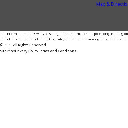
Map & Directio
The information on this website is for general information purposes only. Nothing on th
This information is not intended to create, and receipt or viewing does not constitute
© 2026 All Rights Reserved.
Site Map
Privacy Policy
Terms and Conditions