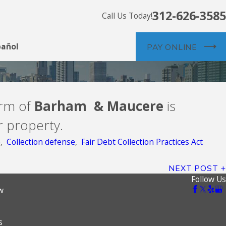
312-626-3585
Call Us Today!
pañol
PAY ONLINE
irm of
Barham & Maucere
is
r property.
e
,
Collection defense
,
Fair Debt Collection Practices Act
NEXT POST
Follow Us
w
s