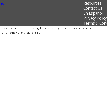
Resources
ns
Contact Us
En Español
Privacy Policy
Terms & Cond
is site should be taken as legal advice for any individual case or situation.
, an attorney-client relationship.