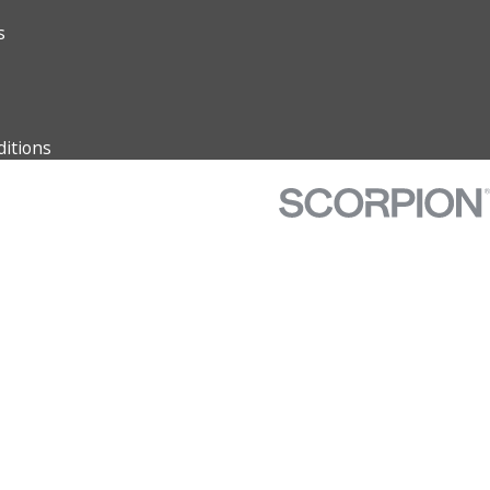
s
itions