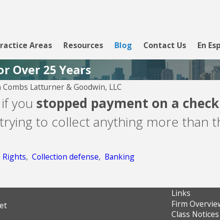
ractice Areas
Resources
Blog
Contact Us
En Es
or Over 25 Years
 Combs Latturner & Goodwin, LLC
Aug 5, 2026
 if you
stopped payment on a check i
CBW Bank - Line of
trying to collect anything more than 
Credit
n Rights
,
Collection defense
,
Banking
Links
Firm Overvie
et
Class Notices