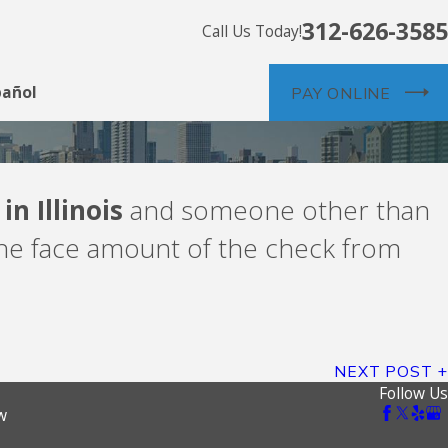
312-626-3585
Call Us Today!
pañol
PAY ONLINE
n Illinois
and someone other than
the face amount of the check from
NEXT POST
Follow Us
w