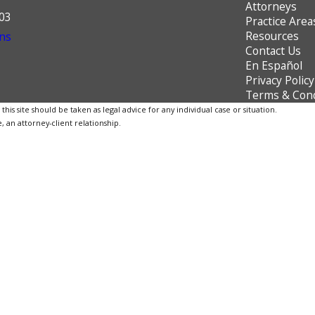
Attorneys
603
Practice Area
Resources
ns
Contact Us
En Español
Privacy Policy
Terms & Cond
is site should be taken as legal advice for any individual case or situation.
, an attorney-client relationship.