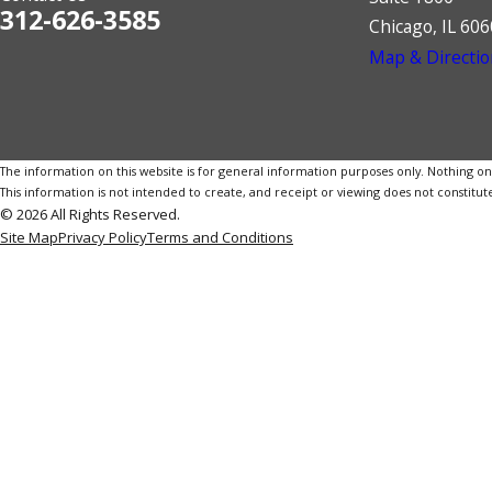
312-626-3585
Chicago, IL 60
Map & Directio
The information on this website is for general information purposes only. Nothing on th
This information is not intended to create, and receipt or viewing does not constitute
© 2026 All Rights Reserved.
Site Map
Privacy Policy
Terms and Conditions