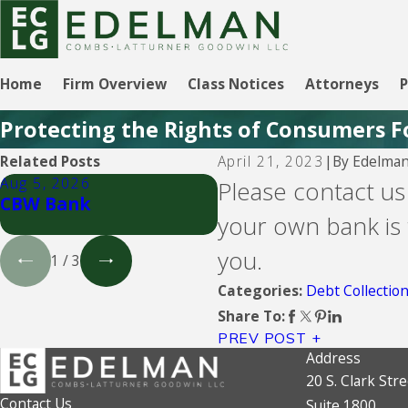
Home
Firm Overview
Class Notices
Attorneys
P
Protecting the Rights of Consumers F
By
Edelman
Related Posts
April 21, 2023
|
Aug 5, 2026
Aug 5, 2026
Please contact us
CBW Bank
Lending Club
your own bank is 
you.
1
/
3
Debt Collectio
Categories:
Share To:
PREV POST
Address
20 S. Clark Stre
Contact Us
Suite 1800