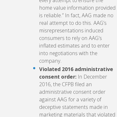
every attempt to ensure the
home value information provided
is reliable.” In fact, AAG made no
real attempt to do this. AAG’s
misrepresentations induced
consumers to rely on AAG’s
inflated estimates and to enter
into negotiations with the
company.
Violated 2016 administrative
consent order:
In December
2016, the CFPB filed an
administrative consent order
against AAG for a variety of
deceptive statements made in
marketing materials that violated