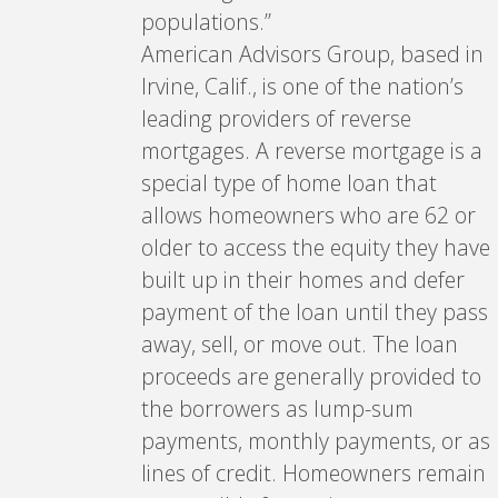
populations.”
American Advisors Group, based in
Irvine, Calif., is one of the nation’s
leading providers of reverse
mortgages. A reverse mortgage is a
special type of home loan that
allows homeowners who are 62 or
older to access the equity they have
built up in their homes and defer
payment of the loan until they pass
away, sell, or move out. The loan
proceeds are generally provided to
the borrowers as lump-sum
payments, monthly payments, or as
lines of credit. Homeowners remain