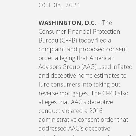
OCT 08, 2021
WASHINGTON, D.C.
– The
Consumer Financial Protection
Bureau (CFPB) today filed a
complaint and proposed consent
order alleging that American
Advisors Group (AAG) used inflated
and deceptive home estimates to
lure consumers into taking out
reverse mortgages. The CFPB also
alleges that AAG’s deceptive
conduct violated a 2016
administrative consent order that
addressed AAG’s deceptive