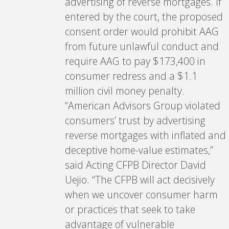
advertising of reverse mortgages. If
entered by the court, the proposed
consent order would prohibit AAG
from future unlawful conduct and
require AAG to pay $173,400 in
consumer redress and a $1.1
million civil money penalty.
“American Advisors Group violated
consumers’ trust by advertising
reverse mortgages with inflated and
deceptive home-value estimates,”
said Acting CFPB Director David
Uejio. “The CFPB will act decisively
when we uncover consumer harm
or practices that seek to take
advantage of vulnerable