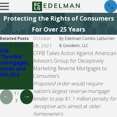
Protecting the Rights of Consumers
For Over 25 Years
Related Posts
October
By
Edelman Combs Latturner
Aug 5, 2026
Jul 26, 2026
Jul 26, 2026
& Goodwin, LLC
28, 2021
Old
Fay
Community
CFPB Takes Action Against American
"Zombie"
Servicing
Loan
Advisors Group for Deceptively
mortgages,
Servicing,
Marketing Reverse Mortgages to
notes and
f/k/a
HELOCS
Bayview
Consumers
Loan
Proposed order would require
Servicing
nation’s largest reverse-mortgage
1
/
lender to pay $1.1 million penalty for
3
deceptive acts aimed at older
homeowners