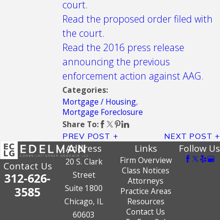
court.
Read the proposed order filed with
the court.
Read the 2016 press release
announcing the previous
enforcement action against AAG
.
Categories:
Mortgage / Housing
,
Mortgage Foreclosure
Share To:
PREV POST
NEXT POST
Address
Links
Follow Us
Firm Overview
20 S. Clark
Contact Us
Class Notices
Street
312-626-
Attorneys
Suite 1800
3585
Practice Areas
Chicago, IL
Resources
Contact Us
60603