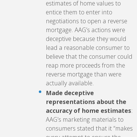
estimates of home values to
entice them to enter into
negotiations to open a reverse
mortgage. AAG’s actions were
deceptive because they would
lead a reasonable consumer to
believe that the consumer could
reap more proceeds from the
reverse mortgage than were
actually available.
Made deceptive
representations about the
accuracy of home estimates
:
AAG’s marketing materials to
consumers stated that it “makes