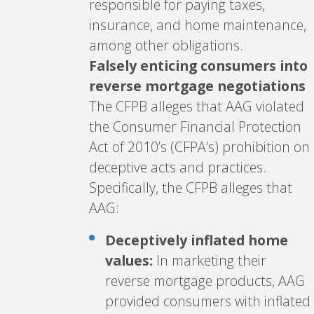
responsible for paying taxes,
insurance, and home maintenance,
among other obligations.
Falsely enticing consumers into
reverse mortgage negotiations
The CFPB alleges that AAG violated
the Consumer Financial Protection
Act of 2010’s (CFPA’s) prohibition on
deceptive acts and practices.
Specifically, the CFPB alleges that
AAG:
Deceptively inflated home
values:
In marketing their
reverse mortgage products, AAG
provided consumers with inflated