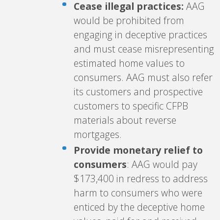
Cease illegal practices:
AAG
would be prohibited from
engaging in deceptive practices
and must cease misrepresenting
estimated home values to
consumers. AAG must also refer
its customers and prospective
customers to specific CFPB
materials about reverse
mortgages.
Provide monetary relief to
consumers
: AAG would pay
$173,400 in redress to address
harm to consumers who were
enticed by the deceptive home