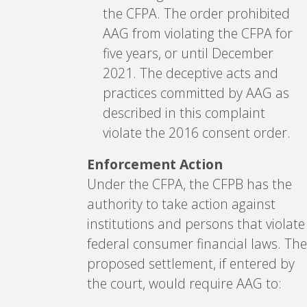
the CFPA. The order prohibited
AAG from violating the CFPA for
five years, or until December
2021. The deceptive acts and
practices committed by AAG as
described in this complaint
violate the 2016 consent order.
Enforcement Action
Under the CFPA, the CFPB has the
authority to take action against
institutions and persons that violate
federal consumer financial laws. The
proposed settlement, if entered by
the court, would require AAG to: