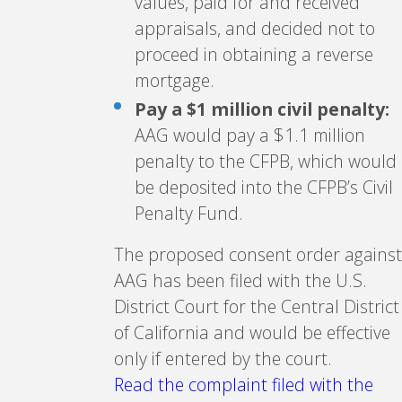
values, paid for and received
appraisals, and decided not to
proceed in obtaining a reverse
mortgage.
Pay a $1 million civil penalty:
AAG would pay a $1.1 million
penalty to the CFPB, which would
be deposited into the CFPB’s Civil
Penalty Fund.
The proposed consent order against
AAG has been filed with the U.S.
District Court for the Central District
of California and would be effective
only if entered by the court.
Read the complaint filed with the