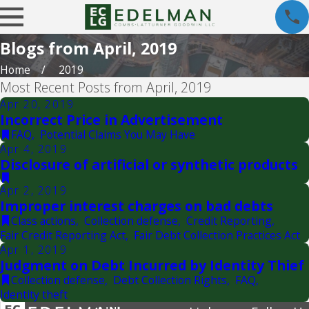
Blogs from April, 2019
Home
2019
Most Recent Posts from April, 2019
Apr 20, 2019
Incorrect Price in Advertisement
FAQ
,
Potential Claims You May Have
Apr 4, 2019
Disclosure of artificial or synthetic products
Apr 2, 2019
Improper interest charges on bad debts
Class actions
,
Collection defense
,
Credit Reporting
,
Fair Credit Reporting Act
,
Fair Debt Collection Practices Act
Apr 1, 2019
Judgment on Debt Incurred by Identity Thief
Collection defense
,
Debt Collection Rights
,
FAQ
,
Identity theft