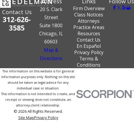
Address
Links
Follow Us
Firm Overview
20 S. Clark
Contact Us
Class Notices
Street
312-626-
Attorneys
Suite 1800
3585
Practice Areas
Chicago, IL
Resources
Contact Us
60603
En Español
Map &
Privacy Policy
Directions
Terms &
Conditions
The information on this website is for general
information purposes only. Nothing on this site
should be taken as legal advice for any
individual case or situation.
This information is not intended to create, and
receipt or viewing does not constitute, an
attorney-client relationship.
© 2026 All Rights Reserved.
Site Map
Privacy Policy