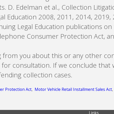
s. D. Edelman et al., Collection Litigat
gal Education 2008, 2011, 2014, 2019, 
ntinuing Legal Education publications on
Telephone Consumer Protection Act, an
g from you about this or any other co
 for consultation. If we conclude that
ending collection cases.
r Protection Act
,
Motor Vehicle Retail Installment Sales Act
Links