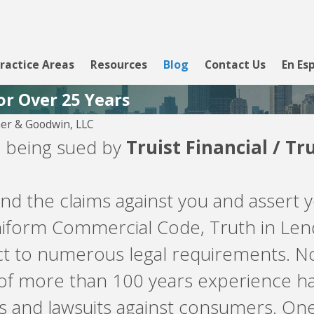
ractice Areas
Resources
Blog
Contact Us
En Es
or Over 25 Years
er & Goodwin, LLC
re being sued by
Truist Financial / Tr
d the claims against you and assert y
Uniform Commercial Code, Truth in Le
ject to numerous legal requirements.
 of more than 100 years experience ha
s and lawsuits against consumers. On