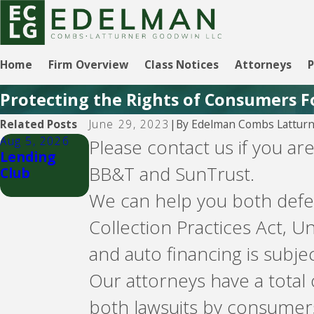
Home
Firm Overview
Class Notices
Attorneys
P
Protecting the Rights of Consumers F
By
Edelman Combs Latturn
Related Posts
June 29, 2023
|
Aug 5, 2026
Aug 5, 2026
Please contact us if you a
Lending
CBW Bank -
BB&T and SunTrust.
Club
Line of
Credit
We can help you both defen
Collection Practices Act, 
and auto financing is sub
Our attorneys have a total
both lawsuits by consumer