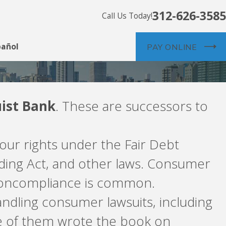
312-626-3585
Call Us Today!
pañol
PAY ONLINE
uist Bank
. These are successors to
our rights under the Fair Debt
nding Act, and other laws. Consumer
 Noncompliance is common.
ndling consumer lawsuits, including
e of them wrote the book on