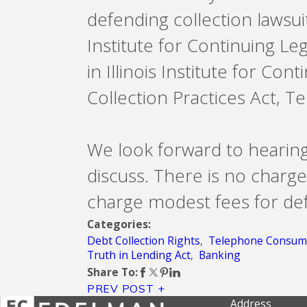
defending collection lawsuit
Institute for Continuing Le
in Illinois Institute for Co
Collection Practices Act, 
We look forward to hearin
discuss. There is no charge
charge modest fees for def
Categories:
Debt Collection Rights
,
Telephone Consume
Truth in Lending Act
,
Banking
Share To:
PREV POST
Address