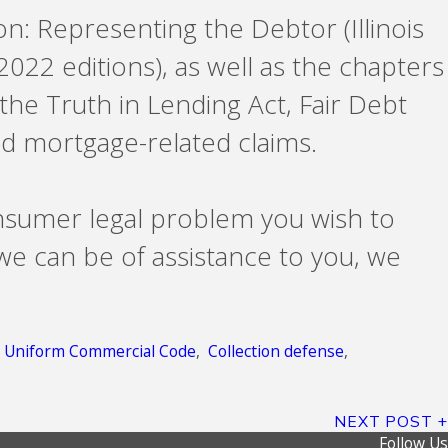
ion: Representing the Debtor (Illinois
2022 editions), as well as the chapters
 the Truth in Lending Act, Fair Debt
d mortgage-related claims.
nsumer legal problem you wish to
 we can be of assistance to you, we
,
Uniform Commercial Code
,
Collection defense
,
NEXT POST
Follow Us