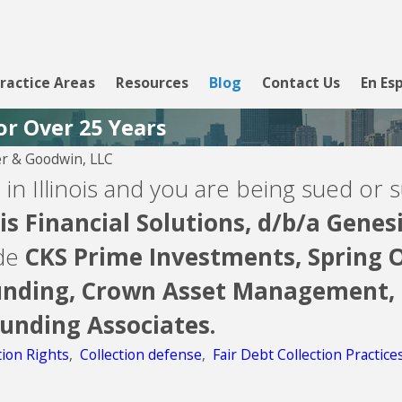
ractice Areas
Resources
Blog
Contact Us
En Es
or Over 25 Years
r & Goodwin, LLC
 in Illinois and you are being sued or s
s Financial Solutions, d/b/a
Genesi
ude
CKS Prime Investments,
Spring O
nding,
Crown Asset Management,
Funding Associates.
tion Rights
,
Collection defense
,
Fair Debt Collection Practice