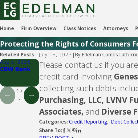
Home
Firm Overview
Class Notices
Attorneys
P
Protecting the Rights of Consumers F
By
Edelman Combs Latturne
Related Posts
July 18, 2023
|
Aug 5, 2026
Aug 5, 2026
Aug 5, 2026
Please contact us if you are
CBW Bank
Lending
CBW Bank -
credit card involving
Genesi
Club
Line of
Credit
collecting such debts incl
1
/
Purchasing, LLC,
LVNV Fu
3
Associates,
and
Diverse 
Credit Reporting
,
Debt Collec
Categories:
Share To:
PREV POST