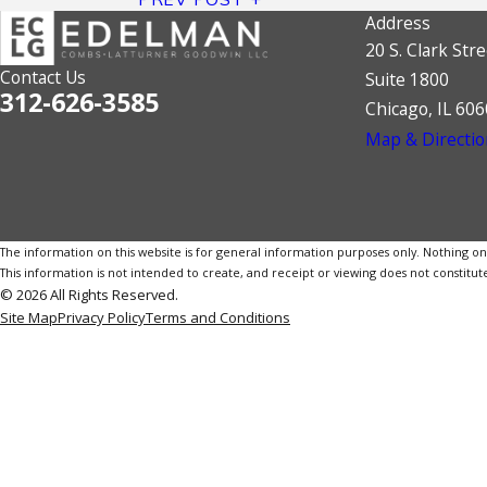
Address
20 S. Clark Stre
Contact Us
Suite 1800
312-626-3585
Chicago, IL 60
Map & Directio
The information on this website is for general information purposes only. Nothing on th
This information is not intended to create, and receipt or viewing does not constitute
© 2026 All Rights Reserved.
Site Map
Privacy Policy
Terms and Conditions