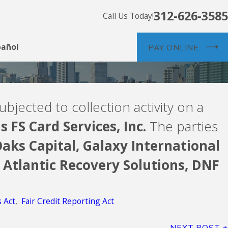
312-626-3585
Call Us Today!
pañol
PAY ONLINE
ubjected to collection activity on a
s FS Card Services, Inc.
The parties
aks Capital,
Galaxy International
Atlantic Recovery Solutions,
DNF
s Act
,
Fair Credit Reporting Act
NEXT POST