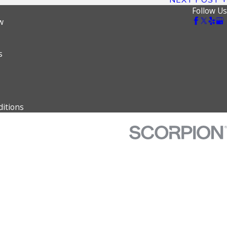
Follow Us
w
s
itions