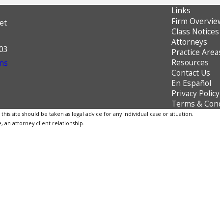
Links
Firm Overvie
et
Class Notices
Attorneys
603
Practice Area
Resources
ns
Contact Us
En Español
Privacy Policy
Terms & Cond
is site should be taken as legal advice for any individual case or situation.
, an attorney-client relationship.