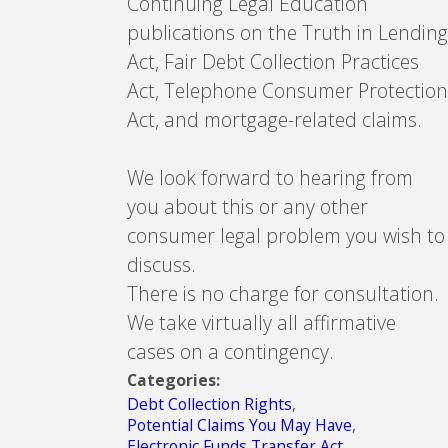
Continuing Legal Education
publications on the Truth in Lending
Act, Fair Debt Collection Practices
Act, Telephone Consumer Protection
Act, and mortgage-related claims.
We look forward to hearing from
you about this or any other
consumer legal problem you wish to
discuss.
There is no charge for consultation.
We take virtually all affirmative
cases on a contingency.
Categories:
Debt Collection Rights
,
Potential Claims You May Have
,
Electronic Funds Transfer Act
,