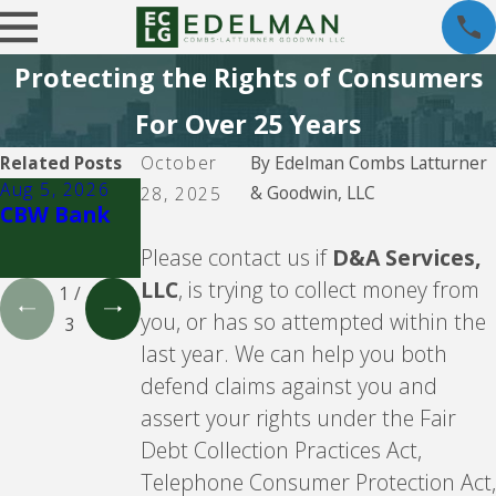
Protecting the Rights of Consumers
For Over 25 Years
Related Posts
October
By
Edelman Combs Latturner
Aug 5, 2026
Aug 5, 2026
Aug 5, 2026
& Goodwin, LLC
28, 2025
CBW Bank
Lending
CBW Bank -
Club
Line of
Please contact us if
D&A Services,
Credit
LLC
, is trying to collect money from
1
/
you, or has so attempted within the
3
last year. We can help you both
defend claims against you and
assert your rights under the Fair
Debt Collection Practices Act,
Telephone Consumer Protection Act,