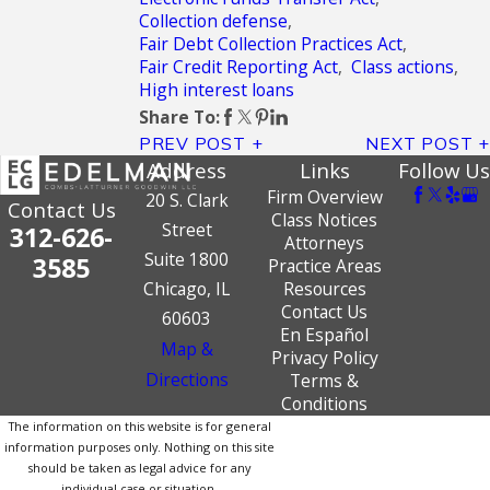
Collection defense
,
Fair Debt Collection Practices Act
,
Fair Credit Reporting Act
,
Class actions
,
High interest loans
Share To:
PREV POST
NEXT POST
Address
Links
Follow Us
Firm Overview
20 S. Clark
Contact Us
Class Notices
Street
312-626-
Attorneys
Suite 1800
3585
Practice Areas
Chicago, IL
Resources
Contact Us
60603
En Español
Map &
Privacy Policy
Directions
Terms &
Conditions
The information on this website is for general
information purposes only. Nothing on this site
should be taken as legal advice for any
individual case or situation.