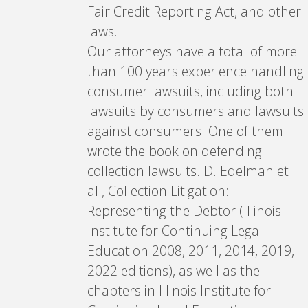
Fair Credit Reporting Act, and other
laws.
Our attorneys have a total of more
than 100 years experience handling
consumer lawsuits, including both
lawsuits by consumers and lawsuits
against consumers. One of them
wrote the book on defending
collection lawsuits. D. Edelman et
al., Collection Litigation:
Representing the Debtor (Illinois
Institute for Continuing Legal
Education 2008, 2011, 2014, 2019,
2022 editions), as well as the
chapters in Illinois Institute for