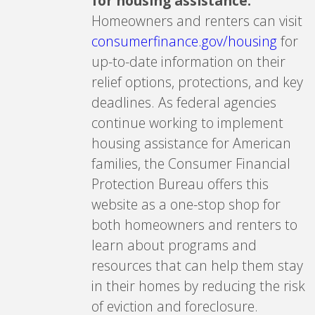
for housing assistance.
Homeowners and renters can visit
consumerfinance.gov/housing
for
up-to-date information on their
relief options, protections, and key
deadlines. As federal agencies
continue working to implement
housing assistance for American
families, the Consumer Financial
Protection Bureau offers this
website as a one-stop shop for
both homeowners and renters to
learn about programs and
resources that can help them stay
in their homes by reducing the risk
of eviction and foreclosure.