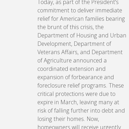
Today, as part of the President's
commitment to deliver immediate
relief for American families bearing
the brunt of this crisis, the
Department of Housing and Urban
Development, Department of
Veterans Affairs, and Department
of Agriculture announced a
coordinated extension and
expansion of forbearance and
foreclosure relief programs. These
critical protections were due to
expire in March, leaving many at
risk of falling further into debt and
losing their homes. Now,
homeowners will receive urgently