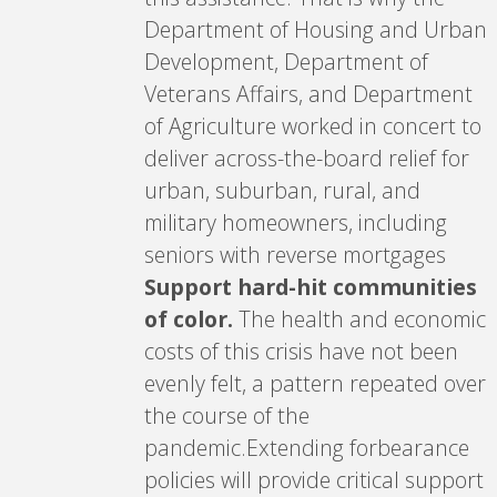
Department of Housing and Urban
Development, Department of
Veterans Affairs, and Department
of Agriculture worked in concert to
deliver across-the-board relief for
urban, suburban, rural, and
military homeowners, including
seniors with reverse mortgages
Support hard-hit communities
of color.
The health and economic
costs of this crisis have not been
evenly felt, a pattern repeated over
the course of the
pandemic.Extending forbearance
policies will provide critical support