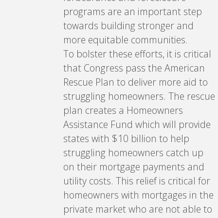
programs are an important step
towards building stronger and
more equitable communities.
To bolster these efforts, it is critical
that Congress pass the American
Rescue Plan to deliver more aid to
struggling homeowners. The rescue
plan creates a Homeowners
Assistance Fund which will provide
states with $10 billion to help
struggling homeowners catch up
on their mortgage payments and
utility costs. This relief is critical for
homeowners with mortgages in the
private market who are not able to