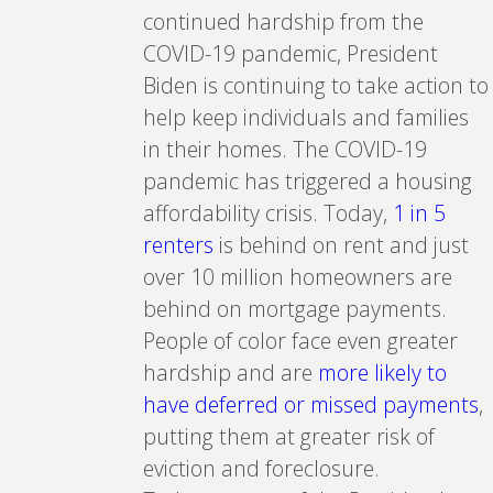
continued hardship from the
COVID-19 pandemic, President
Biden is continuing to take action to
help keep individuals and families
in their homes. The COVID-19
pandemic has triggered a housing
affordability crisis. Today,
1 in 5
renters
is behind on rent and just
over 10 million homeowners are
behind on mortgage payments.
People of color face even greater
hardship and are
more likely to
have deferred or missed payments
,
putting them at greater risk of
eviction and foreclosure.