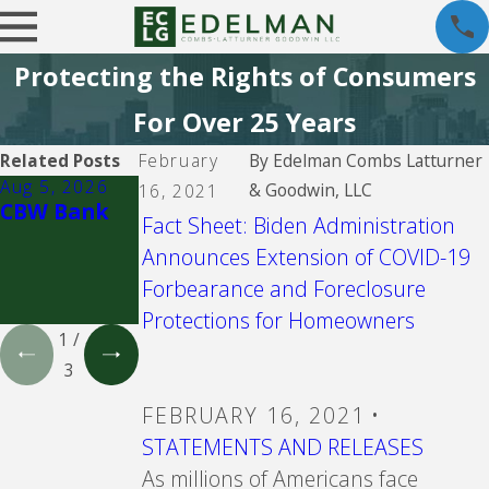
Protecting the Rights of Consumers
For Over 25 Years
Related Posts
February
By
Edelman Combs Latturner
Aug 5, 2026
Aug 5, 2026
Aug 5, 2026
& Goodwin, LLC
16, 2021
CBW Bank
CBW Bank -
Old
Fact Sheet: Biden Administration
Line of
"Zombie"
Announces Extension of COVID-19
Credit
mortgages,
notes and
Forbearance and Foreclosure
HELOCS
Protections for Homeowners
1
/
3
FEBRUARY 16, 2021
•
STATEMENTS AND RELEASES
As millions of Americans face