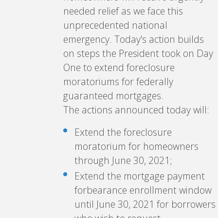
needed relief as we face this
unprecedented national
emergency. Today's action builds
on steps the President took on Day
One to extend foreclosure
moratoriums for federally
guaranteed mortgages.
The actions announced today will:
Extend the foreclosure
moratorium for homeowners
through June 30, 2021;
Extend the mortgage payment
forbearance enrollment window
until June 30, 2021 for borrowers