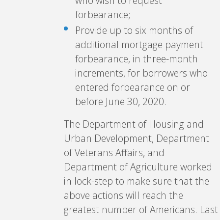
who wish to request
forbearance;
Provide up to six months of
additional mortgage payment
forbearance, in three-month
increments, for borrowers who
entered forbearance on or
before June 30, 2020.
The Department of Housing and
Urban Development, Department
of Veterans Affairs, and
Department of Agriculture worked
in lock-step to make sure that the
above actions will reach the
greatest number of Americans. Last