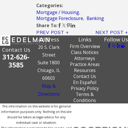
Categories:
Mortgage / Housing
,
Mortgage Foreclosure
,
Banking
Share To:
PREV POST
NEXT POST
Address
Links
Follow Us
Firm Overview
20 S. Clark
Contact Us
Class Notices
Street
312-626-
Attorneys
Suite 1800
3585
Practice Areas
Chicago, IL
Resources
Contact Us
60603
En Español
Map &
Privacy Policy
Directions
Terms &
Conditions
The information on this website is for general
information purposes only. Nothing on this site
should be taken as legal advice for any
individual case or situation.
This information is not intended to create, and