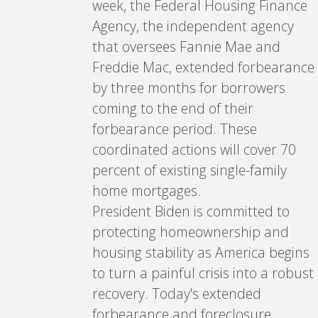
week, the Federal Housing Finance
Agency, the independent agency
that oversees Fannie Mae and
Freddie Mac, extended forbearance
by three months for borrowers
coming to the end of their
forbearance period. These
coordinated actions will cover 70
percent of existing single-family
home mortgages.
President Biden is committed to
protecting homeownership and
housing stability as America begins
to turn a painful crisis into a robust
recovery. Today's extended
forbearance and foreclosure