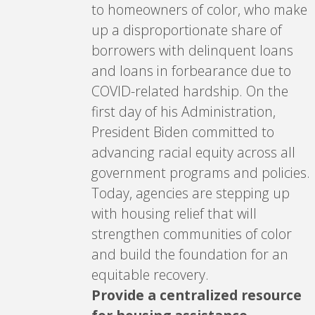
to homeowners of color, who make
up a disproportionate share of
borrowers with delinquent loans
and loans in forbearance due to
COVID-related hardship. On the
first day of his Administration,
President Biden committed to
advancing racial equity across all
government programs and policies.
Today, agencies are stepping up
with housing relief that will
strengthen communities of color
and build the foundation for an
equitable recovery.
Provide a centralized resource