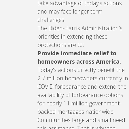
take advantage of today's actions
and may face longer term
challenges.
The Biden-Harris Administration's
priorities in extending these
protections are to:
Provide immediate relief to
homeowners across America.
Today's actions directly benefit the
2.7 million homeowners currently in
COVID forbearance and extend the
availability of forbearance options
for nearly 11 million government-
backed mortgages nationwide.
Communities large and small need
this assistance. That is why the