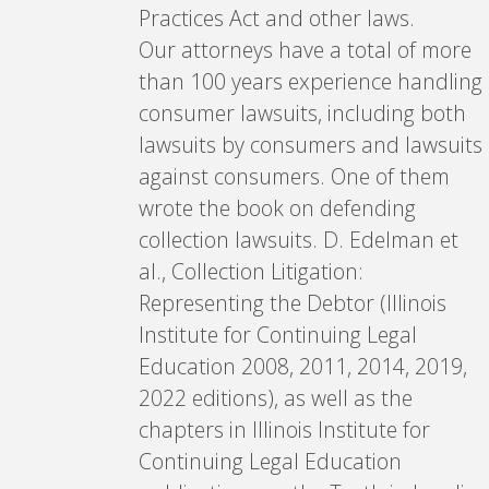
Practices Act and other laws.
Our attorneys have a total of more
than 100 years experience handling
consumer lawsuits, including both
lawsuits by consumers and lawsuits
against consumers. One of them
wrote the book on defending
collection lawsuits. D. Edelman et
al., Collection Litigation:
Representing the Debtor (Illinois
Institute for Continuing Legal
Education 2008, 2011, 2014, 2019,
2022 editions), as well as the
chapters in Illinois Institute for
Continuing Legal Education