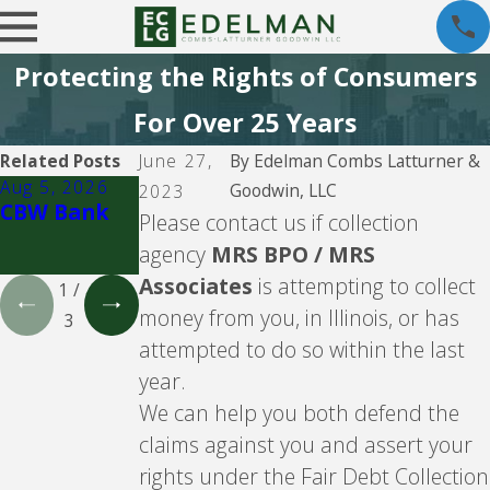
Protecting the Rights of Consumers
For Over 25 Years
Related Posts
June 27,
By
Edelman Combs Latturner &
Aug 5, 2026
Aug 5, 2026
Aug 5, 2026
Goodwin, LLC
2023
CBW Bank
Lending
CBW Bank -
Please contact us if collection
Club
Line of
agency
MRS BPO / MRS
Credit
Associates
is attempting to collect
1
/
money from you, in Illinois, or has
3
attempted to do so within the last
year.
We can help you both defend the
claims against you and assert your
rights under the Fair Debt Collection