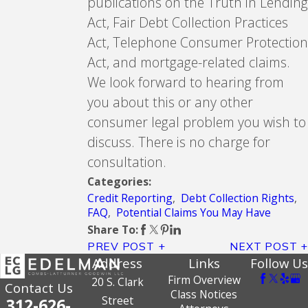
publications on the Truth in Lending
Act, Fair Debt Collection Practices
Act, Telephone Consumer Protection
Act, and mortgage-related claims.
We look forward to hearing from
you about this or any other
consumer legal problem you wish to
discuss. There is no charge for
consultation.
Categories:
Credit Reporting
,
Debt Collection Rights
,
FAQ
,
Potential Claims You May Have
Share To:
PREV POST
NEXT POST
Address
Links
Follow Us
Firm Overview
20 S. Clark
Contact Us
Class Notices
Street
312-626-