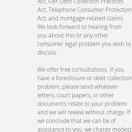
Act, Fair Debt Collection Practices
Act, Telephone Consumer Protection
Act, and mortgage-related claims.
We look forward to hearing from
you about this or any other
consumer legal problem you wish to
discuss.
We offer free consultations. If you
have a foreclosure or debt collection
problem, please send whatever
letters, court papers, or other
documents relate to your problem
and we will review without charge. If
we conclude that we can be of
assistance to you, we charge modest