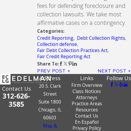
fees for defending foreclosure and
collection lawsuits. We take most
affirmative cases on a contingency.
Categories:
Credit Reporting
,
Debt Collection Rights
,
Collection defense
,
Fair Debt Collection Practices Act
,
Fair Credit Reporting Act
Share To:
PREV POST
NEXT POST
Address
Links
Follow Us
Firm Overview
20 S. Clark
Contact Us
Class Notices
Street
312-626-
Attorneys
Suite 1800
3585
Practice Areas
Chicago, IL
Resources
Contact Us
60603
En Español
Map &
Privacy Policy