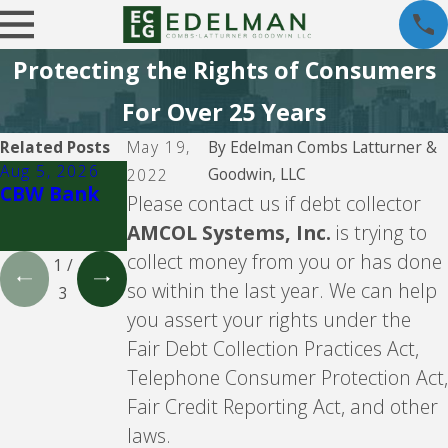
Protecting the Rights of Consumers
For Over 25 Years
Related Posts
May 19,
By
Edelman Combs Latturner &
Aug 5, 2026
Aug 5, 2026
Aug 5, 2026
Goodwin, LLC
2022
CBW Bank
Lending
CBW Bank -
Please contact us if debt collector
Club
Line of
AMCOL Systems, Inc.
is trying to
Credit
collect money from you or has done
1
/
so within the last year. We can help
3
you assert your rights under the
Fair Debt Collection Practices Act,
Telephone Consumer Protection Act,
Fair Credit Reporting Act, and other
laws.