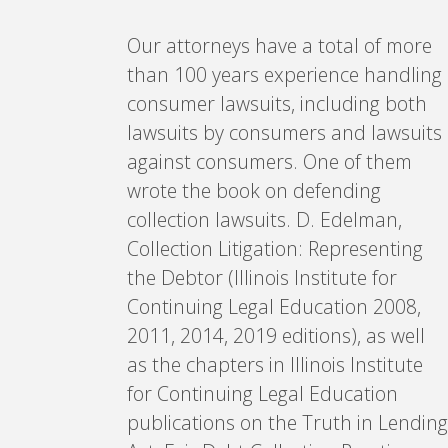
Our attorneys have a total of more
than 100 years experience handling
consumer lawsuits, including both
lawsuits by consumers and lawsuits
against consumers. One of them
wrote the book on defending
collection lawsuits. D. Edelman,
Collection Litigation: Representing
the Debtor (Illinois Institute for
Continuing Legal Education 2008,
2011, 2014, 2019 editions), as well
as the chapters in Illinois Institute
for Continuing Legal Education
publications on the Truth in Lending