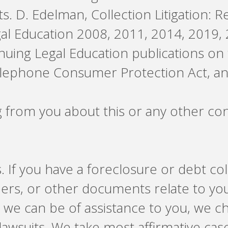
s. D. Edelman, Collection Litigation: R
gal Education 2008, 2011, 2014, 2019, 
ntinuing Legal Education publications on
Telephone Consumer Protection Act, an
g from you about this or any other co
. If you have a foreclosure or debt c
pers, or other documents relate to yo
t we can be of assistance to you, we 
lawsuits. We take most affirmative cas