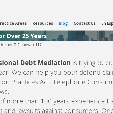
ractice Areas
Resources
Blog
Contact Us
En Es
or Over 25 Years
turner & Goodwin, LLC
sional Debt Mediation
is trying to c
year. We can help you both defend clai
tion Practices Act, Telephone Consumer
aws.
 of more than 100 years experience ha
s and lawsuits against consumers. On