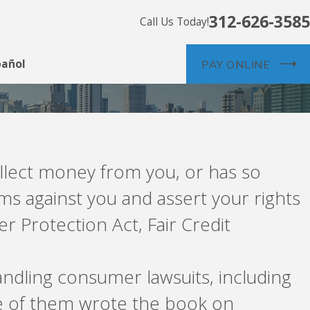
312-626-3585
Call Us Today!
pañol
PAY ONLINE
ollect money from you, or has so
ms against you and assert your rights
 Protection Act, Fair Credit
ndling consumer lawsuits, including
e of them wrote the book on