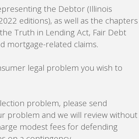
epresenting the Debtor (Illinois
2022 editions), as well as the chapters
 the Truth in Lending Act, Fair Debt
d mortgage-related claims.
nsumer legal problem you wish to
ollection problem, please send
ur problem and we will review without
charge modest fees for defending
es on a contingency.