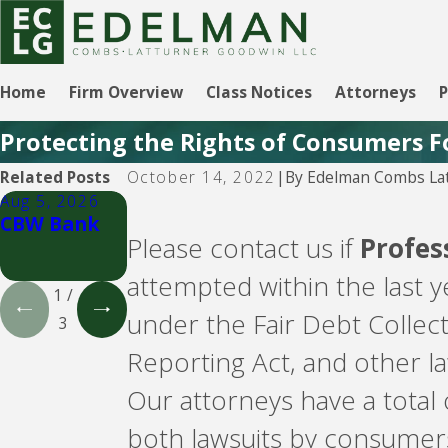
Home
Firm Overview
Class Notices
Attorneys
P
Protecting the Rights of Consumers F
By
Edelman Combs Lat
Related Posts
October 14, 2022
|
Aug 5, 2026
Aug 5, 2026
Aug 5, 2026
CBW Bank
Lending
CBW Bank -
Please contact us if
Profes
Club
Line of
Credit
attempted within the last 
1
/
under the Fair Debt Collec
3
Reporting Act, and other l
Our attorneys have a total
both lawsuits by consumer