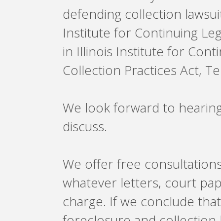
defending collection lawsuit
Institute for Continuing Le
in Illinois Institute for Co
Collection Practices Act, 
We look forward to hearin
discuss.
We offer free consultations
whatever letters, court pa
charge. If we conclude tha
foreclosure and collection 