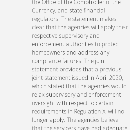
the Office of the Comptroller of the
Currency, and state financial
regulators. The statement makes
clear that the agencies will apply their
respective supervisory and
enforcement authorities to protect
homeowners and address any
compliance failures. The joint
statement provides that a previous
joint statement issued in April 2020,
which stated that the agencies would
relax supervisory and enforcement
oversight with respect to certain
requirements in Regulation X, will no
longer apply. The agencies believe
that the servicers have had adequate