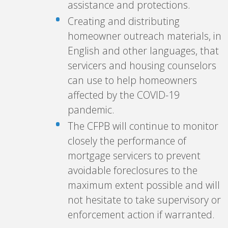
assistance and protections.
Creating and distributing
homeowner outreach materials, in
English and other languages, that
servicers and housing counselors
can use to help homeowners
affected by the COVID-19
pandemic.
The CFPB will continue to monitor
closely the performance of
mortgage servicers to prevent
avoidable foreclosures to the
maximum extent possible and will
not hesitate to take supervisory or
enforcement action if warranted.