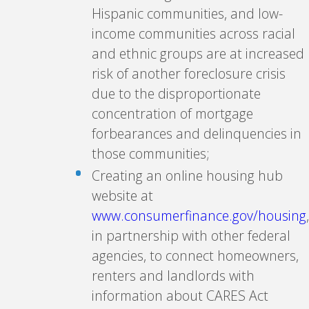
Hispanic communities, and low-
income communities across racial
and ethnic groups are at increased
risk of another foreclosure crisis
due to the disproportionate
concentration of mortgage
forbearances and delinquencies in
those communities;
Creating an online housing hub
website at
www.consumerfinance.gov/housing
,
in partnership with other federal
agencies, to connect homeowners,
renters and landlords with
information about CARES Act