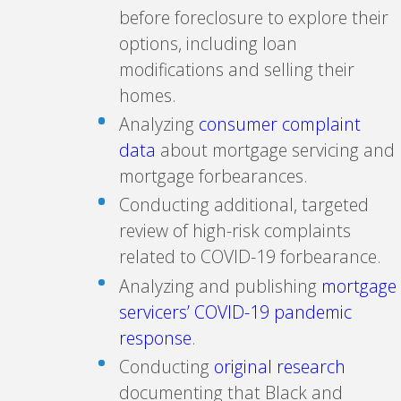
before foreclosure to explore their
options, including loan
modifications and selling their
homes.
Analyzing
consumer complaint
data
about mortgage servicing and
mortgage forbearances.
Conducting additional, targeted
review of high-risk complaints
related to COVID-19 forbearance.
Analyzing and publishing
mortgage
servicers’ COVID-19 pandemic
response
.
Conducting
original research
documenting that Black and