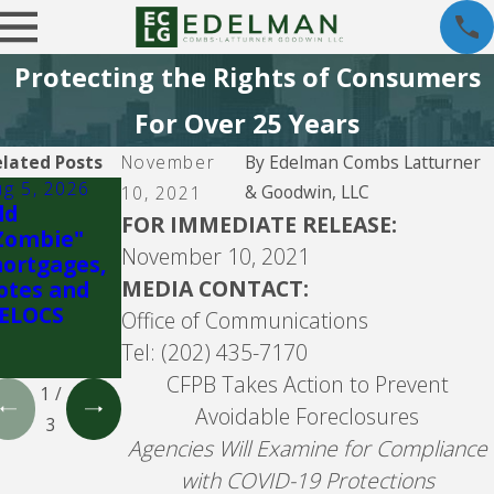
Protecting the Rights of Consumers
For Over 25 Years
lated Posts
November
By
Edelman Combs Latturner
ug 5, 2026
Jul 26, 2026
Jul 26, 2026
& Goodwin, LLC
10, 2021
ld
Fay
Community
FOR IMMEDIATE RELEASE:
Zombie"
Servicing
Loan
November 10, 2021
ortgages,
Servicing,
MEDIA CONTACT:
otes and
f/k/a
ELOCS
Bayview
Office of Communications
Loan
Tel: (202) 435-7170
Servicing
CFPB Takes Action to Prevent
1
/
Avoidable Foreclosures
3
Agencies Will Examine for Compliance
with COVID-19 Protections