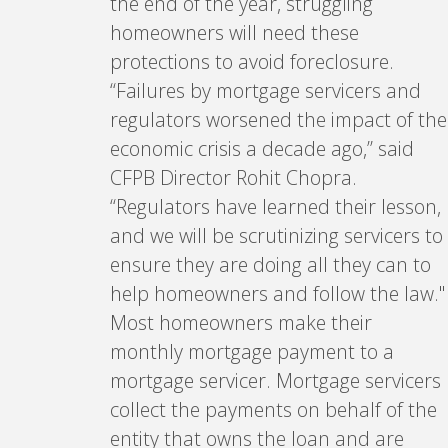
the end of the year, struggling
homeowners will need these
protections to avoid foreclosure.
“Failures by mortgage servicers and
regulators worsened the impact of the
economic crisis a decade ago,” said
CFPB Director Rohit Chopra.
“Regulators have learned their lesson,
and we will be scrutinizing servicers to
ensure they are doing all they can to
help homeowners and follow the law."
Most homeowners make their
monthly mortgage payment to a
mortgage servicer. Mortgage servicers
collect the payments on behalf of the
entity that owns the loan and are