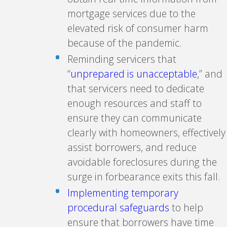
mortgage services due to the
elevated risk of consumer harm
because of the pandemic.
Reminding servicers that
“
unprepared is unacceptable
,” and
that servicers need to dedicate
enough resources and staff to
ensure they can communicate
clearly with homeowners, effectively
assist borrowers, and reduce
avoidable foreclosures during the
surge in forbearance exits this fall.
Implementing temporary
procedural safeguards
to help
ensure that borrowers have time