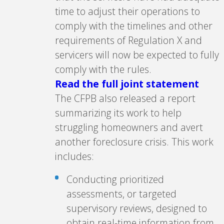
time to adjust their operations to
comply with the timelines and other
requirements of Regulation X and
servicers will now be expected to fully
comply with the rules.
Read the full joint statement
The CFPB also released a report
summarizing its work to help
struggling homeowners and avert
another foreclosure crisis. This work
includes:
Conducting prioritized
assessments, or targeted
supervisory reviews, designed to
obtain real-time information from