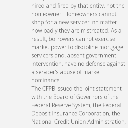
hired and fired by that entity, not the
homeowner. Homeowners cannot
shop for a new servicer, no matter
how badly they are mistreated. As a
result, borrowers cannot exercise
market power to discipline mortgage
servicers and, absent government
intervention, have no defense against
a servicer’s abuse of market
dominance.
The CFPB issued the joint statement
with the Board of Governors of the
Federal Reserve System, the Federal
Deposit Insurance Corporation, the
National Credit Union Administration,