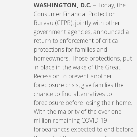
WASHINGTON, D.C.
– Today, the
Consumer Financial Protection
Bureau (CFPB), jointly with other
government agencies, announced a
return to enforcement of critical
protections for families and
homeowners. Those protections, put
in place in the wake of the Great
Recession to prevent another
foreclosure crisis, give families the
chance to find alternatives to
foreclosure before losing their home.
With the majority of the over one
million remaining COVID-19
forbearances expected to end before