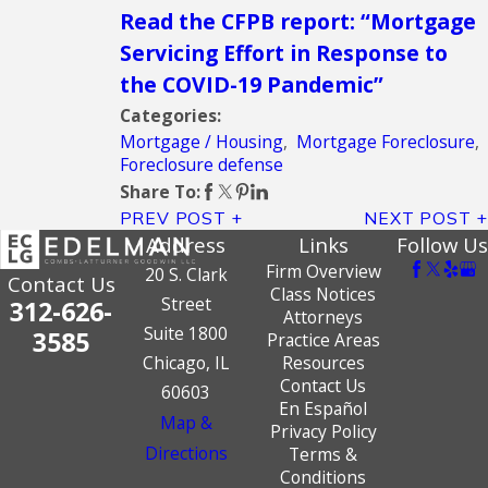
Read the CFPB report: “Mortgage
Servicing Effort in Response to
the COVID-19 Pandemic”
Categories:
Mortgage / Housing
,
Mortgage Foreclosure
,
Foreclosure defense
Share To:
PREV POST
NEXT POST
Address
Links
Follow Us
Firm Overview
20 S. Clark
Contact Us
Class Notices
Street
312-626-
Attorneys
Suite 1800
3585
Practice Areas
Chicago, IL
Resources
Contact Us
60603
En Español
Map &
Privacy Policy
Directions
Terms &
Conditions