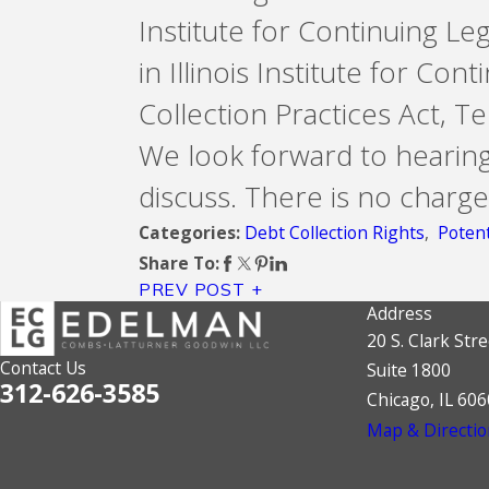
Institute for Continuing Le
in Illinois Institute for Co
Collection Practices Act, 
We look forward to hearin
discuss. There is no charge
Debt Collection Rights
,
Potent
Categories:
Share To:
PREV POST
Address
20 S. Clark Stre
Contact Us
Suite 1800
312-626-3585
Chicago, IL 60
Map & Directio