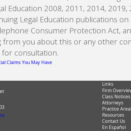
gal Education 2008, 2011, 2014, 2019, 
ntinuing Legal Education publications on
Telephone Consumer Protection Act, an
g from you about this or any other co
 for consultation.
ial Claims You May Have
Links
Firm Overvie
et
Class Notices
Attorneys
603
Practice Area
Resources
ns
Contact Us
En Español