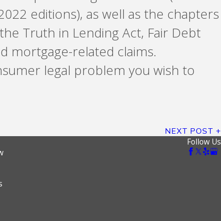
2022 editions), as well as the chapters
 the Truth in Lending Act, Fair Debt
d mortgage-related claims.
nsumer legal problem you wish to
NEXT POST
Follow Us
w
s