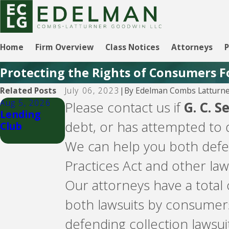
Home
Firm Overview
Class Notices
Attorneys
P
Protecting the Rights of Consumers F
By
Edelman Combs Latturne
Related Posts
July 06, 2023
|
Aug 5, 2026
Aug 5, 2026
Please contact us if
G. C. S
Lending
CBW Bank -
debt, or has attempted to d
Club
Line of
Credit
We can help you both defen
Practices Act and other law
Our attorneys have a total
both lawsuits by consumer
defending collection lawsuit