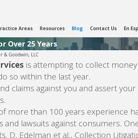
ractice Areas
Resources
Blog
Contact Us
En Es
or Over 25 Years
r & Goodwin, LLC
ervices
is attempting to collect money
o so within the last year.
d claims against you and assert your 
s.
 of more than 100 years experience ha
s and lawsuits against consumers. On
s. D. Edelman et al., Collection Litigat