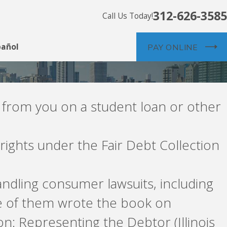
312-626-3585
Call Us Today!
pañol
PAY ONLINE
 from you on a student loan or other
rights under the Fair Debt Collection
ndling consumer lawsuits, including
e of them wrote the book on
ion: Representing the Debtor (Illinois