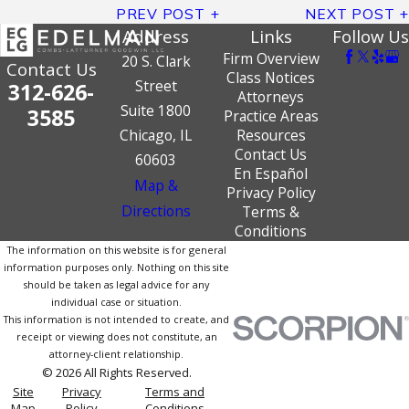
PREV POST
NEXT POST
Address
Links
Follow Us
Firm Overview
20 S. Clark
Contact Us
Class Notices
Street
312-626-
Attorneys
Suite 1800
3585
Practice Areas
Chicago, IL
Resources
Contact Us
60603
En Español
Map &
Privacy Policy
Directions
Terms &
Conditions
The information on this website is for general
information purposes only. Nothing on this site
should be taken as legal advice for any
individual case or situation.
This information is not intended to create, and
receipt or viewing does not constitute, an
attorney-client relationship.
© 2026 All Rights Reserved.
Site
Privacy
Terms and
Map
Policy
Conditions