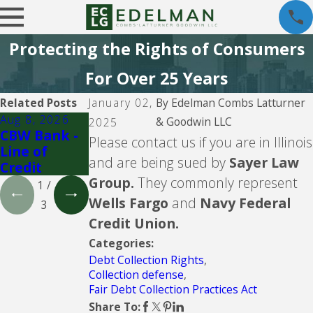
Protecting the Rights of Consumers
For Over 25 Years
Related Posts
January 02,
By
Edelman Combs Latturner
Aug 8, 2026
Aug 5, 2026
Aug 5, 2026
& Goodwin LLC
2025
CBW Bank -
CBW Bank
Lending
Please contact us if you are in Illinois
Line of
Club
and are being sued by
Sayer Law
Credit
Group.
They commonly represent
1
/
Wells Fargo
and
Navy Federal
3
Credit Union.
Categories:
Debt Collection Rights
,
Collection defense
,
Fair Debt Collection Practices Act
Share To: