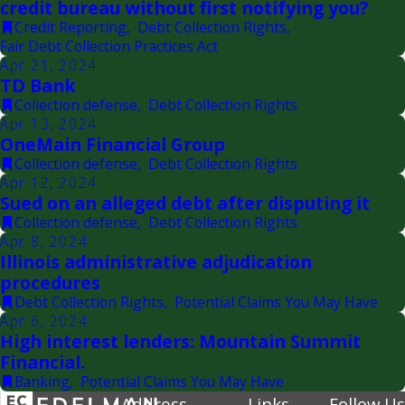
credit bureau without first notifying you?
Credit Reporting
,
Debt Collection Rights
,
Fair Debt Collection Practices Act
Apr 21, 2024
TD Bank
Collection defense
,
Debt Collection Rights
Apr 13, 2024
OneMain Financial Group
Collection defense
,
Debt Collection Rights
Apr 12, 2024
Sued on an alleged debt after disputing it
Collection defense
,
Debt Collection Rights
Apr 8, 2024
Illinois administrative adjudication
procedures
Debt Collection Rights
,
Potential Claims You May Have
Apr 6, 2024
High interest lenders: Mountain Summit
Financial.
Banking
,
Potential Claims You May Have
Address
Links
Follow Us