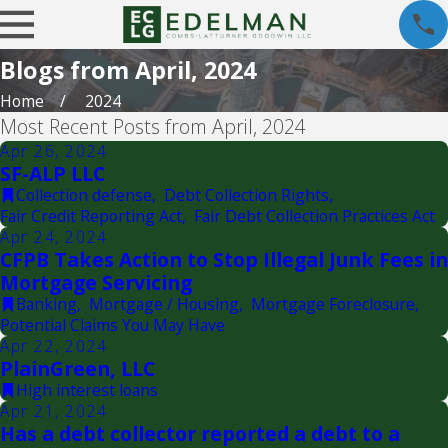
Blogs from April, 2024
Home
2024
Most Recent Posts from April, 2024
Apr 26, 2024
SF-ALP LLC
Collection defense
,
Debt Collection Rights
,
Fair Credit Reporting Act
,
Fair Debt Collection Practices Act
Apr 24, 2024
CFPB Takes Action to Stop Illegal Junk Fees in
Mortgage Servicing
Banking
,
Mortgage / Housing
,
Mortgage Foreclosure
,
Potential Claims You May Have
Apr 22, 2024
PlainGreen, LLC
High interest loans
Apr 21, 2024
Has a debt collector reported a debt to a