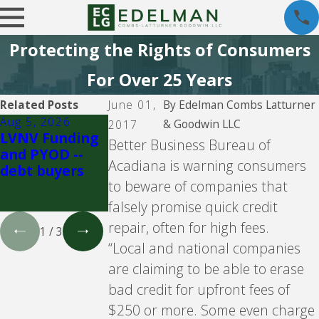
Protecting the Rights of Consumers
For Over 25 Years
Related Posts
June 01,
By
Edelman Combs Latturner
Aug 5, 2026
Aug 5, 2026
Aug 5, 2026
& Goodwin LLC
2017
LVNV Funding
Velocity
Propel
Better Business Bureau of
and PYOD --
Investments --
Holdings Inc.
Acadiana is warning consumers
debt buyers
debt buyer
doing busines
to beware of companies that
as CreditFresh
and MoneyKe
falsely promise quick credit
repair, often for high fees.
1
/
3
“Local and national companies
are claiming to be able to erase
bad credit for upfront fees of
$250 or more. Some even charge