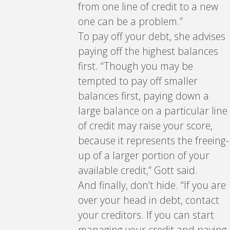
from one line of credit to a new
one can be a problem.”
To pay off your debt, she advises
paying off the highest balances
first. “Though you may be
tempted to pay off smaller
balances first, paying down a
large balance on a particular line
of credit may raise your score,
because it represents the freeing-
up of a larger portion of your
available credit,” Gott said.
And finally, don’t hide. “If you are
over your head in debt, contact
your creditors. If you can start
managing your credit and paying