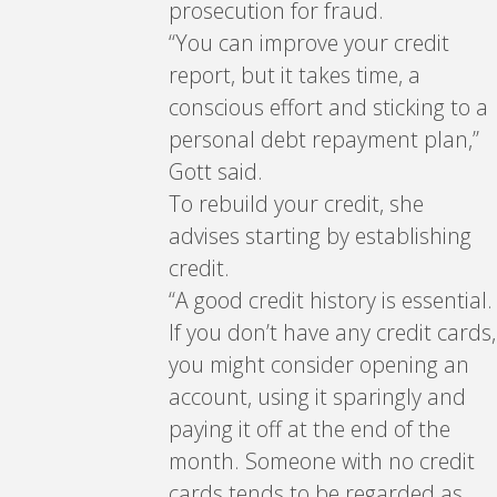
prosecution for fraud.
“You can improve your credit
report, but it takes time, a
conscious effort and sticking to a
personal debt repayment plan,”
Gott said.
To rebuild your credit, she
advises starting by establishing
credit.
“A good credit history is essential.
If you don’t have any credit cards,
you might consider opening an
account, using it sparingly and
paying it off at the end of the
month. Someone with no credit
cards tends to be regarded as