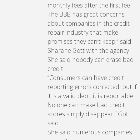
monthly fees after the first fee.
The BBB has great concerns
about companies in the credit
repair industry that make
promises they can’t keep,” said
Sharane Gott with the agency.
She said nobody can erase bad
credit.
“Consumers can have credit
reporting errors corrected, but if
it is a valid debt, it is reportable.
No one can make bad credit
scores simply disappear,” Gott
said.
She said numerous companies