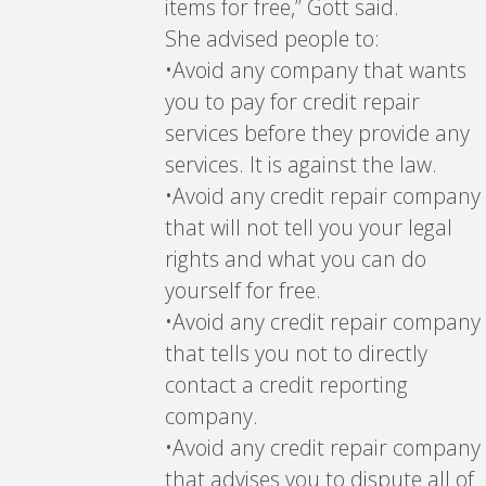
items for free,” Gott said.
She advised people to:
•Avoid any company that wants
you to pay for credit repair
services before they provide any
services. It is against the law.
•Avoid any credit repair company
that will not tell you your legal
rights and what you can do
yourself for free.
•Avoid any credit repair company
that tells you not to directly
contact a credit reporting
company.
•Avoid any credit repair company
that advises you to dispute all of