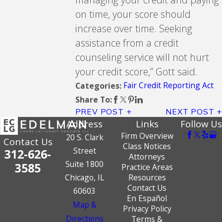
on time, your score should
increase over time. Seeking
assistance from a credit
counseling service will not hurt
your credit score,” Gott said.
Fair Credit Reporting Act
Categories:
Share To:
PREV POST
NEXT POST
Address
Links
Follow Us
Firm Overview
20 S. Clark
Contact Us
Class Notices
Street
312-626-
Attorneys
Suite 1800
3585
Practice Areas
Chicago, IL
Resources
Contact Us
60603
En Español
Map &
Privacy Policy
Directions
Terms &