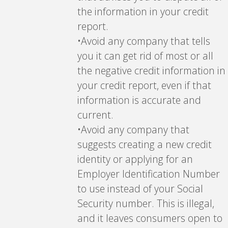
the information in your credit
report.
•Avoid any company that tells
you it can get rid of most or all
the negative credit information in
your credit report, even if that
information is accurate and
current.
•Avoid any company that
suggests creating a new credit
identity or applying for an
Employer Identification Number
to use instead of your Social
Security number. This is illegal,
and it leaves consumers open to