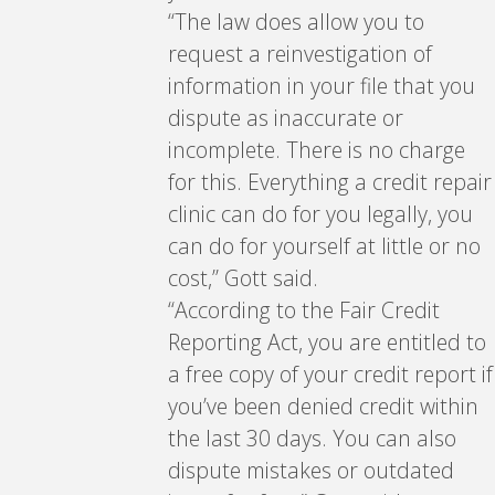
“The law does allow you to
request a reinvestigation of
information in your file that you
dispute as inaccurate or
incomplete. There is no charge
for this. Everything a credit repair
clinic can do for you legally, you
can do for yourself at little or no
cost,” Gott said.
“According to the Fair Credit
Reporting Act, you are entitled to
a free copy of your credit report if
you’ve been denied credit within
the last 30 days. You can also
dispute mistakes or outdated