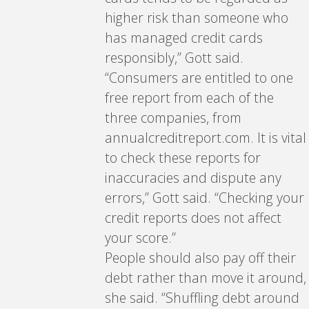
higher risk than someone who
has managed credit cards
responsibly,” Gott said.
“Consumers are entitled to one
free report from each of the
three companies, from
annualcreditreport.com. It is vital
to check these reports for
inaccuracies and dispute any
errors,” Gott said. “Checking your
credit reports does not affect
your score.”
People should also pay off their
debt rather than move it around,
she said. “Shuffling debt around