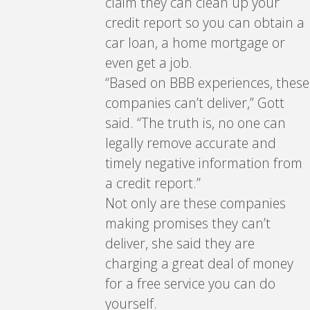
claim they can clean up your
credit report so you can obtain a
car loan, a home mortgage or
even get a job.
“Based on BBB experiences, these
companies can’t deliver,” Gott
said. “The truth is, no one can
legally remove accurate and
timely negative information from
a credit report.”
Not only are these companies
making promises they can’t
deliver, she said they are
charging a great deal of money
for a free service you can do
yourself.