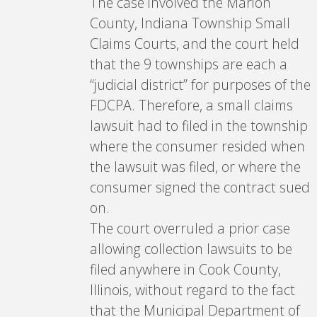
The case involved the Marion
County, Indiana Township Small
Claims Courts, and the court held
that the 9 townships are each a
“judicial district” for purposes of the
FDCPA. Therefore, a small claims
lawsuit had to filed in the township
where the consumer resided when
the lawsuit was filed, or where the
consumer signed the contract sued
on.
The court overruled a prior case
allowing collection lawsuits to be
filed anywhere in Cook County,
Illinois, without regard to the fact
that the Municipal Department of