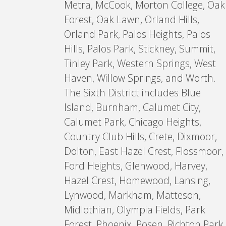
Metra, McCook, Morton College, Oak
Forest, Oak Lawn, Orland Hills,
Orland Park, Palos Heights, Palos
Hills, Palos Park, Stickney, Summit,
Tinley Park, Western Springs, West
Haven, Willow Springs, and Worth.
The Sixth District includes Blue
Island, Burnham, Calumet City,
Calumet Park, Chicago Heights,
Country Club Hills, Crete, Dixmoor,
Dolton, East Hazel Crest, Flossmoor,
Ford Heights, Glenwood, Harvey,
Hazel Crest, Homewood, Lansing,
Lynwood, Markham, Matteson,
Midlothian, Olympia Fields, Park
Forest, Phoenix, Posen, Richton Park,