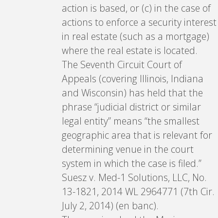
action is based, or (c) in the case of
actions to enforce a security interest
in real estate (such as a mortgage)
where the real estate is located.
The Seventh Circuit Court of
Appeals (covering Illinois, Indiana
and Wisconsin) has held that the
phrase “judicial district or similar
legal entity” means “the smallest
geographic area that is relevant for
determining venue in the court
system in which the case is filed.”
Suesz v. Med-1 Solutions, LLC, No.
13-1821, 2014 WL 2964771 (7th Cir.
July 2, 2014) (en banc).