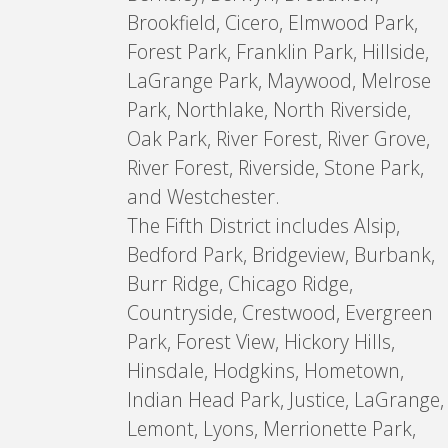
Brookfield, Cicero, Elmwood Park,
Forest Park, Franklin Park, Hillside,
LaGrange Park, Maywood, Melrose
Park, Northlake, North Riverside,
Oak Park, River Forest, River Grove,
River Forest, Riverside, Stone Park,
and Westchester.
The Fifth District includes Alsip,
Bedford Park, Bridgeview, Burbank,
Burr Ridge, Chicago Ridge,
Countryside, Crestwood, Evergreen
Park, Forest View, Hickory Hills,
Hinsdale, Hodgkins, Hometown,
Indian Head Park, Justice, LaGrange,
Lemont, Lyons, Merrionette Park,