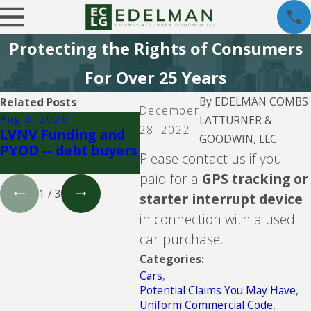
Protecting the Rights of Consumers
For Over 25 Years
By
EDELMAN COMBS
Related Posts
December
Aug 5, 2026
Aug 5, 2026
Aug 5
LATTURNER &
28, 2022
LVNV Funding and
Upgrade Inc.
Velo
GOODWIN, LLC
PYOD -- debt buyers
Inve
Please contact us if you
buye
paid for a
GPS tracking or
1
/
3
starter interrupt device
in connection with a used
car purchase.
Categories:
Cars
,
Potential Claims You May Have
,
Uniform Commercial Code
,