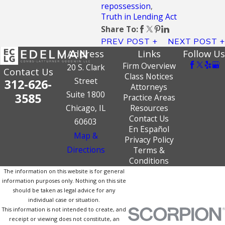
repossession
,
Truth in Lending Act
Share To:
PREV POST
NEXT POST
Address
Links
Follow Us
Firm Overview
20 S. Clark
Contact Us
Class Notices
Street
312-626-
Attorneys
Suite 1800
3585
Practice Areas
Chicago, IL
Resources
Contact Us
60603
En Español
Map &
Privacy Policy
Directions
Terms &
Conditions
The information on this website is for general
information purposes only. Nothing on this site
should be taken as legal advice for any
individual case or situation.
This information is not intended to create, and
receipt or viewing does not constitute, an