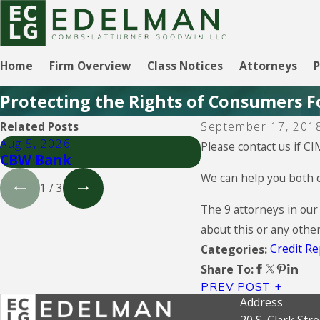
Home
Firm Overview
Class Notices
Attorneys
P
Protecting the Rights of Consumers F
Related Posts
September 17, 201
Aug 5, 2026
Aug 5, 2026
Please contact us if CI
CBW Bank
Lending Club
We can help you both d
1
/
3
The 9 attorneys in our
about this or any othe
Credit Re
Categories:
Share To:
PREV POST
Address
20 S. Clark Stre