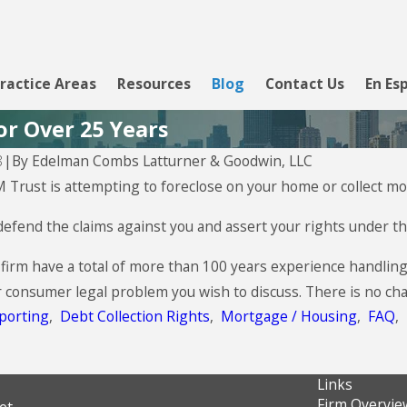
ractice Areas
Resources
Blog
Contact Us
En Es
or Over 25 Years
By
Edelman Combs Latturner & Goodwin, LLC
8
|
Aug 5, 2026
M Trust is attempting to foreclose on your home or collect mon
CBW Bank - Line of Credit
efend the claims against you and assert your rights under the
 firm have a total of more than 100 years experience handlin
r consumer legal problem you wish to discuss. There is no cha
porting
,
Debt Collection Rights
,
Mortgage / Housing
,
FAQ
,
Links
Firm Overvie
et