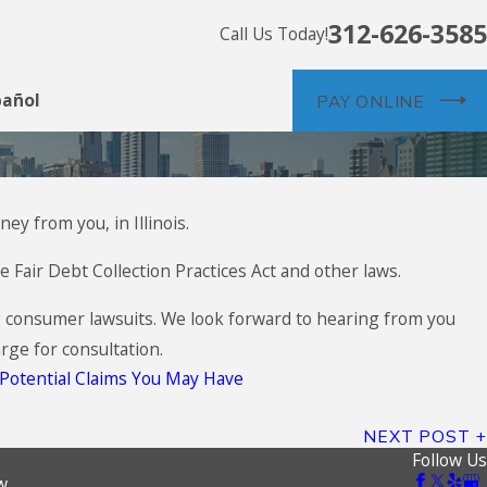
312-626-3585
Call Us Today!
pañol
PAY ONLINE
ey from you, in Illinois.
 Fair Debt Collection Practices Act and other laws.
g consumer lawsuits. We look forward to hearing from you
rge for consultation.
Potential Claims You May Have
NEXT POST
Follow Us
w