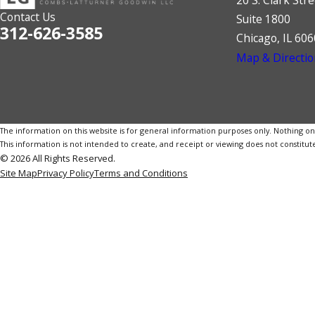
Contact Us
Suite 1800
312-626-3585
Chicago, IL 60
Map & Directio
The information on this website is for general information purposes only. Nothing on th
This information is not intended to create, and receipt or viewing does not constitute
© 2026 All Rights Reserved.
Site Map
Privacy Policy
Terms and Conditions