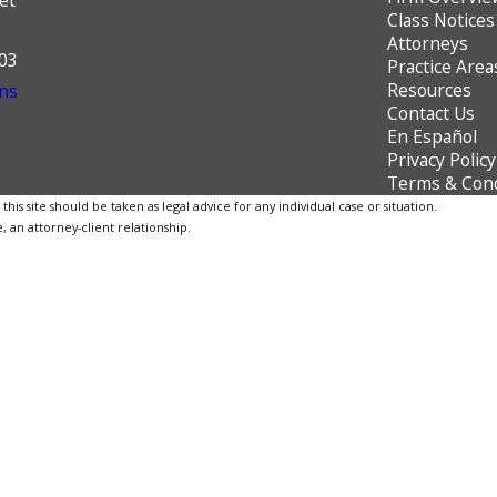
Class Notices
Attorneys
603
Practice Area
Resources
ns
Contact Us
En Español
Privacy Policy
Terms & Cond
is site should be taken as legal advice for any individual case or situation.
, an attorney-client relationship.