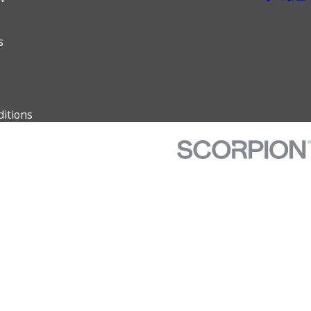
s
itions