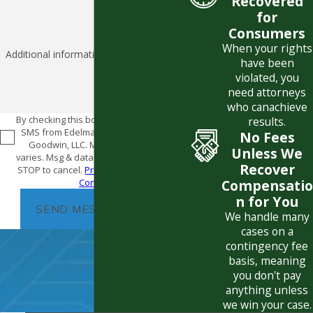
Recovered
for
Consumers
When your rights
Additional information
have been
violated, you
need attorneys
who can
achieve
By checking this box, I consent to receive
results.
SMS from Edelman Combs Latturner &
No Fees
Goodwin, LLC. Message frequency
Unless We
varies. Msg & data rates may apply. Text
Recover
STOP to cancel.
Privacy Policy
|
Terms &
Conditions
Compensatio
n for You
SEND MESSAGE
We handle many
cases on a
contingency fee
basis, meaning
you don't pay
anything unless
we win your case.