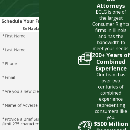
Attorneys
ECLG is one of
the largest
Schedule Your Free Consultation
Consumer Rights
Se Habla Español
firms in Illinois
*First Name
and has the
bandwidth to
meet your needs.
*Last Name
200+ Years of
Combined
*Phone
Experience
Our team has
*Email
over two
centuries of
*Are you a new client?
combined
experience
representing
*Name of Adverse Party
consumers like
you.
*Provide a Brief Summary of Claim
$500 Million
(limit 275 characters)