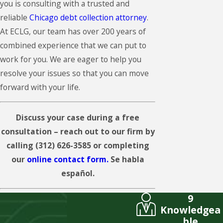
you is consulting with a trusted and
reliable
Chicago debt collection attorney
.
At ECLG, our team has over 200 years of
combined experience that we can put to
work for you. We are eager to help you
resolve your issues so that you can move
forward with your life.
Discuss your case during a free
consultation – reach out to our firm by
calling
(312) 626-3585
or completing
our
online contact form.
Se habla
español.
9
Knowledgea
ble