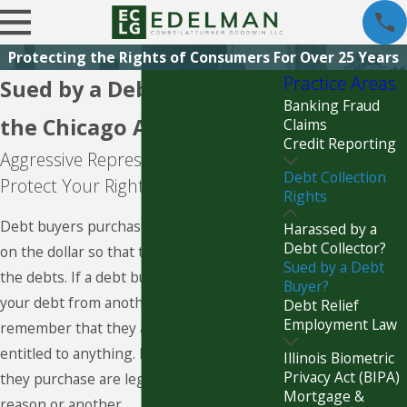
Protecting the Rights of Consumers For Over 25 Years
Practice Areas
Sued by a Debt Buyer in
Banking Fraud
the Chicago Area?
Claims
Credit Reporting
Aggressive Representation to
Debt Collection
Protect Your Rights
Rights
Debt buyers purchase debts for pennies
Harassed by a
Debt Collector?
on the dollar so that they can profit from
Sued by a Debt
the debts. If a debt buyer has purchased
Buyer?
your debt from another company,
Debt Relief
Employment Law
remember that they are not necessarily
entitled to anything. Many of the debts
Illinois Biometric
Privacy Act (BIPA)
they purchase are legally invalid for one
Mortgage &
reason or another.