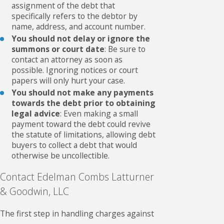
assignment of the debt that
specifically refers to the debtor by
name, address, and account number.
You should not delay or ignore the
summons or court date
: Be sure to
contact an attorney as soon as
possible. Ignoring notices or court
papers will only hurt your case.
You should not make any payments
towards the debt prior to obtaining
legal advice
: Even making a small
payment toward the debt could revive
the statute of limitations, allowing debt
buyers to collect a debt that would
otherwise be uncollectible.
Contact Edelman Combs Latturner
& Goodwin, LLC
The first step in handling charges against