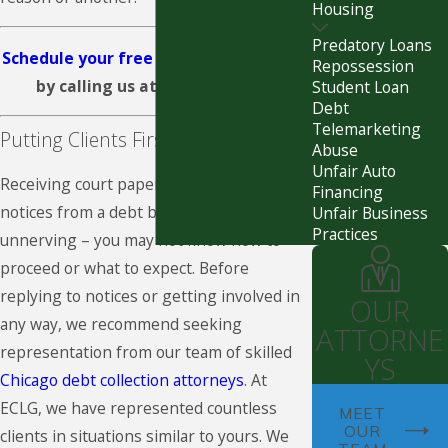
Housing
Predatory Loans
Schedule your free consultation today
Repossession
by calling us at
(312) 626-3585
.
Student Loan
Debt
Telemarketing
Putting Clients First
Abuse
Unfair Auto
Receiving court papers or threatening
Financing
notices from a debt buyer can be
Unfair Business
Practices
unnerving – you may not know how to
proceed or what to expect. Before
replying to notices or getting involved in
OUR
any way, we recommend seeking
ATTORNE
representation from our team of skilled
YS
Chicago debt collection attorneys
. At
ECLG, we have represented countless
MEET
OUR
clients in situations similar to yours. We