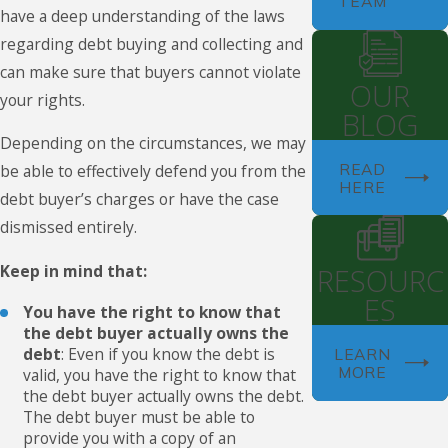
TEAM
have a deep understanding of the laws
regarding debt buying and collecting and
can make sure that buyers cannot violate
OUR
your rights.
BLOG
Depending on the circumstances, we may
READ
be able to effectively defend you from the
HERE
debt buyer’s charges or have the case
dismissed entirely.
Keep in mind that:
RESOURC
ES
You have the right to know that
the debt buyer actually owns the
debt
: Even if you know the debt is
LEARN
MORE
valid, you have the right to know that
the debt buyer actually owns the debt.
The debt buyer must be able to
provide you with a copy of an