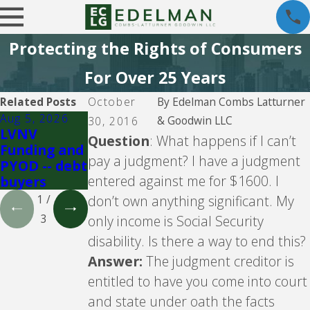
Protecting the Rights of Consumers
For Over 25 Years
Related Posts
October
By
Edelman Combs Latturner
Aug 5, 2026
Aug 5, 2026
Jul 29, 2026
& Goodwin LLC
30, 2016
LVNV
Velocity
Crown Asset
Question
: What happens if I can’t
Funding and
Investments
Managemen
pay a judgment? I have a judgment
PYOD -- debt
-- debt
t -- debt
entered against me for $1600. I
buyers
buyer
buyer
don’t own anything significant. My
1
/
3
only income is Social Security
disability. Is there a way to end this?
Answer:
The judgment creditor is
entitled to have you come into court
and state under oath the facts