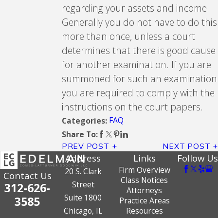
regarding your assets and income.
Generally you do not have to do this
more than once, unless a court
determines that there is good cause
for another examination. If you are
summoned for such an examination
you are required to comply with the
instructions on the court papers.
FAQ
Categories:
Share To:
PREV POST
NEXT POST
Address
Links
Follow Us
Firm Overview
20 S. Clark
Contact Us
Class Notices
Street
312-626-
Attorneys
Suite 1800
3585
Practice Areas
Chicago, IL
Resources