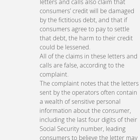
letters and calls also claim that
consumers’ credit will be damaged
by the fictitious debt, and that if
consumers agree to pay to settle
that debt, the harm to their credit
could be lessened.
All of the claims in these letters and
calls are false, according to the
complaint.
The complaint notes that the letters
sent by the operators often contain
a wealth of sensitive personal
information about the consumer,
including the last four digits of their
Social Security number, leading
consumers to believe the letter may