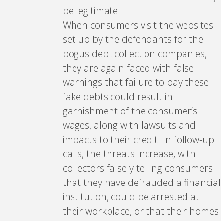
be legitimate.
When consumers visit the websites
set up by the defendants for the
bogus debt collection companies,
they are again faced with false
warnings that failure to pay these
fake debts could result in
garnishment of the consumer’s
wages, along with lawsuits and
impacts to their credit. In follow-up
calls, the threats increase, with
collectors falsely telling consumers
that they have defrauded a financial
institution, could be arrested at
their workplace, or that their homes