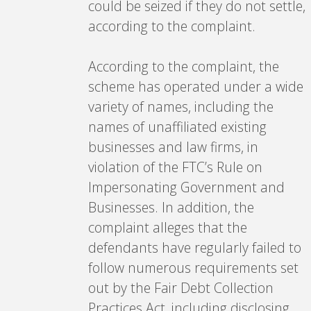
could be seized if they do not settle,
according to the complaint.
According to the complaint, the
scheme has operated under a wide
variety of names, including the
names of unaffiliated existing
businesses and law firms, in
violation of the FTC’s Rule on
Impersonating Government and
Businesses. In addition, the
complaint alleges that the
defendants have regularly failed to
follow numerous requirements set
out by the Fair Debt Collection
Practices Act, including disclosing