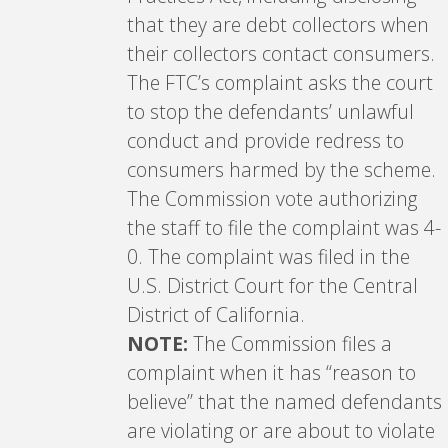
that they are debt collectors when
their collectors contact consumers.
The FTC’s complaint asks the court
to stop the defendants’ unlawful
conduct and provide redress to
consumers harmed by the scheme.
The Commission vote authorizing
the staff to file the complaint was 4-
0. The complaint was filed in the
U.S. District Court for the Central
District of California.
NOTE:
The Commission files a
complaint when it has “reason to
believe” that the named defendants
are violating or are about to violate