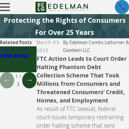
Protecting the Rights of Consumers
For Over 25 Years
Related Posts
March 03,
By
Edelman Combs Latturner &
Aug 5, 2026
Aug 5, 2026
Aug 5, 2026
Goodwin LLC
2025
CBW Bank
Lending
CBW Bank -
FTC Action Leads to Court Order
Club
Line of
Halting Phantom Debt
Credit
Collection Scheme That Took
1
/
Millions from Consumers and
3
Threatened Consumers’ Credit,
Homes, and Employment
As result of FTC lawsuit, federal
court issues temporary restraining
order halting scheme that sent