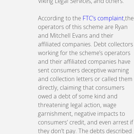
Viking Legal Services, and others.
According to the
FTC’s complaint
,the
operators of this scheme are Ryan
and Mitchell Evans and their
affiliated companies. Debt collectors
working for the scheme’s operators
and their affiliated companies have
sent consumers deceptive warning
and collection letters or called them
directly, claiming that consumers
owed a debt of some kind and
threatening legal action, wage
garnishment, negative impacts to
consumers’ credit, and even arrest if
they don’t pay. The debts described