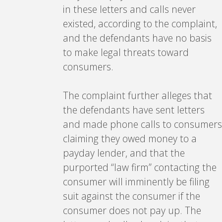
in these letters and calls never
existed, according to the complaint,
and the defendants have no basis
to make legal threats toward
consumers.
The complaint further alleges that
the defendants have sent letters
and made phone calls to consumers
claiming they owed money to a
payday lender, and that the
purported “law firm” contacting the
consumer will imminently be filing
suit against the consumer if the
consumer does not pay up. The