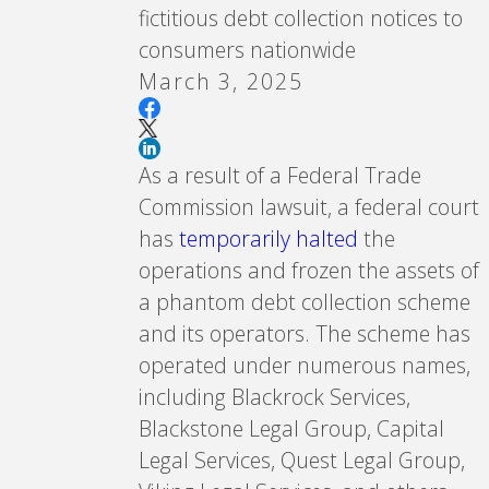
fictitious debt collection notices to
consumers nationwide
March 3, 2025
As a result of a Federal Trade
Commission lawsuit, a federal court
has
temporarily halted
the
operations and frozen the assets of
a phantom debt collection scheme
and its operators. The scheme has
operated under numerous names,
including Blackrock Services,
Blackstone Legal Group, Capital
Legal Services, Quest Legal Group,