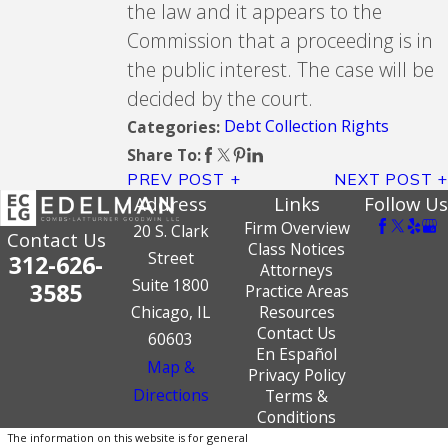
the law and it appears to the
Commission that a proceeding is in
the public interest. The case will be
decided by the court.
Debt Collection Rights
Categories:
Share To:
PREV POST
NEXT POST
Address
Links
Follow Us
Firm Overview
20 S. Clark
Contact Us
Class Notices
Street
312-626-
Attorneys
Suite 1800
3585
Practice Areas
Chicago, IL
Resources
Contact Us
60603
En Español
Map &
Privacy Policy
Directions
Terms &
Conditions
The information on this website is for general