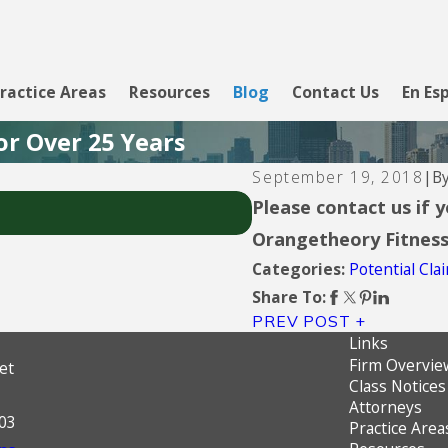
ractice Areas
Resources
Blog
Contact Us
En Es
or Over 25 Years
B
September 19, 2018
|
Aug 5, 2026
Please contact us if 
Upgrade Inc.
Orangetheory Fitnes
Potential Cl
Categories:
Share To:
PREV POST
Links
Firm Overvie
et
Class Notices
Attorneys
603
Practice Area