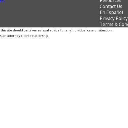
Resources
ns
Contact Us
En Español
Privacy Policy
Terms & Cond
is site should be taken as legal advice for any individual case or situation.
, an attorney-client relationship.