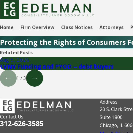
Home
Firm Overview
Class Notices
Attorneys
P
Protecting the Rights of Consumers F
Related Posts
Aug 5, 2026
LVNV Funding and PYOD -- debt buyers
1
/
3
Address
20 S. Clark Stre
Contact Us
Suite 1800
312-626-3585
Chicago, IL 60