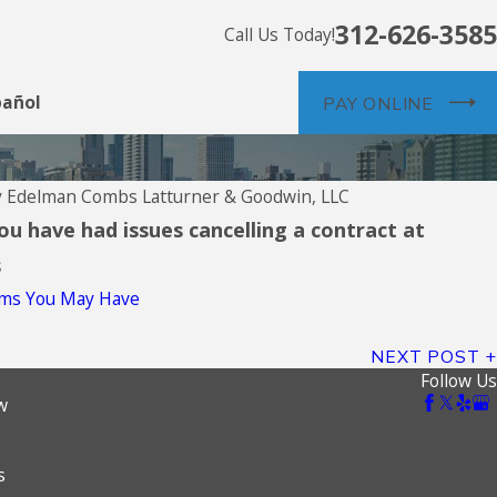
312-626-3585
Call Us Today!
pañol
PAY ONLINE
y
Edelman Combs Latturner & Goodwin, LLC
you have had issues cancelling a contract at
s
aims You May Have
NEXT POST
Follow Us
w
s