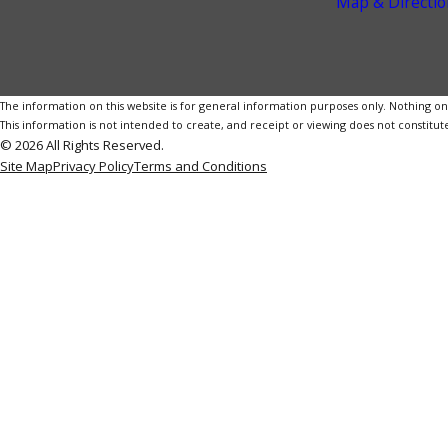
Map & Directio
The information on this website is for general information purposes only. Nothing on th
This information is not intended to create, and receipt or viewing does not constitute
© 2026 All Rights Reserved.
Site Map
Privacy Policy
Terms and Conditions