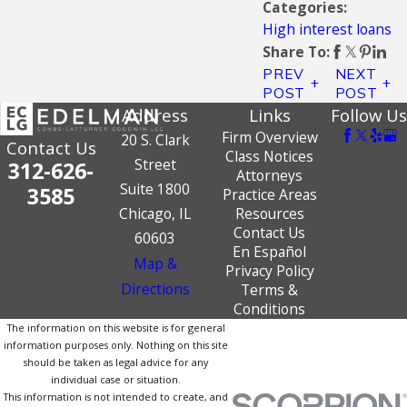
Categories:
High interest loans
Share To:
PREV
NEXT
POST
POST
Address
Links
Follow Us
Firm Overview
20 S. Clark
Contact Us
Class Notices
Street
312-626-
Attorneys
Suite 1800
3585
Practice Areas
Chicago, IL
Resources
Contact Us
60603
En Español
Map &
Privacy Policy
Directions
Terms &
Conditions
The information on this website is for general
information purposes only. Nothing on this site
should be taken as legal advice for any
individual case or situation.
This information is not intended to create, and