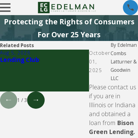
Protecting the Rights of Consumers
For Over 25 Years
By
Edelman
Related Posts
Aug 5, 2026
Aug 5, 2026
October
Combs
Lending Club
CBW Bank - Line
Latturner &
01,
Goodwin
2025
LLC
Please contact us
if you are in
1
/
3
Illinois or Indiana
and obtained a
loan from
Bison
Green Lending.