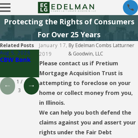
Protecting the Rights of Consumers
For Over 25 Years
Related Posts
January 17,
By
Edelman Combs Latturner
Aug 5, 2026
Aug 5, 2026
Aug 5, 2026
& Goodwin, LLC
2019
CBW Bank
Lending
CBW Bank -
Please contact us if Pretium
Club
Line of
Mortgage Acquisition Trust is
Credit
1
/
attempting to foreclose on your
3
home or collect money from you,
in Illinois.
We can help you both defend the
claims against you and assert your
rights under the Fair Debt