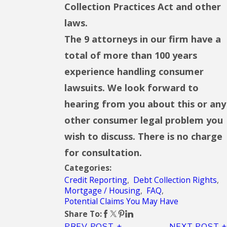
Collection Practices Act and other
laws.
The 9 attorneys in our firm have a
total of more than 100 years
experience handling consumer
lawsuits. We look forward to
hearing from you about this or any
other consumer legal problem you
wish to discuss. There is no charge
for consultation.
Categories:
Credit Reporting
,
Debt Collection Rights
,
Mortgage / Housing
,
FAQ
,
Potential Claims You May Have
Share To:
PREV POST
NEXT POST