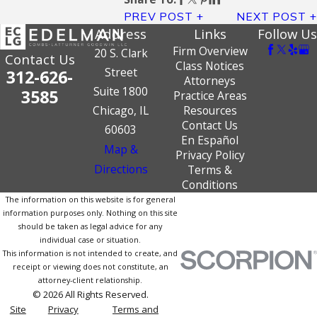
PREV POST
NEXT POST
Address
Links
Follow Us
Firm Overview
20 S. Clark
Contact Us
Class Notices
Street
312-626-
Attorneys
Suite 1800
3585
Practice Areas
Chicago, IL
Resources
Contact Us
60603
En Español
Map &
Privacy Policy
Directions
Terms &
Conditions
The information on this website is for general
information purposes only. Nothing on this site
should be taken as legal advice for any
individual case or situation.
This information is not intended to create, and
receipt or viewing does not constitute, an
attorney-client relationship.
© 2026 All Rights Reserved.
Site
Privacy
Terms and