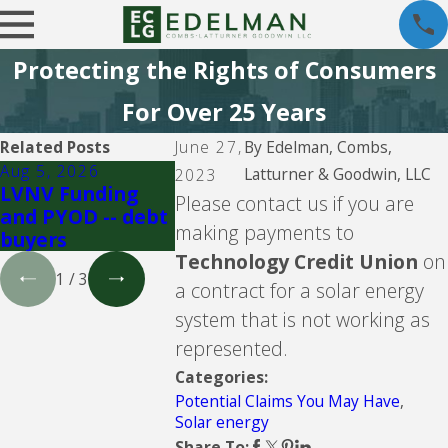
Protecting the Rights of Consumers
For Over 25 Years
Related Posts
June 27,
By
Edelman, Combs,
Aug 5, 2026
Aug 5, 2026
Aug 5, 202
Latturner & Goodwin, LLC
2023
LVNV Funding
Upgrade Inc.
Velocity
Please contact us if you are
and PYOD -- debt
Investmen
making payments to
buyers
debt buye
Technology Credit Union
on
1
/
3
a contract for a solar energy
system that is not working as
represented.
Categories:
Potential Claims You May Have
,
Solar energy
Share To: