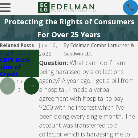
Protecting the Rights of Consumers
For Over 25 Years
Related Posts
July 16,
By
Edelman Combs Latturner &
Aug 8, 2026
Aug 5, 2026
Aug 5, 2026
Goodwin LLC
2023
CBW Bank -
CBW Bank
Lending
Question:
What can I do if I am
Line of
Club
being harassed by a collections
Credit
agency? A year ago, I got a bill from
1
/
a hospital. I made a verbal
3
agreement with hospital to pay
$200 with no interest which I’ve
been doing every single month. The
account was transferred to a
collector which is harassing me to