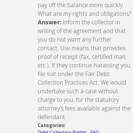
pay off the balance more quickly.
What are my rights and obligations?
Answer:
Inform the collector in
writing of the agreement and that
you do not want any further
contact. Use means that provides
proof of receipt (fax, certified mail,
etc.). If they continue harassing you,
file suit under the Fair Debt
Collection Practices Act. We would
undertake such a case without
charge to you, for the statutory
attorney’s fees available against the
defendant.
Categories:
Debt Collection Rights
,
FAQ
,