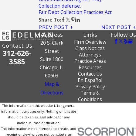
Collection defense
,
Fair Debt Collection Practices Act
Share To:
PREV POST
NEXT POST
Address
Links
Follow Us
Firm Overview
20 S. Clark
Contact Us
Class Notices
Street
312-626-
Attorneys
Suite 1800
3585
Practice Areas
Chicago, IL
Resources
Contact Us
60603
En Español
Map &
Privacy Policy
Directions
Terms &
Conditions
The information on this website is for general
information purposes only. Nothing on this site
should be taken as legal advice for any
individual case or situation.
This information is not intended to create, and
receipt or viewing does not constitute, an