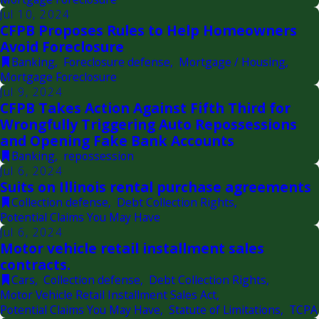
Jul 10, 2024
CFPB Proposes Rules to Help Homeowners
Avoid Foreclosure
Banking
,
Foreclosure defense
,
Mortgage / Housing
,
Mortgage Foreclosure
Jul 9, 2024
CFPB Takes Action Against Fifth Third for
Wrongfully Triggering Auto Repossessions
and Opening Fake Bank Accounts
Banking
,
repossession
Jul 6, 2024
Suits on Illinois rental purchase agreements
Collection defense
,
Debt Collection Rights
,
Potential Claims You May Have
Jul 6, 2024
Motor vehicle retail installment sales
contracts.
Cars
,
Collection defense
,
Debt Collection Rights
,
Motor Vehicle Retail Installment Sales Act
,
Potential Claims You May Have
,
Statute of Limitations
,
TCPA