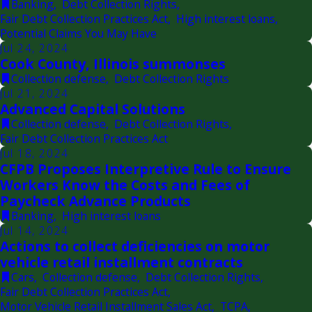
Banking
,
Debt Collection Rights
,
Fair Debt Collection Practices Act
,
High interest loans
,
Potential Claims You May Have
Jul 24, 2024
Cook County, Illinois summonses
Collection defense
,
Debt Collection Rights
Jul 21, 2024
Advanced Capital Solutions
Collection defense
,
Debt Collection Rights
,
Fair Debt Collection Practices Act
Jul 18, 2024
CFPB Proposes Interpretive Rule to Ensure
Workers Know the Costs and Fees of
Paycheck Advance Products
Banking
,
High interest loans
Jul 14, 2024
Actions to collect deficiencies on motor
vehicle retail installment contracts
Cars
,
Collection defense
,
Debt Collection Rights
,
Fair Debt Collection Practices Act
,
Motor Vehicle Retail Installment Sales Act
,
TCPA
,