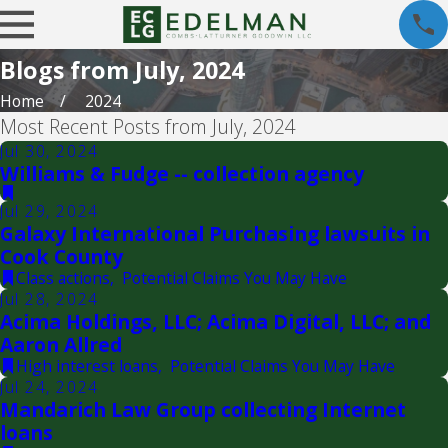
Blogs from July, 2024
Home
2024
Most Recent Posts from July, 2024
Jul 30, 2024
Williams & Fudge -- collection agency
Jul 29, 2024
Galaxy International Purchasing lawsuits in
Cook County
Class actions
,
Potential Claims You May Have
Jul 28, 2024
Acima Holdings, LLC; Acima Digital, LLC; and
Aaron Allred
High interest loans
,
Potential Claims You May Have
Jul 24, 2024
Mandarich Law Group collecting Internet
loans