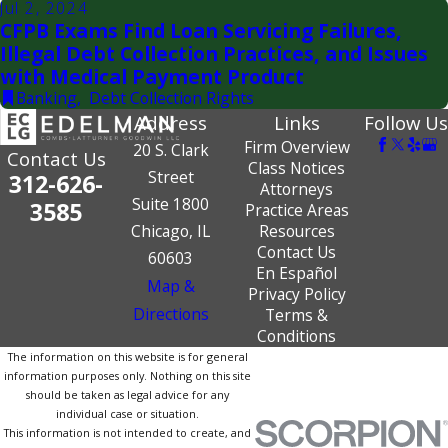
Jul 2, 2024
CFPB Exams Find Loan Servicing Failures,
Illegal Debt Collection Practices, and Issues
with Medical Payment Product
Banking
,
Debt Collection Rights
Address
Links
Follow Us
Firm Overview
20 S. Clark
Contact Us
Class Notices
Street
312-626-
Attorneys
Suite 1800
3585
Practice Areas
Chicago, IL
Resources
Contact Us
60603
En Español
Map &
Privacy Policy
Directions
Terms &
Conditions
The information on this website is for general
information purposes only. Nothing on this site
should be taken as legal advice for any
individual case or situation.
This information is not intended to create, and