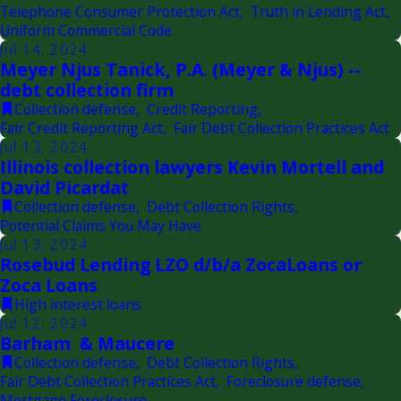
Telephone Consumer Protection Act
,
Truth in Lending Act
,
Uniform Commercial Code
Jul 14, 2024
Meyer Njus Tanick, P.A. (Meyer & Njus) --
debt collection firm
Collection defense
,
Credit Reporting
,
Fair Credit Reporting Act
,
Fair Debt Collection Practices Act
Jul 13, 2024
Illinois collection lawyers Kevin Mortell and
David Picardat
Collection defense
,
Debt Collection Rights
,
Potential Claims You May Have
Jul 13, 2024
Rosebud Lending LZO d/b/a ZocaLoans or
Zoca Loans
High interest loans
Jul 12, 2024
Barham & Maucere
Collection defense
,
Debt Collection Rights
,
Fair Debt Collection Practices Act
,
Foreclosure defense
,
Mortgage Foreclosure