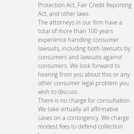
Protection Act, Fair Credit Reporting
Act, and other laws.
The attorneys in our firm have a
total of more than 100 years
experience handling consumer
lawsuits, including both lawsuits by
consumers and lawsuits against
consumers. We look forward to
hearing from you about this or any
other consumer legal problem you
wish to discuss.
There is no charge for consultation.
We take virtually all affirmative
cases on a contingency. We charge
modest fees to defend collection