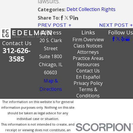
lawsuits.
Debt Collection Rights
Categories:
Share To:
PREV POST
NEXT POST
Address
Links
Follow Us
Firm Overview
20 S. Clark
Contact Us
Class Notices
Street
312-626-
Attorneys
Suite 1800
3585
Practice Areas
Chicago, IL
Resources
Contact Us
60603
En Español
Map &
Privacy Policy
Directions
Terms &
Conditions
The information on this website is for general
information purposes only. Nothing on this site
should be taken as legal advice for any
individual case or situation.
This information is not intended to create, and
receipt or viewing does not constitute, an