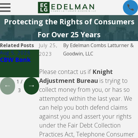
Protecting the Rights of Consumers
For Over 25 Years
Related Posts
July 25,
By
Edelman Combs Latturner &
Aug 5, 2026
Aug 5, 2026
Aug 5, 2026
Goodwin, LLC
2023
CBW Bank
Lending
CBW Bank -
Club
Line of
Please contact us if
Knight
Credit
Adjustment Bureau
is trying to
1
/
collect money from you, or has so
3
attempted within the last year. We
can help you both defend claims
against you and assert your rights
under the Fair Debt Collection
Practices Act, Telephone Consumer