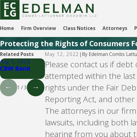
Home
Firm Overview
Class Notices
Attorneys
P
Protecting the Rights of Consumers F
By
Edelman Combs Lattu
Related Posts
May 12, 2022
|
Aug 5, 2026
Aug 5, 2026
Aug 5, 2026
Please contact us if debt
CBW Bank
Lending Club
CBW Bank -
attempted within the last
Line of Credit
rights under the Fair Deb
1
/
3
Reporting Act, and other 
The attorneys in our fir
lawsuits, including both
hearing from you about t