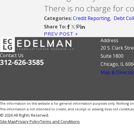
There is no charge for co
Credit Reporting
,
Debt Coll
Categories:
Share To:
PREV POST
Address
20 S. Clark Stre
Contact Us
Suite 1800
312-626-3585
Chicago, IL 60
Map & Directio
The information on this website is for general information purposes only. Nothing on th
This information is not intended to create, and receipt or viewing does not constitute
© 2026 All Rights Reserved.
Site Map
Privacy Policy
Terms and Conditions