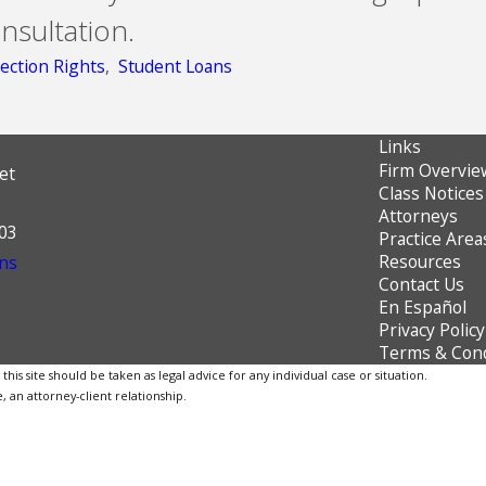
nsultation.
ection Rights
,
Student Loans
Links
Firm Overvie
et
Class Notices
Attorneys
603
Practice Area
Resources
ns
Contact Us
En Español
Privacy Policy
Terms & Cond
is site should be taken as legal advice for any individual case or situation.
, an attorney-client relationship.