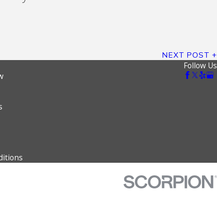
NEXT POST
Follow Us
w
s
itions