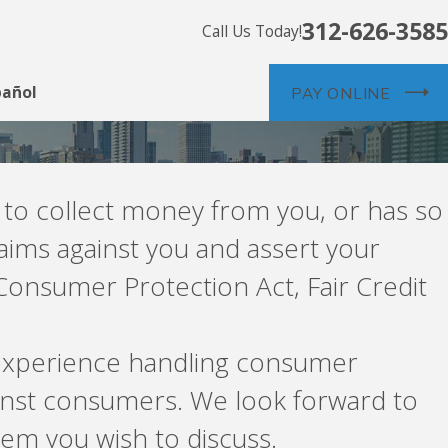
312-626-3585
Call Us Today!
pañol
PAY ONLINE
g to collect money from you, or has so
aims against you and assert your
Consumer Protection Act, Fair Credit
s experience handling consumer
ainst consumers. We look forward to
em you wish to discuss.