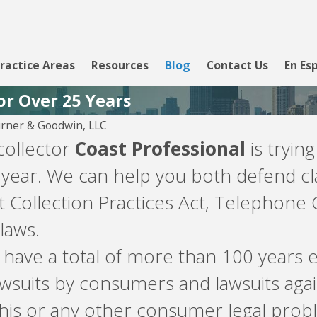
ractice Areas
Resources
Blog
Contact Us
En Es
or Over 25 Years
rner & Goodwin, LLC
 collector
Coast Professional
is tryin
 year. We can help you both defend cl
t Collection Practices Act, Telephone 
laws.
m have a total of more than 100 year
 lawsuits by consumers and lawsuits ag
his or any other consumer legal probl