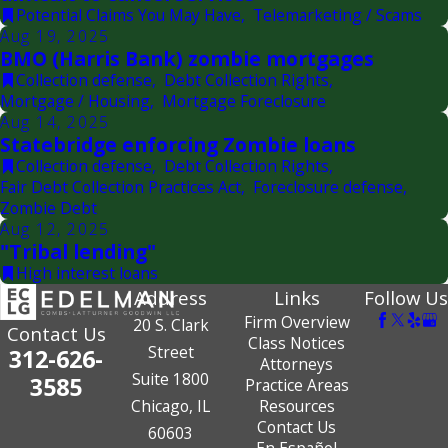
Potential Claims You May Have
,
Telemarketing / Scams
Aug 19, 2025
BMO (Harris Bank) zombie mortgages
Collection defense
,
Debt Collection Rights
,
Mortgage / Housing
,
Mortgage Foreclosure
Aug 14, 2025
Statebridge enforcing Zombie loans
Collection defense
,
Debt Collection Rights
,
Fair Debt Collection Practices Act
,
Foreclosure defense
,
Zombie Debt
Aug 12, 2025
"Tribal lending"
High interest loans
Address
Links
Follow Us
Firm Overview
20 S. Clark
Contact Us
Class Notices
Street
312-626-
Attorneys
Suite 1800
3585
Practice Areas
Chicago, IL
Resources
Contact Us
60603
En Español