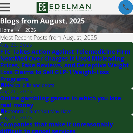
Blogs from August, 2025
Home
2025
Most Recent Posts from August, 2025
Aug 23, 2025
FTC Takes Action Against Telemedicine Firm
NextMed Over Charges It Used Misleading
Prices, Fake Reviews, and Deceptive Weight
Loss Claims to Sell GLP-1 Weight-Loss
Programs
Medical bills and debts
Aug 20, 2025
Online gambling games in which you lose
real money
Potential Claims You May Have
Aug 20, 2025
Companies that make it unreasonably
difficult to cancel services