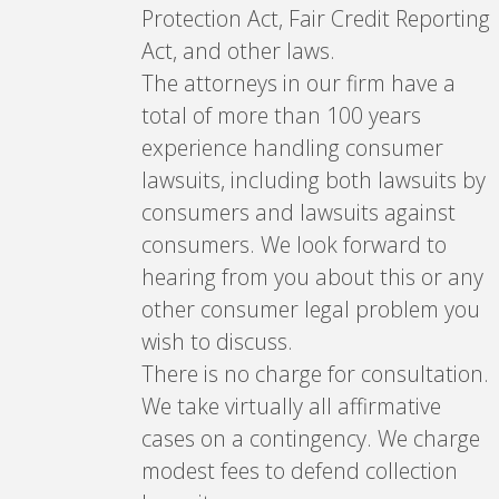
Protection Act, Fair Credit Reporting
Act, and other laws.
The attorneys in our firm have a
total of more than 100 years
experience handling consumer
lawsuits, including both lawsuits by
consumers and lawsuits against
consumers. We look forward to
hearing from you about this or any
other consumer legal problem you
wish to discuss.
There is no charge for consultation.
We take virtually all affirmative
cases on a contingency. We charge
modest fees to defend collection