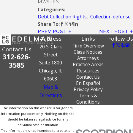
lawsuits.
Categories:
Debt Collection Rights
,
Collection defense
Share To:
PREV POST
NEXT POST
Address
Links
Follow Us
Firm Overview
20 S. Clark
Contact Us
Class Notices
Street
312-626-
Attorneys
Suite 1800
3585
Practice Areas
Chicago, IL
Resources
Contact Us
60603
En Español
Map &
Privacy Policy
Directions
Terms &
Conditions
The information on this website is for general
information purposes only. Nothing on this site
should be taken as legal advice for any
individual case or situation.
This information is not intended to create, and