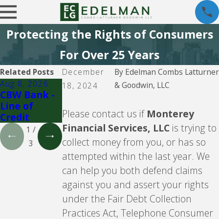
Protecting the Rights of Consumers
For Over 25 Years
Related Posts
December
By
Edelman Combs Latturner
Aug 8, 2026
Aug 5, 2026
Aug 5, 2026
& Goodwin, LLC
18, 2024
CBW Bank -
CBW Bank
Lending
Line of
Club
Please contact us if
Monterey
Credit
Financial Services, LLC
is trying to
1
/
collect money from you, or has so
3
attempted within the last year. We
can help you both defend claims
against you and assert your rights
under the Fair Debt Collection
Practices Act, Telephone Consumer