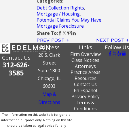
Categories:
Debt Collection Rights
,
Mortgage / Housing
,
Potential Claims You May Have
,
Mortgage Foreclosure
Share To:
PREV POST
NEXT POST
Address
Links
Follow Us
Firm Overview
20 S. Clark
Contact Us
Class Notices
Street
312-626-
Attorneys
Suite 1800
3585
Practice Areas
Chicago, IL
Resources
Contact Us
60603
En Español
Map &
Privacy Policy
Directions
Terms &
Conditions
The information on this website is for general
information purposes only. Nothing on this site
should be taken as legal advice for any