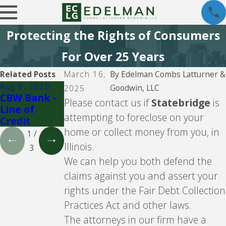
Protecting the Rights of Consumers
For Over 25 Years
Related Posts
March 16,
By
Edelman Combs Latturner &
Aug 8, 2026
Aug 5, 2026
Aug 5, 2026
Goodwin, LLC
2025
CBW Bank -
CBW Bank
Lending
Please contact us if
Statebridge
is
Line of
Club
attempting to foreclose on your
Credit
home or collect money from you, in
1
/
Illinois.
3
We can help you both defend the
claims against you and assert your
rights under the Fair Debt Collection
Practices Act and other laws.
The attorneys in our firm have a