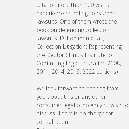
total of more than 100 years
experience handling consumer
lawsuits. One of them wrote the
book on defending collection
lawsuits. D. Edelman et al.,
Collection Litigation: Representing
the Debtor (Illinois Institute for
Continuing Legal Education 2008,
2011, 2014, 2019, 2022 editions).
We look forward to hearing from
you about this or any other
consumer legal problem you wish to
discuss. There is no charge for
consultation.