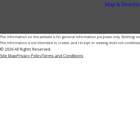
Map & Directio
The information on this website is for general information purposes only. Nothing on th
This information is not intended to create, and receipt or viewing does not constitute
© 2026 All Rights Reserved.
Site Map
Privacy Policy
Terms and Conditions