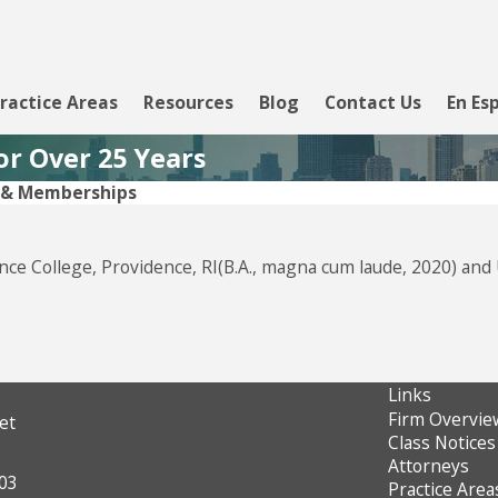
ractice Areas
Resources
Blog
Contact Us
En Es
or Over 25 Years
s & Memberships
ence College, Providence, RI(B.A., magna cum laude, 2020) and
Links
Firm Overvie
et
Class Notices
Attorneys
603
Practice Area