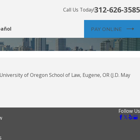
312-626-3585
Call Us Today!
pañol
PAY ONLINE
 University of Oregon School of Law, Eugene, OR (J.D. May
Follow Us
w
s