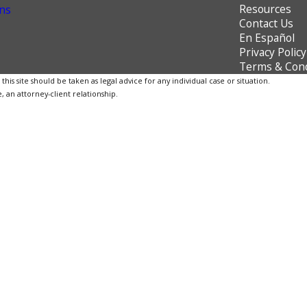
Resources
ns
Contact Us
En Español
Privacy Policy
Terms & Cond
is site should be taken as legal advice for any individual case or situation.
, an attorney-client relationship.