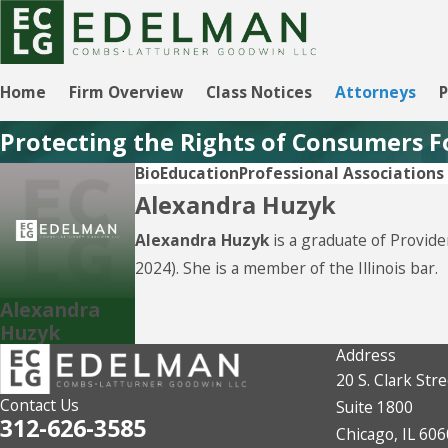
Home
Firm Overview
Class Notices
Attorneys
P
Protecting the Rights of Consumers F
Bio
Education
Professional Association
Alexandra Huzyk
Alexandra Huzyk
is a graduate of Provid
2024). She is a member of the Illinois bar.
Alexandra
Huzyk
Address
20 S. Clark Stre
Contact Us
Suite 1800
312-626-3585
Chicago, IL 60