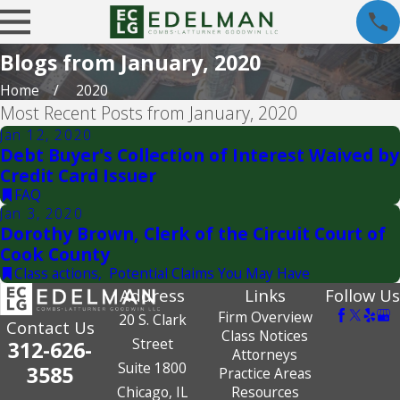
Blogs from January, 2020
Home
2020
Most Recent Posts from January, 2020
Jan 12, 2020
Debt Buyer's Collection of Interest Waived by
Credit Card Issuer
FAQ
Jan 3, 2020
Dorothy Brown, Clerk of the Circuit Court of
Cook County
Class actions
,
Potential Claims You May Have
Address
Links
Follow Us
Firm Overview
20 S. Clark
Contact Us
Class Notices
Street
312-626-
Attorneys
Suite 1800
3585
Practice Areas
Chicago, IL
Resources