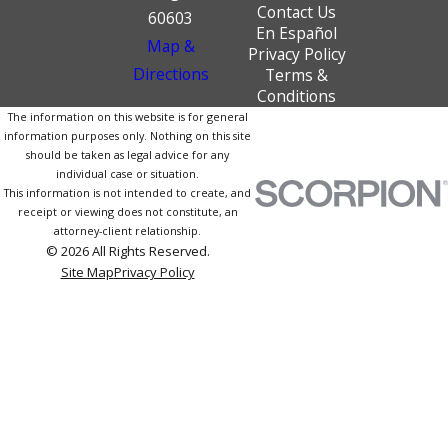
Contact Us
60603
En Español
Map &
Privacy Policy
Directions
Terms &
Conditions
The information on this website is for general
information purposes only. Nothing on this site
should be taken as legal advice for any
individual case or situation.
This information is not intended to create, and
receipt or viewing does not constitute, an
attorney-client relationship.
© 2026 All Rights Reserved.
Site Map
Privacy Policy