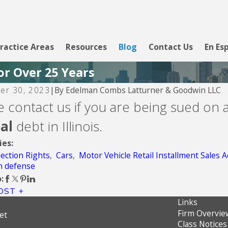
ractice Areas
Resources
Blog
Contact Us
En Es
or Over 25 Years
By
Edelman Combs Latturner & Goodwin LLC
er 30, 2023
|
2026
Aug 5, 2026
e contact us if you are being sued on 
g Club
CBW Bank - Li
tal
debt in Illinois.
ies:
lection Rights
,
Cars
,
Motor Vehicle Retail Installment Sales A
on defense
:
OST
Links
Firm Overvie
et
Class Notices