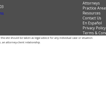
Attorneys
603
Practice Area
Resources
ns
Contact Us
En Español
Privacy Policy
Terms & Cond
is site should be taken as legal advice for any individual case or situation.
, an attorney-client relationship.