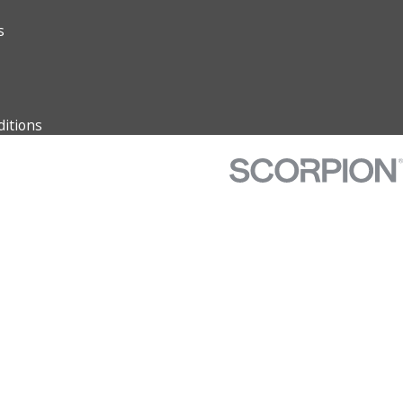
s
itions