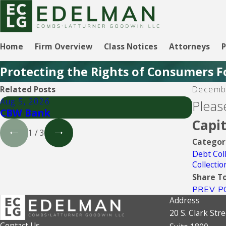
Home
Firm Overview
Class Notices
Attorneys
P
Protecting the Rights of Consumers F
Related Posts
Decemb
Aug 5, 2026
Aug 5, 
Pleas
CBW Bank
Lendin
Capi
1
/
3
Categor
Debt Col
Collecti
Share To
PREV P
Address
20 S. Clark Stre
Contact Us