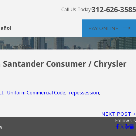
312-626-3585
Call Us Today!
pañol
PAY ONLINE
a
Santander Consumer / Chrysler
ne of Credit
ct
,
Uniform Commercial Code
,
repossession
,
NEXT POST
Follow Us
w