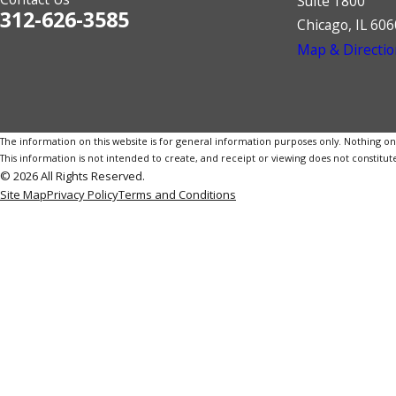
Suite 1800
312-626-3585
Chicago, IL 60
Map & Directio
The information on this website is for general information purposes only. Nothing on th
This information is not intended to create, and receipt or viewing does not constitute
© 2026 All Rights Reserved.
Site Map
Privacy Policy
Terms and Conditions